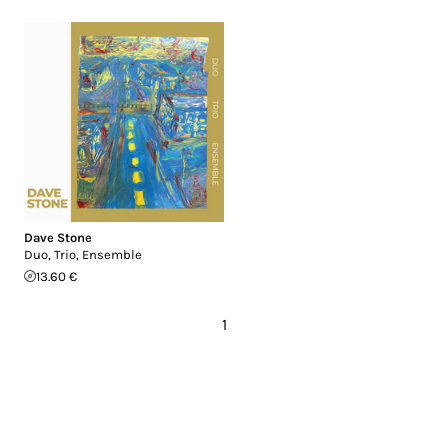
Dave Stone
Duo, Trio, Ensemble
13.60 €
1