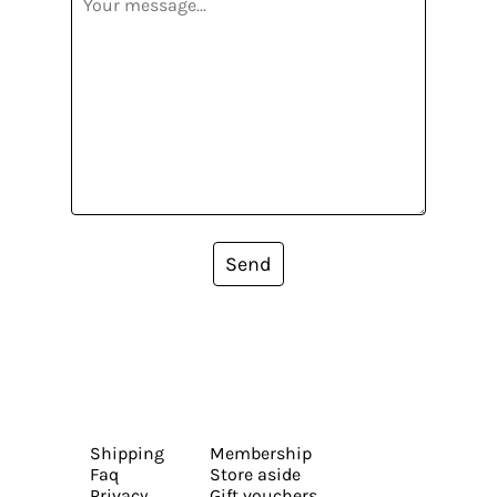
Send
Shipping
Membership
Faq
Store aside
Privacy
Gift vouchers