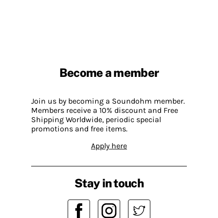
Become a member
Join us by becoming a Soundohm member.
Members receive a 10% discount and Free
Shipping Worldwide, periodic special
promotions and free items.
Apply here
Stay in touch