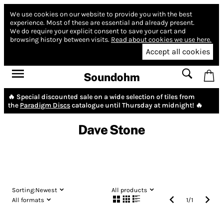
We use cookies on our website to provide you with the best
experience.
Most of these are essential and already present.
We do require your explicit consent to save your cart and
browsing history between visits.
Read about cookies we use here.
Accept all cookies
Soundohm
🔥 Special discounted sale on a wide selection of tiles from
the
Paradigm Discs
catalogue until Thursday at midnight! 🔥
Dave Stone
Sorting:
Newest
All products
All formats
1
/
1