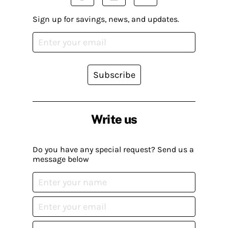
Sign up for savings, news, and updates.
Subscribe
Write us
Do you have any special request? Send us a
message below