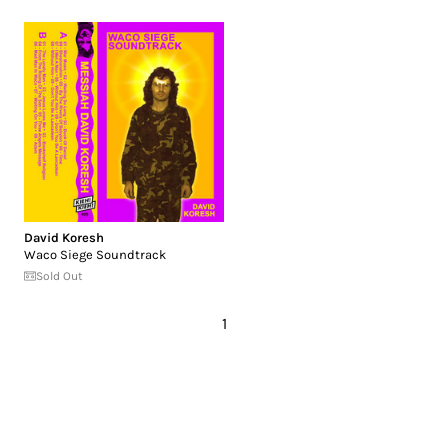
David Koresh
Waco Siege Soundtrack
Sold Out
1