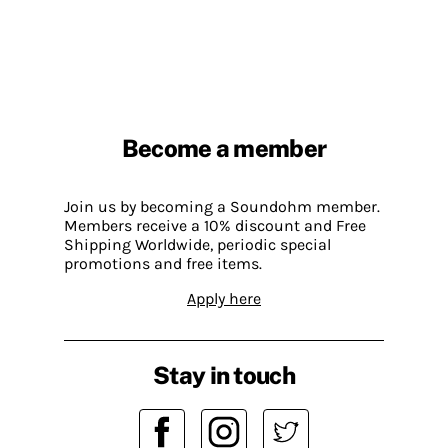
Become a member
Join us by becoming a Soundohm member.
Members receive a 10% discount and Free
Shipping Worldwide, periodic special
promotions and free items.
Apply here
Stay in touch