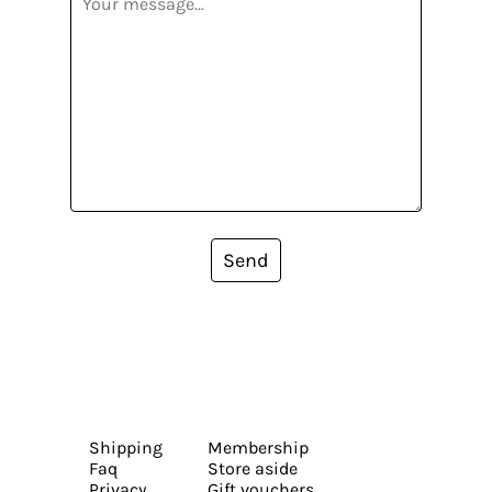
Send
Shipping
Membership
Faq
Store aside
Privacy
Gift vouchers