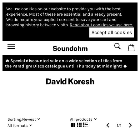
We use cookies on our website to provide you with the best
experience.
Most of these are essential and already present.
We do require your explicit consent to save your cart and
browsing history between visits.
Read about cookies we use here.
Accept all cookies
Soundohm
🔥 Special discounted sale on a wide selection of tiles from
the
Paradigm Discs
catalogue until Thursday at midnight! 🔥
David Koresh
Sorting:
Newest
All products
All formats
1
/
1