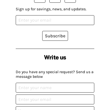
Sign up for savings, news, and updates.
Subscribe
Write us
Do you have any special request? Send us a
message below