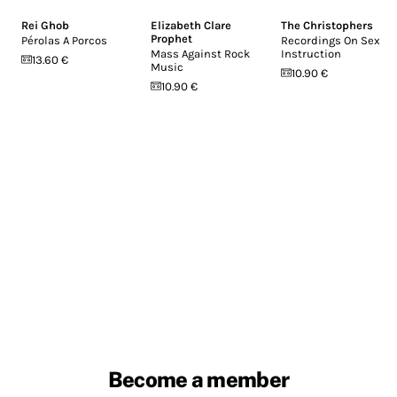
Rei Ghob
Elizabeth Clare
The Christophers
Prophet
Pérolas A Porcos
Recordings On Sex
Mass Against Rock
Instruction
13.60 €
Music
10.90 €
10.90 €
Become a member