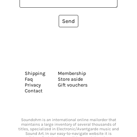
Send
Shipping
Membership
Faq
Store aside
Privacy
Gift vouchers
Contact
Soundohm is an international online mailorder that
maintains a large inventory of several thousands of
titles, specialized in Electronic/Avantgarde music and
Sound Art. In our easy-to-navigate website it is