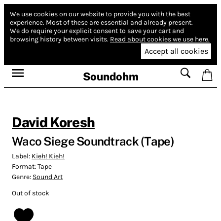
We use cookies on our website to provide you with the best
experience.
Most of these are essential and already present.
We do require your explicit consent to save your cart and
browsing history between visits.
Read about cookies we use here.
Accept all cookies
Soundohm
David Koresh
Waco Siege Soundtrack (Tape)
Label:
Kieh! Kieh!
Format:
Tape
Genre:
Sound Art
Out of stock