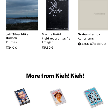
Jeff Silva
,
Mike
Martha Hviid
Graham Lambkin
Bullock
Field recordings fra
Aphorisms
Plumes
Amager
30.00 €
Sold Out
9.10 €
7.30 €
More from Kieh! Kieh!