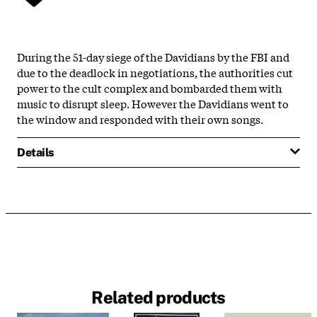
During the 51-day siege of the Davidians by the FBI and
due to the deadlock in negotiations, the authorities cut
power to the cult complex and bombarded them with
music to disrupt sleep. However the Davidians went to
the window and responded with their own songs.
Details
Related products