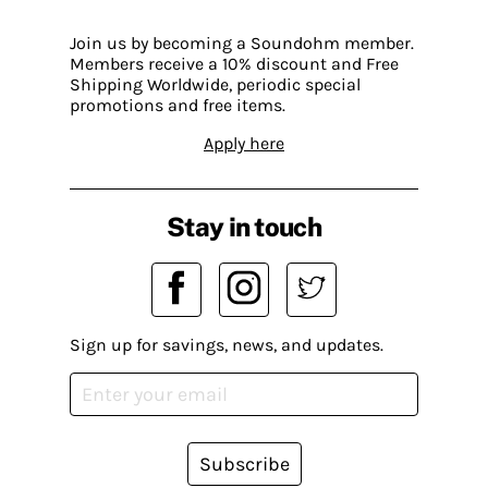
Join us by becoming a Soundohm member.
Members receive a 10% discount and Free
Shipping Worldwide, periodic special
promotions and free items.
Apply here
Stay in touch
Sign up for savings, news, and updates.
Subscribe