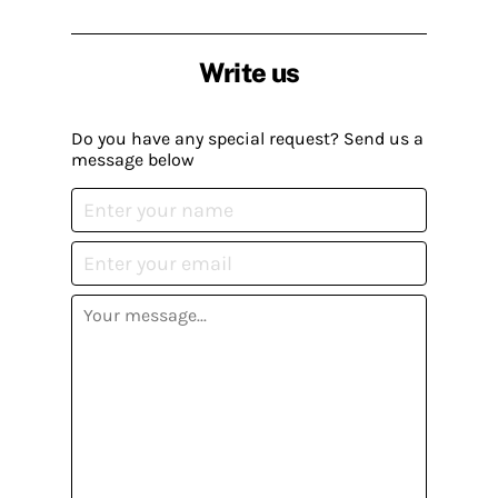
Write us
Do you have any special request? Send us a
message below