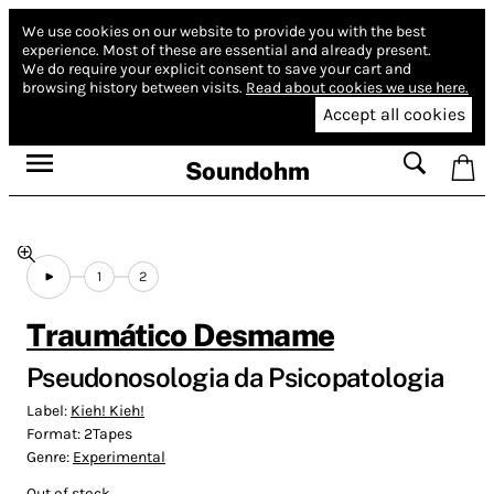
We use cookies on our website to provide you with the best
experience.
Most of these are essential and already present.
We do require your explicit consent to save your cart and
browsing history between visits.
Read about cookies we use here.
Accept all cookies
Soundohm
1
2
Traumático Desmame
Pseudonosologia da Psicopatologia
Label:
Kieh! Kieh!
Format:
2Tapes
Genre:
Experimental
Out of stock