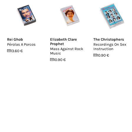
Rei Ghob
Elizabeth Clare
The Christophers
Prophet
Pérolas A Porcos
Recordings On Sex
Mass Against Rock
Instruction
13.60 €
Music
10.90 €
10.90 €