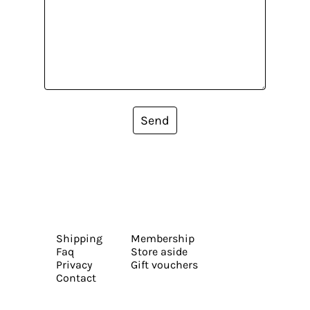
Send
Shipping
Membership
Faq
Store aside
Privacy
Gift vouchers
Contact