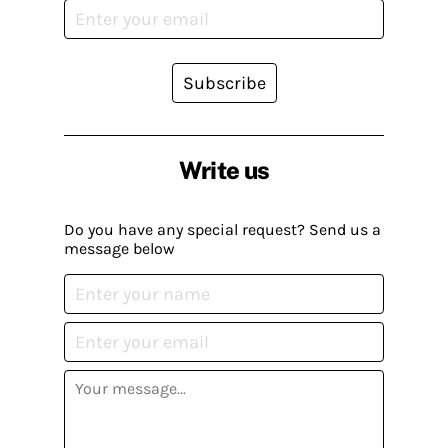
Subscribe
Write us
Do you have any special request? Send us a
message below