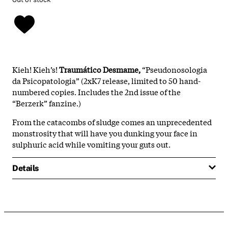
Kieh! Kieh’s!
Traumático Desmame,
“Pseudonosologia
da Psicopatologia” (2xK7 release, limited to 50 hand-
numbered copies. Includes the 2nd issue of the
“Berzerk” fanzine.)
From the catacombs of sludge comes an unprecedented
monstrosity that will have you dunking your face in
sulphuric acid while vomiting your guts out.
Details