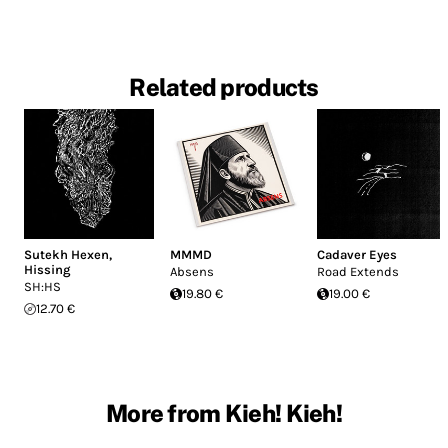
Related products
Sutekh Hexen
,
MMMD
Cadaver Eyes
Hissing
Absens
Road Extends
SH:HS
19.80 €
19.00 €
12.70 €
More from Kieh! Kieh!