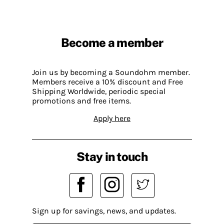
Become a member
Join us by becoming a Soundohm member.
Members receive a 10% discount and Free
Shipping Worldwide, periodic special
promotions and free items.
Apply here
Stay in touch
Sign up for savings, news, and updates.