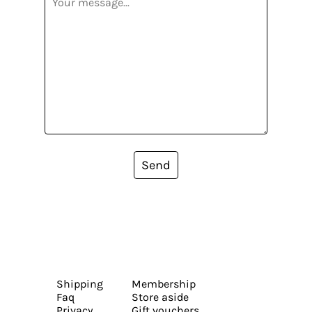
Send
Shipping
Membership
Faq
Store aside
Privacy
Gift vouchers