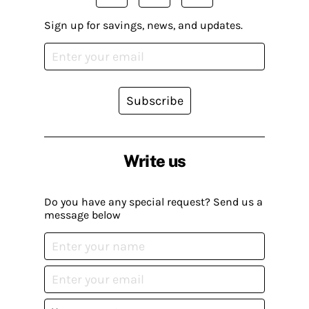
Sign up for savings, news, and updates.
Subscribe
Write us
Do you have any special request? Send us a
message below