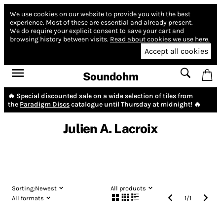
We use cookies on our website to provide you with the best
experience.
Most of these are essential and already present.
We do require your explicit consent to save your cart and
browsing history between visits.
Read about cookies we use here.
Accept all cookies
Soundohm
🔥 Special discounted sale on a wide selection of tiles from
the
Paradigm Discs
catalogue until Thursday at midnight! 🔥
Julien A. Lacroix
Sorting:
Newest
All products
All formats
1
/
1