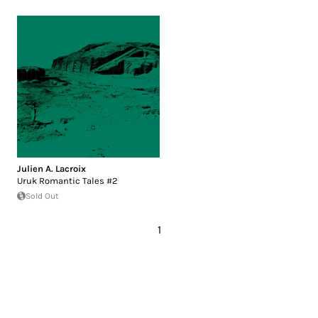
Julien A. Lacroix
Uruk Romantic Tales #2
Sold Out
1