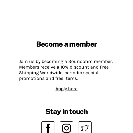
Become a member
Join us by becoming a Soundohm member.
Members receive a 10% discount and Free
Shipping Worldwide, periodic special
promotions and free items.
Apply here
Stay in touch