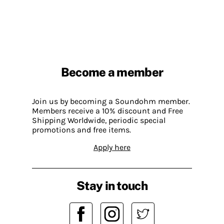
Become a member
Join us by becoming a Soundohm member.
Members receive a 10% discount and Free
Shipping Worldwide, periodic special
promotions and free items.
Apply here
Stay in touch