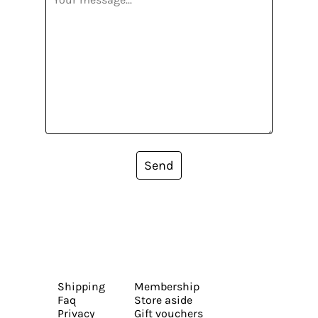
Send
Shipping
Membership
Faq
Store aside
Privacy
Gift vouchers