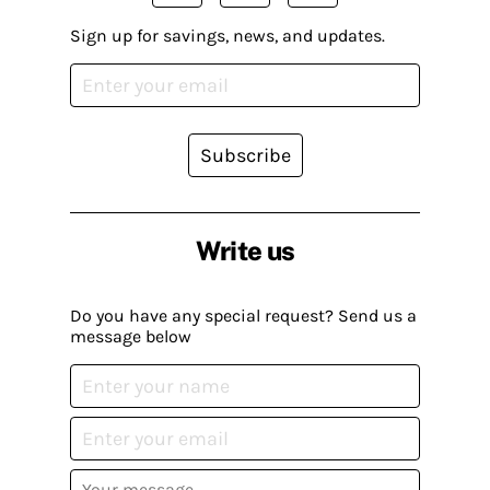
Sign up for savings, news, and updates.
Subscribe
Write us
Do you have any special request? Send us a
message below