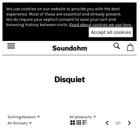
We use cookies on our website to provide you with the best
experience.
Most of these are essential and already present.
We do require your explicit consent to save your cart and
browsing history between visits.
Read about cookies we use here.
Accept all cookies
Soundohm
Disquiet
Sorting:
Newest
All products
All formats
1
/
1