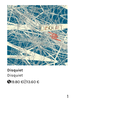
Disquiet
Disquiet
19.80 €
13.60 €
1