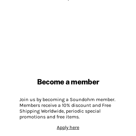
Become a member
Join us by becoming a Soundohm member.
Members receive a 10% discount and Free
Shipping Worldwide, periodic special
promotions and free items.
Apply here