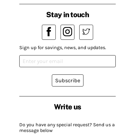
Stay in touch
Sign up for savings, news, and updates.
Subscribe
Write us
Do you have any special request? Send us a
message below