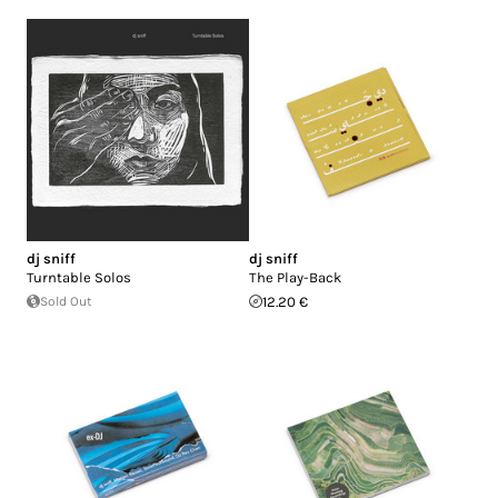
dj sniff
dj sniff
Turntable Solos
The Play-Back
Sold Out
12.20 €