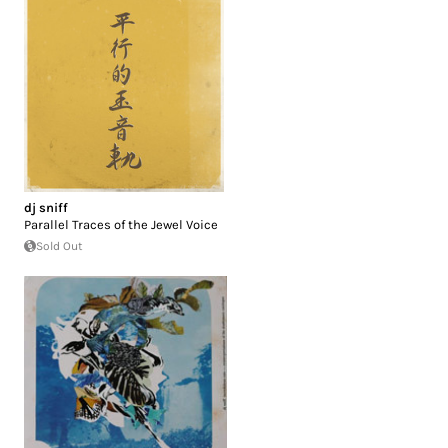
dj sniff
Parallel Traces of the Jewel Voice
Sold Out