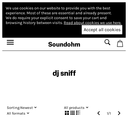
We use cookies on our website to provide you with the best
experience.
Most of these are essential and already present.
We do require your explicit consent to save your cart and
browsing history between visits.
Read about cookies we use here.
Accept all cookies
Soundohm
dj sniff
Sorting:
Newest
All products
All formats
1
/
1