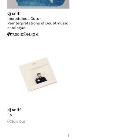
dj sniff
Incredulous Cuts -
Reinterpretations of Doubtmusic
catalogue
17.20 €
14.40 €
dj sniff
Ep
Sold Out
1