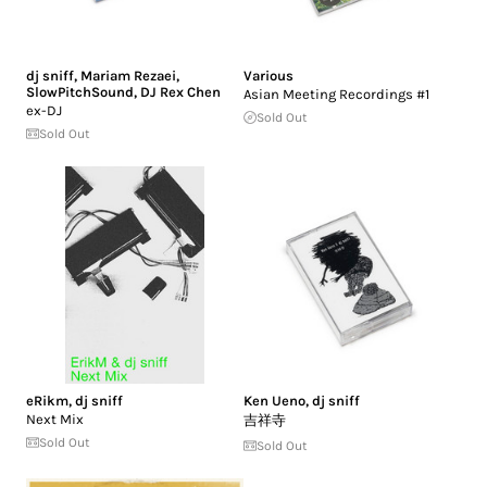
dj sniff
,
Mariam Rezaei
,
Various
SlowPitchSound
,
DJ Rex Chen
Asian Meeting Recordings #1
ex-DJ
Sold Out
Sold Out
eRikm
,
dj sniff
Ken Ueno
,
dj sniff
Next Mix
吉祥寺
Sold Out
Sold Out