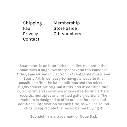
Shipping
Membership
Faq
Store aside
Privacy
Gift vouchers
Contact
Soundohm is an international online mailorder that
maintains a large inventory of several thousands of
titles, specialized in Electronic/Avantgarde music and
Sound Art. In our easy-to-navigate website it is
possible to find the latest editions and the reissues,
highly collectible original items, and in addition rare,
out-of-print and sometime impossible-to-find artists’
records, multiples and limited gallery editions. The
website is designed to offer cross references and
additional information on each title, as well as sound
clips to appreciate the music before buying it.
Soundohm is a trademark of
Nube S.r.l.