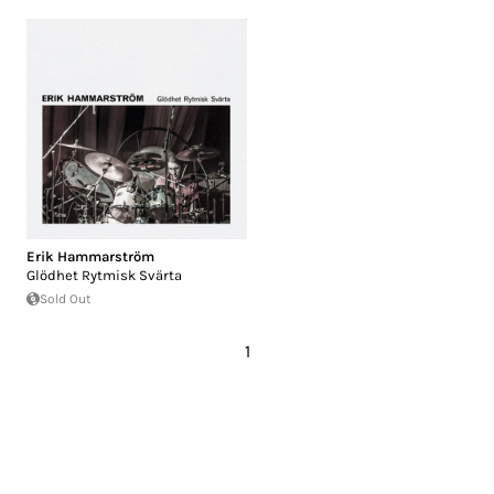
Erik Hammarström
Glödhet Rytmisk Svärta
Sold Out
1