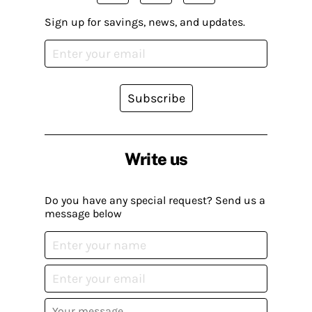
Sign up for savings, news, and updates.
Subscribe
Write us
Do you have any special request? Send us a
message below