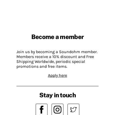
Become a member
Join us by becoming a Soundohm member.
Members receive a 10% discount and Free
Shipping Worldwide, periodic special
promotions and free items.
Apply here
Stay in touch