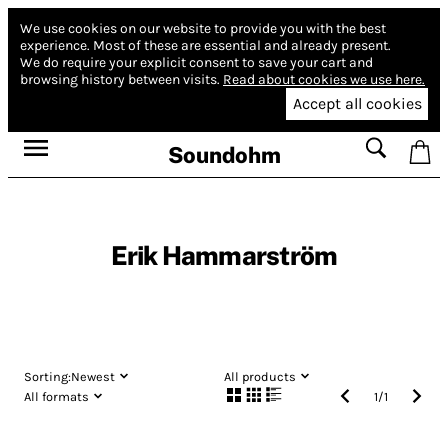
We use cookies on our website to provide you with the best
experience.
Most of these are essential and already present.
We do require your explicit consent to save your cart and
browsing history between visits.
Read about cookies we use here.
Accept all cookies
Soundohm
Erik Hammarström
Sorting:
Newest
All products
All formats
1
/
1