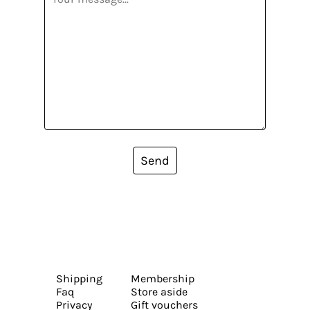
Send
Shipping
Membership
Faq
Store aside
Privacy
Gift vouchers