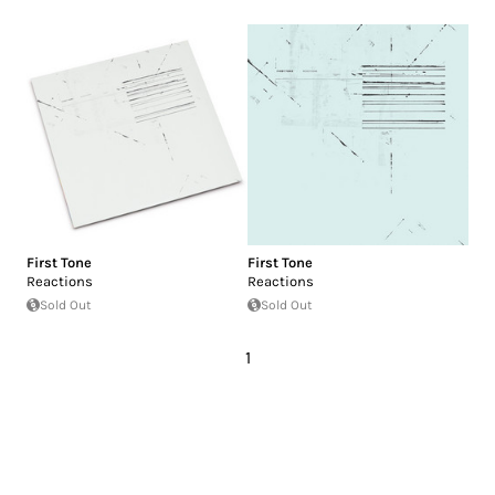
First Tone
First Tone
Reactions
Reactions
Sold Out
Sold Out
1