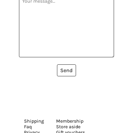
Send
Shipping
Membership
Faq
Store aside
Privacy
Gift vouchers