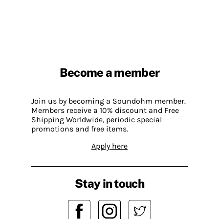
Become a member
Join us by becoming a Soundohm member.
Members receive a 10% discount and Free
Shipping Worldwide, periodic special
promotions and free items.
Apply here
Stay in touch