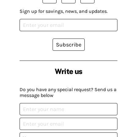
Sign up for savings, news, and updates.
Subscribe
Write us
Do you have any special request? Send us a
message below