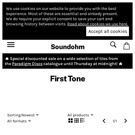
We use cookies on our website to provide you with the best
experience.
Most of these are essential and already present.
We do require your explicit consent to save your cart and
browsing history between visits.
Read about cookies we use here.
Accept all cookies
Soundohm
🔥 Special discounted sale on a wide selection of tiles from
the
Paradigm Discs
catalogue until Thursday at midnight! 🔥
First Tone
Sorting:
Newest
All products
All formats
1
/
1