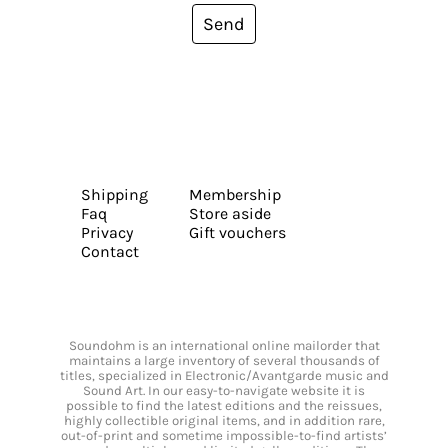
Send
Shipping
Membership
Faq
Store aside
Privacy
Gift vouchers
Contact
Soundohm is an international online mailorder that
maintains a large inventory of several thousands of
titles, specialized in Electronic/Avantgarde music and
Sound Art. In our easy-to-navigate website it is
possible to find the latest editions and the reissues,
highly collectible original items, and in addition rare,
out-of-print and sometime impossible-to-find artists’