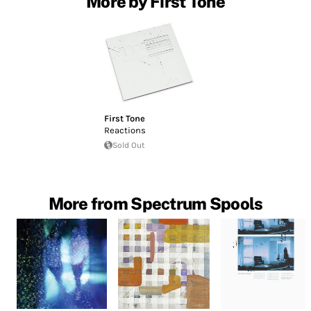
More by First Tone
First Tone
Reactions
Sold Out
More from Spectrum Spools