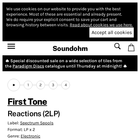
We use cookies on our website to provide you with the best
experience.
Most of these are essential and already present.
We do require your explicit consent to save your cart and
browsing history between visits.
Read about cookies we use here.
Accept all cookies
Soundohm
🔥 Special discounted sale on a wide selection of tiles from
the
Paradigm Discs
catalogue until Thursday at midnight! 🔥
1
2
3
4
First Tone
Reactions (2LP)
Label:
Spectrum Spools
Format:
LP x 2
Genre:
Electronic