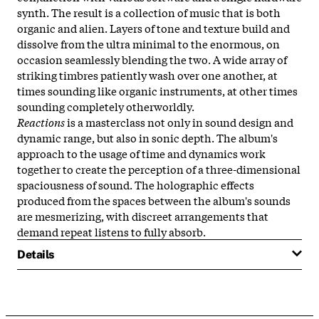
synth. The result is a collection of music that is both
organic and alien. Layers of tone and texture build and
dissolve from the ultra minimal to the enormous, on
occasion seamlessly blending the two. A wide array of
striking timbres patiently wash over one another, at
times sounding like organic instruments, at other times
sounding completely otherworldly.
Reactions
is a masterclass not only in sound design and
dynamic range, but also in sonic depth. The album's
approach to the usage of time and dynamics work
together to create the perception of a three-dimensional
spaciousness of sound. The holographic effects
produced from the spaces between the album's sounds
are mesmerizing, with discreet arrangements that
demand repeat listens to fully absorb.
Details