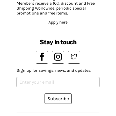
Members receive a 10% discount and Free
Shipping Worldwide, periodic special
promotions and free items.
Apply here
Stay in touch
Sign up for savings, news, and updates.
Subscribe