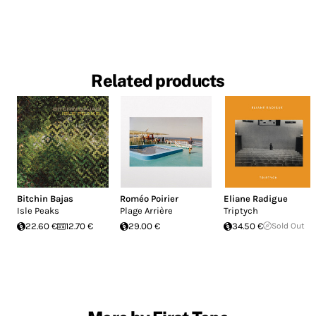
Related products
Bitchin Bajas
Roméo Poirier
Eliane Radigue
Isle Peaks
Plage Arrière
Triptych
22.60 €
12.70 €
29.00 €
34.50 €
Sold Out