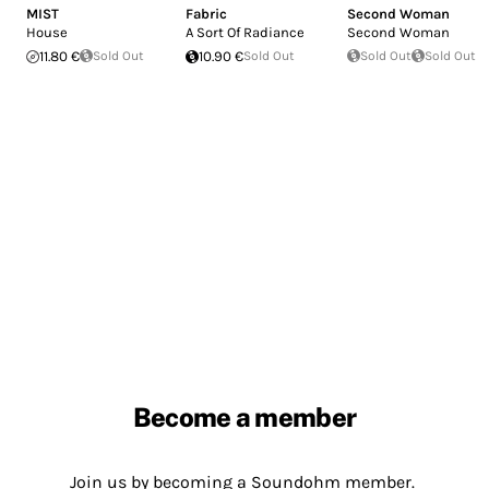
MIST
Fabric
Second Woman
House
A Sort Of Radiance
Second Woman
11.80 €
Sold Out
10.90 €
Sold Out
Sold Out
Sold Out
Become a member
Join us by becoming a Soundohm member.