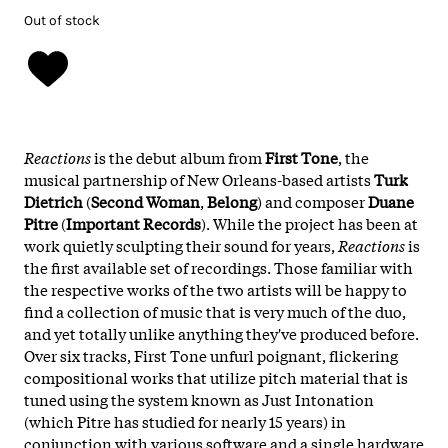
Out of stock
Reactions
is the debut album from
First Tone
, the
musical partnership of New Orleans-based artists
Turk
Dietrich
(
Second Woman
,
Belong
) and composer
Duane
Pitre
(
Important Records
). While the project has been at
work quietly sculpting their sound for years,
Reactions
is
the first available set of recordings. Those familiar with
the respective works of the two artists will be happy to
find a collection of music that is very much of the duo,
and yet totally unlike anything they've produced before.
Over six tracks, First Tone unfurl poignant, flickering
compositional works that utilize pitch material that is
tuned using the system known as Just Intonation
(which Pitre has studied for nearly 15 years) in
conjunction with various software and a single hardware