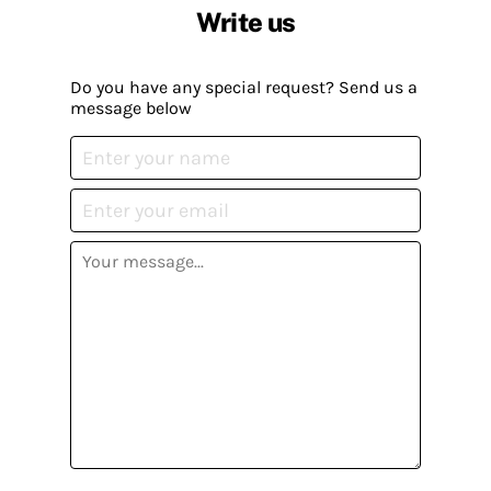
Write us
Do you have any special request? Send us a
message below