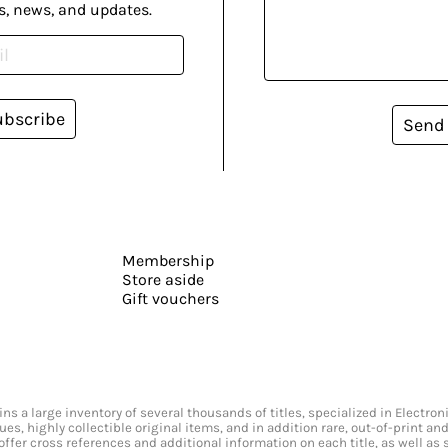
s, news, and updates.
ubscribe
Send
Membership
Store aside
Gift vouchers
s a large inventory of several thousands of titles, specialized in Electr
ssues, highly collectible original items, and in addition rare, out-of-print 
offer cross references and additional information on each title, as well as