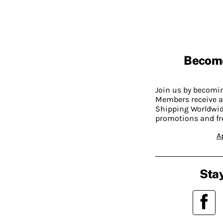
Becom
Join us by becom
Members receive a
Shipping Worldwide
promotions and fr
A
Stay