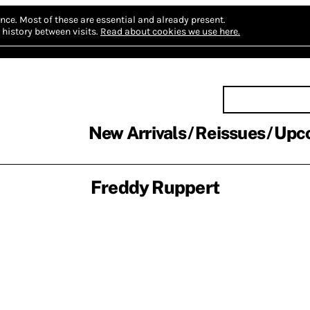
nce.
Most of these are essential and already present.
history between visits.
Read about cookies we use here.
New Arrivals
Reissues
Upc
Freddy Ruppert