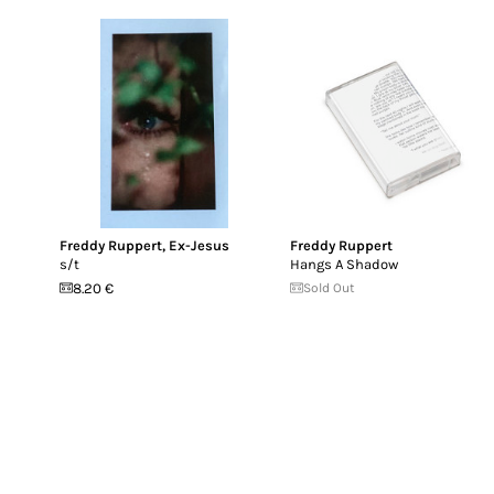
Freddy Ruppert
,
Ex-Jesus
Freddy Ruppert
s/t
Hangs A Shadow
8.20 €
Sold Out