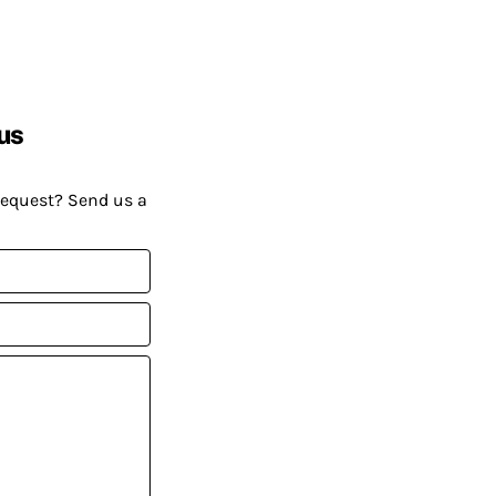
us
request? Send us a