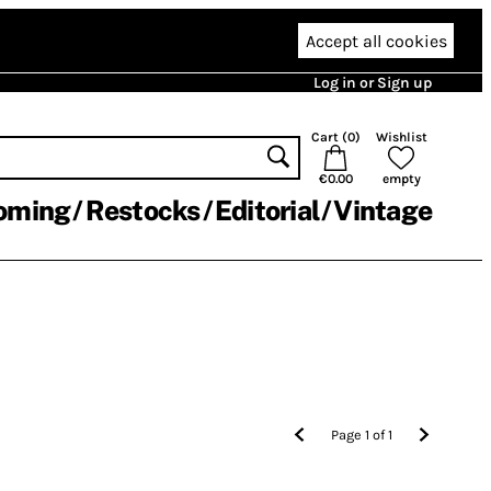
Accept all cookies
Log in or Sign up
Cart (
0
)
Wishlist
€0.00
empty
oming
Restocks
Editorial
Vintage
Page
1
of
1