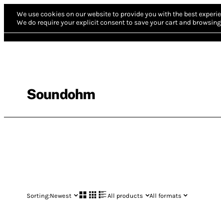
We use cookies on our website to provide you with the best experie
We do require your explicit consent to save your cart and browsing 
Soundohm
Sorting:
Newest
All products
All formats