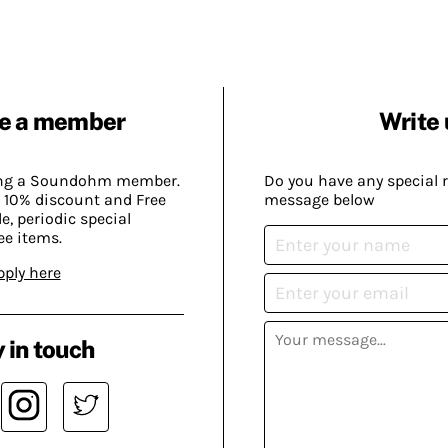
e a member
Write 
ing a Soundohm member.
Do you have any special 
 10% discount and Free
message below
, periodic special
ee items.
pply here
 in touch