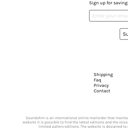
Sign up for saving
S
Shipping
Faq
Privacy
Contact
Soundohm is an international online mailorder that maintain
website it is possible to find the latest editions and the rei
limited gallery editions. The website is designed to 