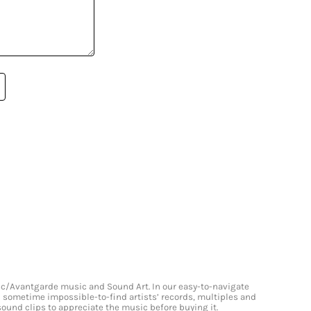
onic/Avantgarde music and Sound Art. In our easy-to-navigate
and sometime impossible-to-find artists’ records, multiples and
 sound clips to appreciate the music before buying it.