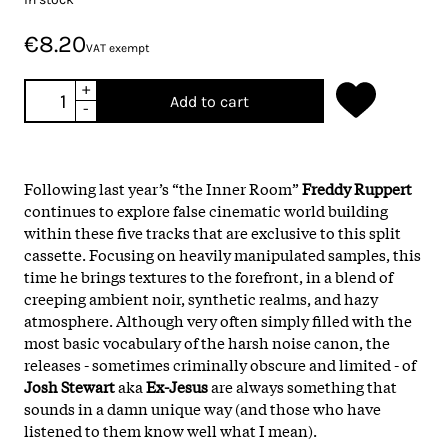
€8.20
VAT exempt
+
Add to cart
-
Following last year’s “the Inner Room”
Freddy Ruppert
continues to explore false cinematic world building
within these five tracks that are exclusive to this split
cassette. Focusing on heavily manipulated samples, this
time he brings textures to the forefront, in a blend of
creeping ambient noir, synthetic realms, and hazy
atmosphere. Although very often simply filled with the
most basic vocabulary of the harsh noise canon, the
releases - sometimes criminally obscure and limited - of
Josh Stewart
aka
Ex-Jesus
are always something that
sounds in a damn unique way (and those who have
listened to them know well what I mean).