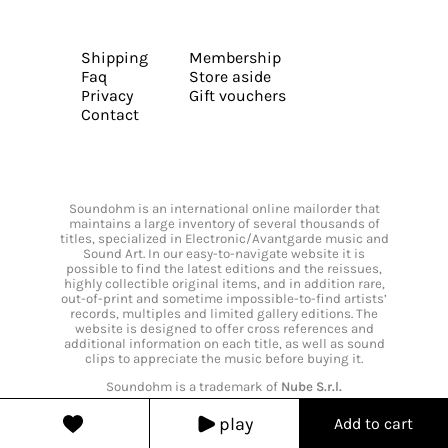
Shipping
Membership
Faq
Store aside
Privacy
Gift vouchers
Contact
Soundohm is an international online mailorder that
maintains a large inventory of several thousands of
titles, specialized in Electronic/Avantgarde music and
Sound Art. In our easy-to-navigate website it is
possible to find the latest editions and the reissues,
highly collectible original items, and in addition rare,
out-of-print and sometime impossible-to-find artists’
records, multiples and limited gallery editions. The
website is designed to offer cross references and
additional information on each title, as well as sound
clips to appreciate the music before buying it.
Soundohm is a trademark of
Nube S.r.l.
play
Add to cart