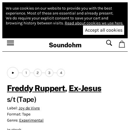
We use cookies on our website to provide you with the best
experience.
Most of these are essential and already present.
We do require your explicit consent to save your cart and
browsing history between visits.
Read about cookies we use here.
Accept all cookies
Soundohm
1
2
3
4
Freddy Ruppert
,
Ex-Jesus
s/t (Tape)
Label:
Joy de Vivre
Format:
Tape
Genre:
Experimental
In stock