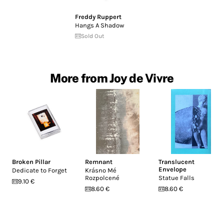
Freddy Ruppert
Hangs A Shadow
Sold Out
More from Joy de Vivre
Broken Pillar
Remnant
Translucent
Envelope
Dedicate to Forget
Krásno Mé
Rozpolcené
Statue Falls
9.10 €
8.60 €
8.60 €