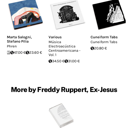
Marta Salogni
,
Various
Cuneiform Tabs
Stefano Pilia
Música
Cuneiform Tabs
Phren
Electroacústica
20.80 €
Centroamericana -
47.00 €
23.60 €
Vol. 1
34.50 €
31.00 €
More by Freddy Ruppert, Ex-Jesus