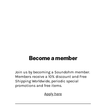
Become a member
Join us by becoming a Soundohm member.
Members receive a 10% discount and Free
Shipping Worldwide, periodic special
promotions and free items.
Apply here