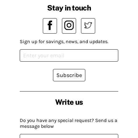
Stay in touch
Sign up for savings, news, and updates.
Subscribe
Write us
Do you have any special request? Send us a
message below