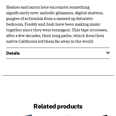
Slashes and razors here encounter something
significantly new: melodic glimmers, digital shatters,
gurgles of actionism from a messed up futuristic
bedroom. Freddy and Josh have been making music
together since they were teenagers. This tape recrosses,
after a few decades, their long paths, which from their
native California led them far away in the world.
Details
Related products