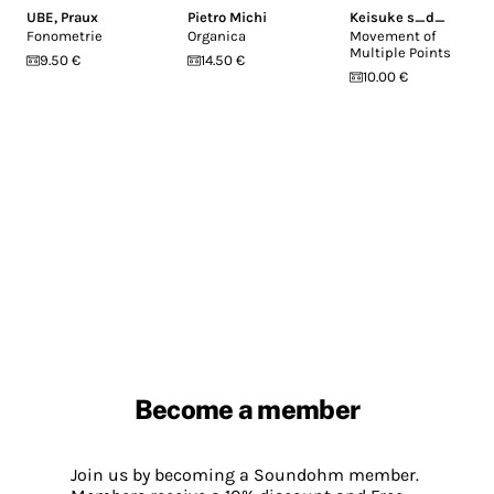
UBE
,
Praux
Pietro Michi
Keisuke s_d_
Fonometrie
Organica
Movement of
Multiple Points
9.50 €
14.50 €
10.00 €
Become a member
Join us by becoming a Soundohm member.