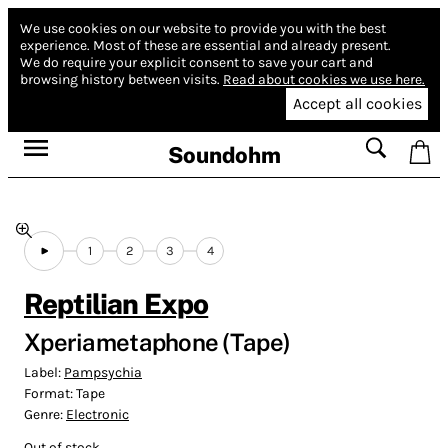
We use cookies on our website to provide you with the best
experience.
Most of these are essential and already present.
We do require your explicit consent to save your cart and
browsing history between visits.
Read about cookies we use here.
Accept all cookies
Soundohm
1
2
3
4
Reptilian Expo
Xperiametaphone (Tape)
Label:
Pampsychia
Format:
Tape
Genre:
Electronic
Out of stock