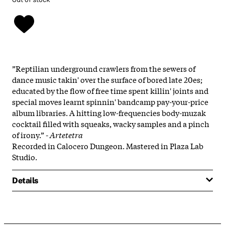
”Reptilian underground crawlers from the sewers of
dance music takin' over the surface of bored late 20es;
educated by the flow of free time spent killin' joints and
special moves learnt spinnin' bandcamp pay-your-price
album libraries. A hitting low-frequencies body-muzak
cocktail filled with squeaks, wacky samples and a pinch
of irony.” -
Artetetra
Recorded in Calocero Dungeon. Mastered in Plaza Lab
Studio.
Details