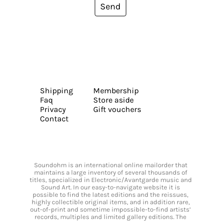
Send
Shipping
Membership
Faq
Store aside
Privacy
Gift vouchers
Contact
Soundohm is an international online mailorder that
maintains a large inventory of several thousands of
titles, specialized in Electronic/Avantgarde music and
Sound Art. In our easy-to-navigate website it is
possible to find the latest editions and the reissues,
highly collectible original items, and in addition rare,
out-of-print and sometime impossible-to-find artists’
records, multiples and limited gallery editions. The