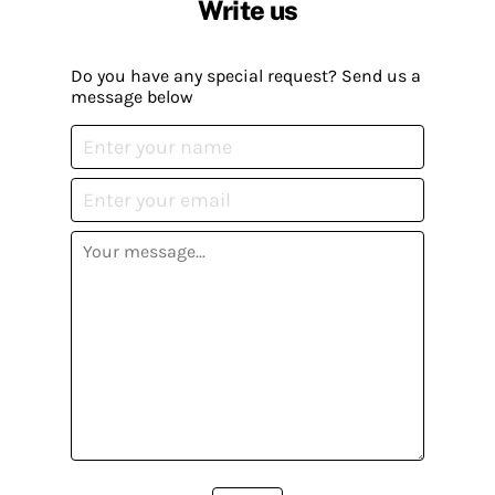
Write us
Do you have any special request? Send us a
message below