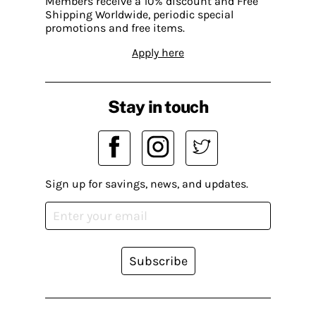
Members receive a 10% discount and Free
Shipping Worldwide, periodic special
promotions and free items.
Apply here
Stay in touch
Sign up for savings, news, and updates.
Subscribe