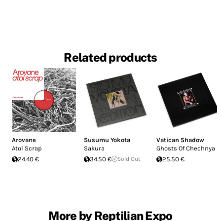
Related products
Arovane
Susumu Yokota
Vatican Shadow
Atol Scrap
Sakura
Ghosts Of Chechnya
24.40 €
34.50 €
Sold Out
25.50 €
More by Reptilian Expo