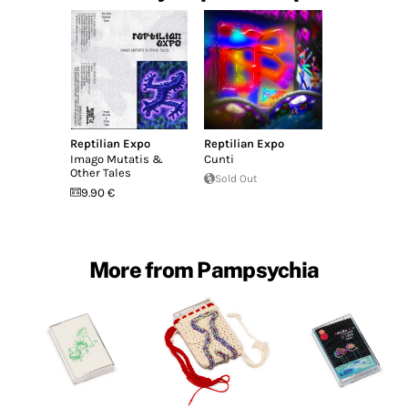
Reptilian Expo
Reptilian Expo
Imago Mutatis &
Cunti
Other Tales
Sold Out
9.90 €
More from Pampsychia