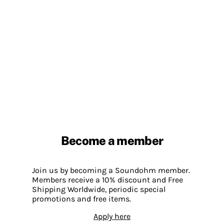
Become a member
Join us by becoming a Soundohm member.
Members receive a 10% discount and Free
Shipping Worldwide, periodic special
promotions and free items.
Apply here