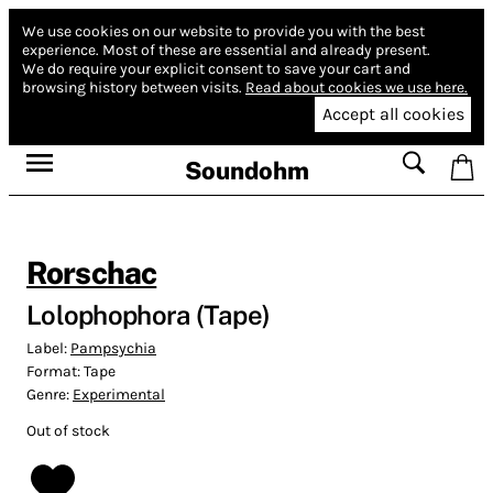
We use cookies on our website to provide you with the best
experience.
Most of these are essential and already present.
We do require your explicit consent to save your cart and
browsing history between visits.
Read about cookies we use here.
Accept all cookies
Soundohm
Rorschac
Lolophophora (Tape)
Label:
Pampsychia
Format:
Tape
Genre:
Experimental
Out of stock