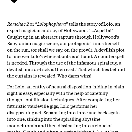
Rorschac 2
or “
Lolophophora
” tells the story of Lolo, an
expert magician and spy of Hollywood. "...Aspetta!"
Caught up in an abstract rapture through Hollywood’s
Babylonian magic scene, our protagonist finds herself
on the run, (or shall we say, on the prowl). A devilish plot
to uncover Lolo’s whereabouts is at hand. A counterspell
is needed. Through the use of the infamous spiral rug, a
devilish mirror-trick is then cast. That which lies behind
the curtains is revealed! Who dares wins!
For Lolo, an entity of neutral disposition, hiding in plain
sight is easy, especially with the help of carefully
thought-out illusion techniques. After completing her
futuristic vaudeville gigs, Lolo performs her
disappearing act. Separating into three and back again
into one, sinking into the spiralling abyssine
monochromia and then dissipating into a cloud of
smoke. Sleuth and silver. A cat’s whisker. 1, 3, 1. At last,