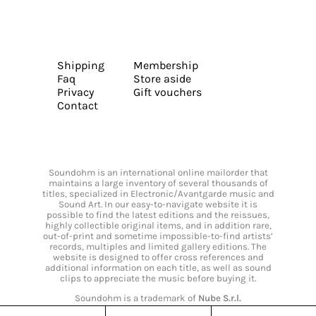
Shipping
Membership
Faq
Store aside
Privacy
Gift vouchers
Contact
Soundohm is an international online mailorder that
maintains a large inventory of several thousands of
titles, specialized in Electronic/Avantgarde music and
Sound Art. In our easy-to-navigate website it is
possible to find the latest editions and the reissues,
highly collectible original items, and in addition rare,
out-of-print and sometime impossible-to-find artists’
records, multiples and limited gallery editions. The
website is designed to offer cross references and
additional information on each title, as well as sound
clips to appreciate the music before buying it.
Soundohm is a trademark of
Nube S.r.l.