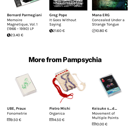
Bernard Parmegiani
Greg Pope
Mana ERG
Memoire
It Goes Without
Concealed Under a
Magnetique, Vol. 1
Saying
Strange Tongue
(1966 – 1990) LP
21.60 €
10.80 €
23.40 €
More from Pampsychia
UBE
,
Praux
Pietro Michi
Keisuke s_d_
Fonometrie
Organica
Movement of
Multiple Points
9.50 €
14.50 €
10.00 €