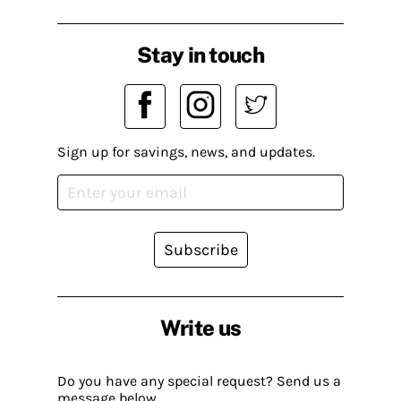
Stay in touch
Sign up for savings, news, and updates.
Subscribe
Write us
Do you have any special request? Send us a
message below