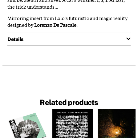
the trick understands...
Mirroring insert from Lolo's futuristic and magic reality
designed by
Lorenzo De Pascale
.
Details
Related products