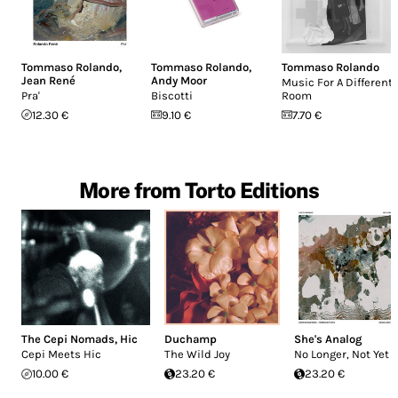
Tommaso Rolando
,
Tommaso Rolando
,
Tommaso Rolando
Jean René
Andy Moor
Music For A Different
Pra'
Biscotti
Room
12.30 €
9.10 €
7.70 €
More from Torto Editions
The Cepi Nomads
,
Hic
Duchamp
She's Analog
Cepi Meets Hic
The Wild Joy
No Longer, Not Yet
10.00 €
23.20 €
23.20 €