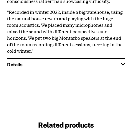
consciousness rather than showcasing virtuosity.
"Recorded in winter 2022, inside a big warehouse, using
the natural house reverb and playing with the huge
room acoustics. We placed many microphones and
mixed the sound with different perspectives and
horizons. We put two big Montarbo speakers at the end
of the room recording different sessions, freezing in the
cold winter."
Details
Related products