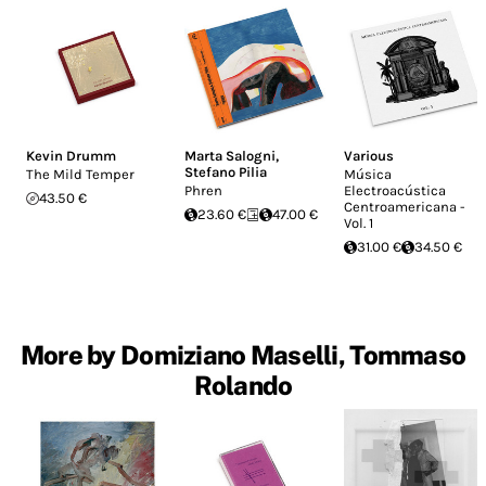
Kevin Drumm
Marta Salogni
,
Various
Stefano Pilia
The Mild Temper
Música
Phren
Electroacústica
43.50 €
Centroamericana -
23.60 €
47.00 €
Vol. 1
31.00 €
34.50 €
More by Domiziano Maselli, Tommaso
Rolando