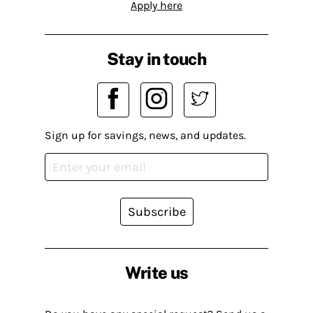
Apply here
Stay in touch
Sign up for savings, news, and updates.
Subscribe
Write us