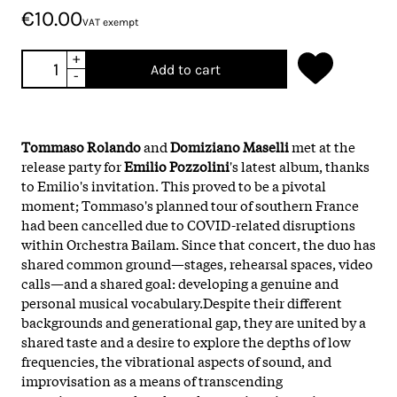
€10.00
VAT exempt
+
Add to cart
-
Tommaso Rolando
and
Domiziano Maselli
met at the
release party for
Emilio Pozzolini
's latest album, thanks
to Emilio's invitation. This proved to be a pivotal
moment; Tommaso's planned tour of southern France
had been cancelled due to COVID-related disruptions
within Orchestra Bailam. Since that concert, the duo has
shared common ground—stages, rehearsal spaces, video
calls—and a shared goal: developing a genuine and
personal musical vocabulary.Despite their different
backgrounds and generational gap, they are united by a
shared taste and a desire to explore the depths of low
frequencies, the vibrational aspects of sound, and
improvisation as a means of transcending