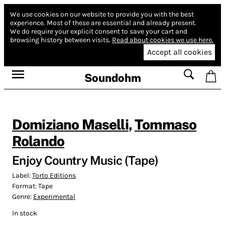
We use cookies on our website to provide you with the best
experience.
Most of these are essential and already present.
We do require your explicit consent to save your cart and
browsing history between visits.
Read about cookies we use here.
Accept all cookies
Soundohm
Domiziano Maselli
,
Tommaso
Rolando
Enjoy Country Music (Tape)
Label:
Torto Editions
Format:
Tape
Genre:
Experimental
In stock