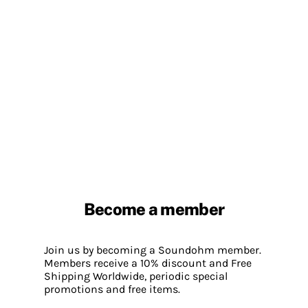
Become a member
Join us by becoming a Soundohm member.
Members receive a 10% discount and Free
Shipping Worldwide, periodic special
promotions and free items.