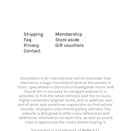
Shipping
Membership
Faq
Store aside
Privacy
Gift vouchers
Contact
Soundohm is an international online mailorder that
maintains a large inventory of several thousands of
titles, specialized in Electronic/Avantgarde music and
Sound Art. In our easy-to-navigate website it is
possible to find the latest editions and the reissues,
highly collectible original items, and in addition rare,
out-of-print and sometime impossible-to-find artists’
records, multiples and limited gallery editions. The
website is designed to offer cross references and
additional information on each title, as well as sound
clips to appreciate the music before buying it.
Soundohm is a trademark of
Nube S.r.l.