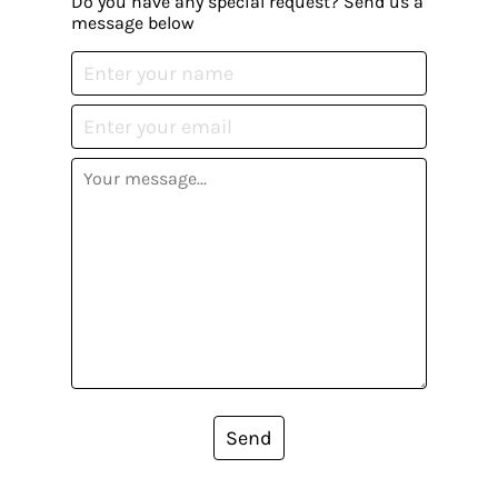
Do you have any special request? Send us a
message below
Send