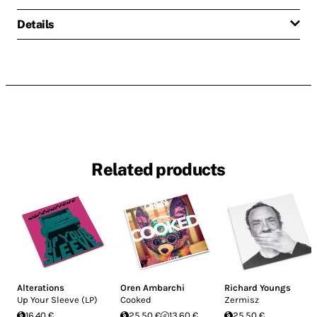
Details
Related products
Alterations
Oren Ambarchi
Richard Youngs
Up Your Sleeve (LP)
Cooked
Zermisz
16.40 €
25.50 €
13.60 €
25.50 €