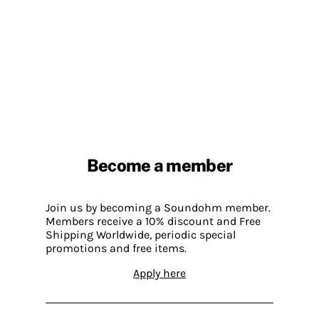
Become a member
Join us by becoming a Soundohm member.
Members receive a 10% discount and Free
Shipping Worldwide, periodic special
promotions and free items.
Apply here