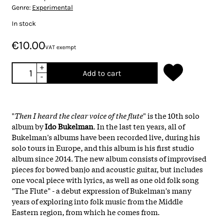
Genre:
Experimental
In stock
€10.00
VAT exempt
+
Add to cart
-
"
Then I heard the clear voice of the flute
" is the 10th solo
album by
Ido Bukelman
. In the last ten years, all of
Bukelman's albums have been recorded live, during his
solo tours in Europe, and this album is his first studio
album since 2014. The new album consists of improvised
pieces for bowed banjo and acoustic guitar, but includes
one vocal piece with lyrics, as well as one old folk song
"The Flute" - a debut expression of Bukelman's many
years of exploring into folk music from the Middle
Eastern region, from which he comes from.