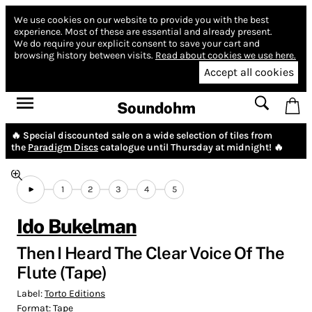
We use cookies on our website to provide you with the best
experience.
Most of these are essential and already present.
We do require your explicit consent to save your cart and
browsing history between visits.
Read about cookies we use here.
Accept all cookies
Soundohm
🔥 Special discounted sale on a wide selection of tiles from
the
Paradigm Discs
catalogue until Thursday at midnight! 🔥
1
2
3
4
5
Ido Bukelman
Then I Heard The Clear Voice Of The
Flute (Tape)
Label:
Torto Editions
Format:
Tape