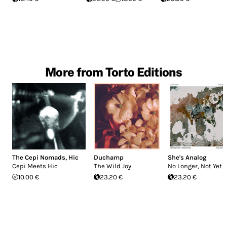
More from Torto Editions
The Cepi Nomads
,
Hic
Duchamp
She's Analog
Cepi Meets Hic
The Wild Joy
No Longer, Not Yet
10.00 €
23.20 €
23.20 €