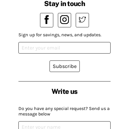
Stay in touch
Sign up for savings, news, and updates.
Subscribe
Write us
Do you have any special request? Send us a
message below