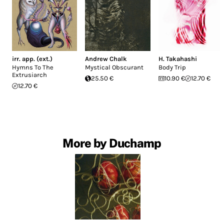
irr. app. (ext.)
Andrew Chalk
H. Takahashi
Hymns To The
Mystical Obscurant
Body Trip
Extrusiarch
25.50 €
10.90 €
12.70 €
12.70 €
More by Duchamp