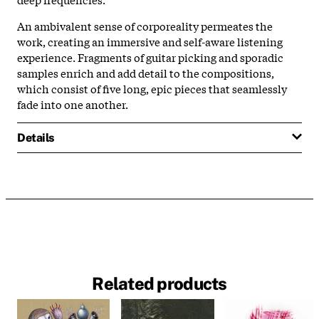
An ambivalent sense of corporeality permeates the
work, creating an immersive and self-aware listening
experience. Fragments of guitar picking and sporadic
samples enrich and add detail to the compositions,
which consist of five long, epic pieces that seamlessly
fade into one another.
Details
Related products