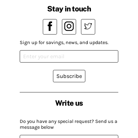
Stay in touch
Sign up for savings, news, and updates.
Subscribe
Write us
Do you have any special request? Send us a
message below