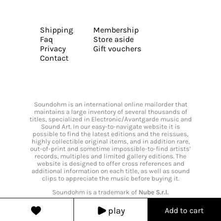
Shipping
Membership
Faq
Store aside
Privacy
Gift vouchers
Contact
Soundohm is an international online mailorder that
maintains a large inventory of several thousands of
titles, specialized in Electronic/Avantgarde music and
Sound Art. In our easy-to-navigate website it is
possible to find the latest editions and the reissues,
highly collectible original items, and in addition rare,
out-of-print and sometime impossible-to-find artists’
records, multiples and limited gallery editions. The
website is designed to offer cross references and
additional information on each title, as well as sound
clips to appreciate the music before buying it.
Soundohm is a trademark of
Nube S.r.l.
play
Add to cart