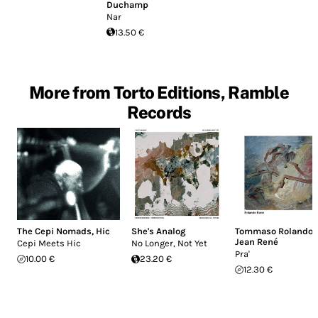
Duchamp
Nar
13.50 €
More from Torto Editions, Ramble
Records
The Cepi Nomads
,
Hic
She's Analog
Tommaso Rolando
,
Jean René
Cepi Meets Hic
No Longer, Not Yet
Pra'
10.00 €
23.20 €
12.30 €