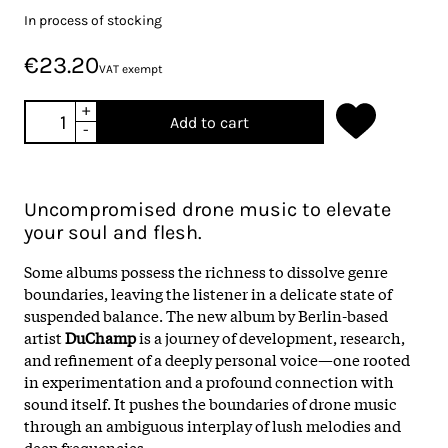
In process of stocking
€23.20
VAT exempt
+
Add to cart
-
Uncompromised drone music to elevate
your soul and flesh.
Some albums possess the richness to dissolve genre
boundaries, leaving the listener in a delicate state of
suspended balance. The new album by Berlin-based
artist
DuChamp
is a journey of development, research,
and refinement of a deeply personal voice—one rooted
in experimentation and a profound connection with
sound itself. It pushes the boundaries of drone music
through an ambiguous interplay of lush melodies and
deep frequencies.