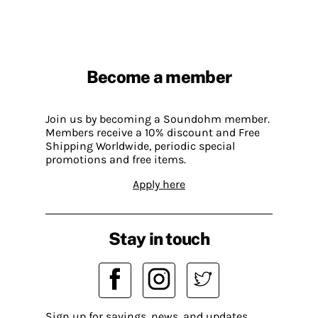
Become a member
Join us by becoming a Soundohm member.
Members receive a 10% discount and Free
Shipping Worldwide, periodic special
promotions and free items.
Apply here
Stay in touch
Sign up for savings, news, and updates.