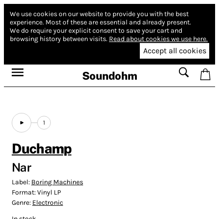
We use cookies on our website to provide you with the best
experience.
Most of these are essential and already present.
We do require your explicit consent to save your cart and
browsing history between visits.
Read about cookies we use here.
Accept all cookies
Soundohm
1
Duchamp
Nar
Label:
Boring Machines
Format:
Vinyl LP
Genre:
Electronic
In stock