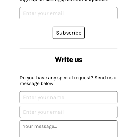
Subscribe
Write us
Do you have any special request? Send us a
message below