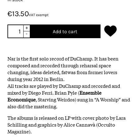
€13.50
VAT exempt
+
Add to cart
-
Nar is the first solo record of DuChamp. It has been
composed and recorded through reharsal space
changing, ideas deleted, fatwas from former lovers
during year 2012 in Berlin.
All tracks are played by DuChamp and recorded and
mixed by Diego Ferri. Brian Pyle (
Ensemble
Economique
, Starving Weirdos) sung in “A Worship” and
also did the mastering.
The albums is released on LP with cover photo by Lara
Schilling and graphics by Alice Cannavà (Occulto
Magazine).