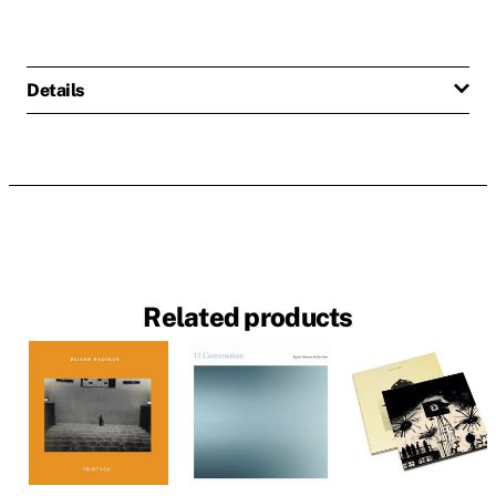
Details
Related products