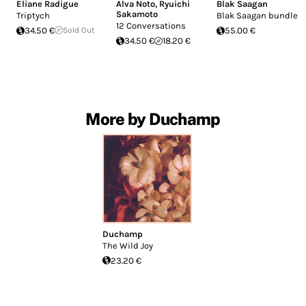
Eliane Radigue
Alva Noto
,
Ryuichi
Blak Saagan
Sakamoto
Triptych
Blak Saagan bundle
12 Conversations
34.50 €
Sold Out
55.00 €
34.50 €
18.20 €
More by Duchamp
Duchamp
The Wild Joy
23.20 €