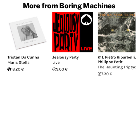
More from Boring Machines
Tristan Da Cunha
Jealousy Party
K11
,
Pietro Riparbelli
,
Philippe Petit
Maris Stella
Live
The Haunting Triptyc
18.20 €
9.00 €
7.30 €