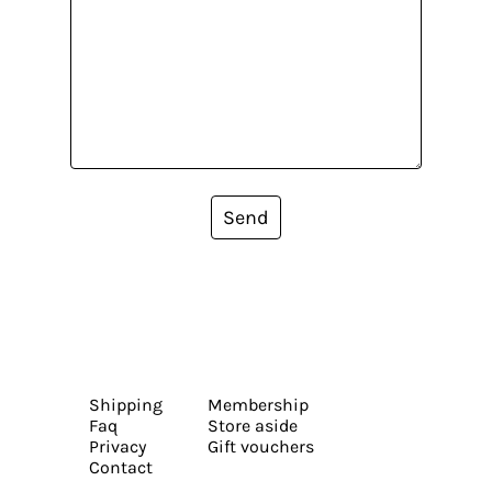
Send
Shipping
Membership
Faq
Store aside
Privacy
Gift vouchers
Contact