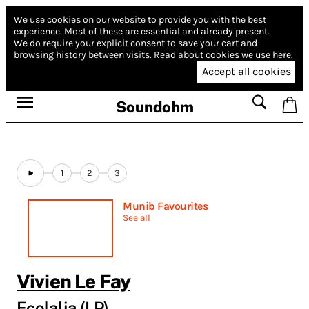
We use cookies on our website to provide you with the best
experience.
Most of these are essential and already present.
We do require your explicit consent to save your cart and
browsing history between visits.
Read about cookies we use here.
Accept all cookies
Soundohm
1
2
3
Munib Favourites
See all
Vivien Le Fay
Ecolalia (LP)