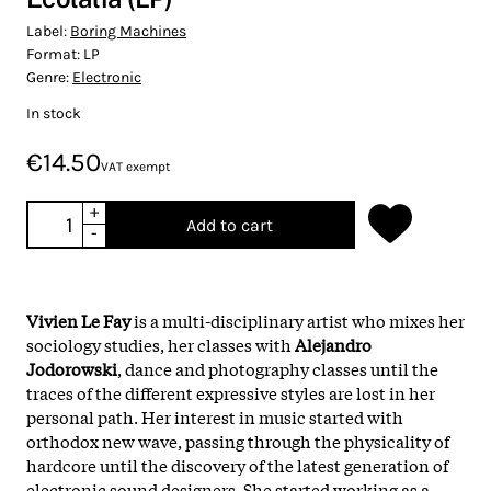
Label:
Boring Machines
Format:
LP
Genre:
Electronic
In stock
€14.50
VAT exempt
+
Add to cart
-
Vivien Le Fay
is a multi-disciplinary artist who mixes her
sociology studies, her classes with
Alejandro
Jodorowski
, dance and photography classes until the
traces of the different expressive styles are lost in her
personal path. Her interest in music started with
orthodox new wave, passing through the physicality of
hardcore until the discovery of the latest generation of
electronic sound designers. She started working as a