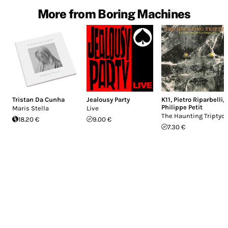
More from Boring Machines
Tristan Da Cunha
Jealousy Party
K11
,
Pietro Riparbelli
,
Philippe Petit
Maris Stella
Live
The Haunting Triptyc
18.20 €
9.00 €
7.30 €