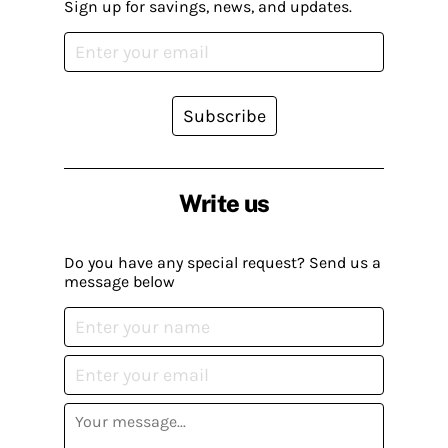
Sign up for savings, news, and updates.
Subscribe
Write us
Do you have any special request? Send us a
message below