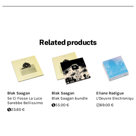
Related products
Blak Saagan
Blak Saagan
Eliane Radigue
Se Ci Fosse La Luce
Blak Saagan bundle
L'Oeuvre Electronique
Sarebbe Bellissimo
55.00 €
69.00 €
23.60 €