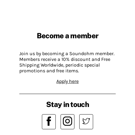
Become a member
Join us by becoming a Soundohm member.
Members receive a 10% discount and Free
Shipping Worldwide, periodic special
promotions and free items.
Apply here
Stay in touch