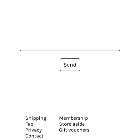
Send
Shipping
Membership
Faq
Store aside
Privacy
Gift vouchers
Contact