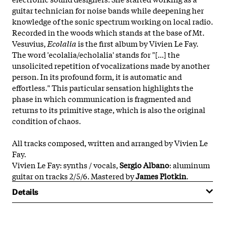
guitar technician for noise bands while deepening her
knowledge of the sonic spectrum working on local radio.
Recorded in the woods which stands at the base of Mt.
Vesuvius,
Ecolalia
is the first album by Vivien Le Fay.
The word 'ecolalia/echolalia' stands for "[...] the
unsolicited repetition of vocalizations made by another
person. In its profound form, it is automatic and
effortless." This particular sensation highlights the
phase in which communication is fragmented and
returns to its primitive stage, which is also the original
condition of chaos.
All tracks composed, written and arranged by Vivien Le
Fay.
Vivien Le Fay: synths / vocals,
Sergio Albano
: aluminum
guitar on tracks 2/5/6. Mastered by
James Plotkin
.
Details