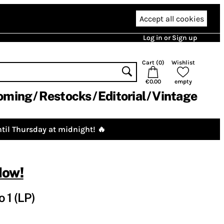
Accept all cookies
Log in or Sign up
Cart (
0
)
Wishlist
€0.00
empty
oming
Restocks
Editorial
Vintage
til Thursday at midnight! 🔥
Now!
 1 (LP)