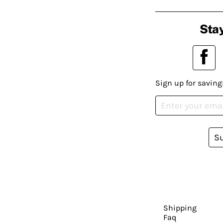
Stay
Sign up for saving
S
Shipping
Faq