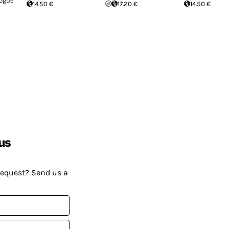
logue
14.50 €
17.20 €
14.50 €
us
request? Send us a