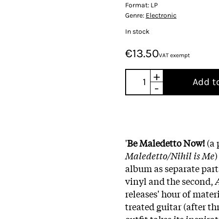
Format:
LP
Genre:
Electronic
In stock
€13.50
VAT exempt
+
Add t
-
'
Be Maledetto Now!
(a 
Maledetto/Nihil is Me
)
album as separate parts
vinyl and the second,
A
releases' hour of mater
treated guitar (after t
outfit takes its inspira