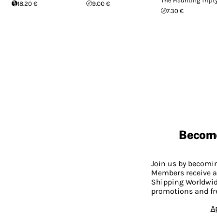
The Haunting Tript
18.20 €
9.00 €
7.30 €
Becom
Join us by becom
Members receive a
Shipping Worldwide
promotions and fr
A