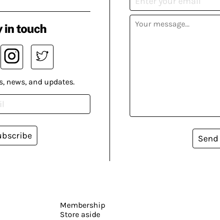
 in touch
s, news, and updates.
ubscribe
Send
Membership
Store aside