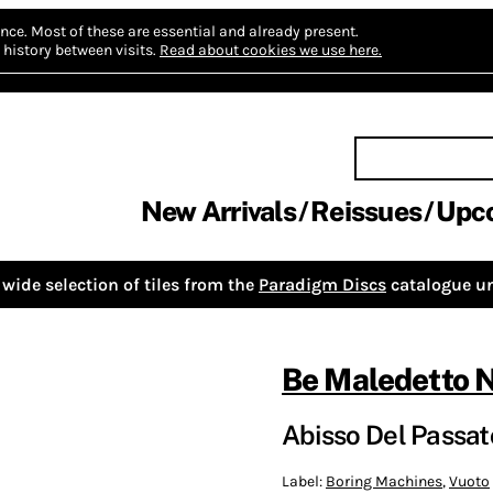
nce.
Most of these are essential and already present.
history between visits.
Read about cookies we use here.
New Arrivals
Reissues
Upc
wide selection of tiles from the
Paradigm Discs
catalogue un
Be Maledetto 
Abisso Del Passato
Label:
Boring Machines
,
Vuoto