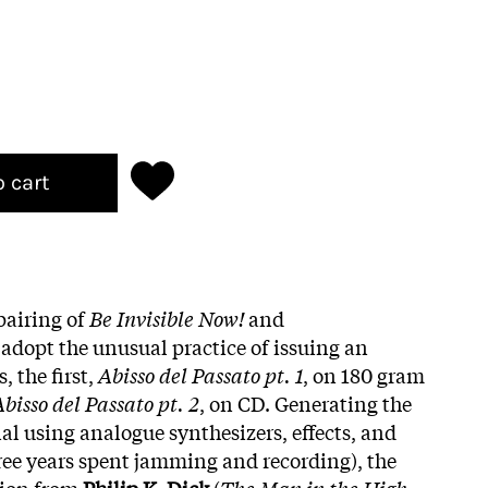
o cart
pairing of
Be Invisible Now!
and
 adopt the unusual practice of issuing an
, the first,
Abisso del Passato pt. 1
, on 180 gram
bisso del Passato pt. 2
, on CD. Generating the
ial using analogue synthesizers, effects, and
hree years spent jamming and recording), the
tion from
Philip K. Dick
(
The Man in the High