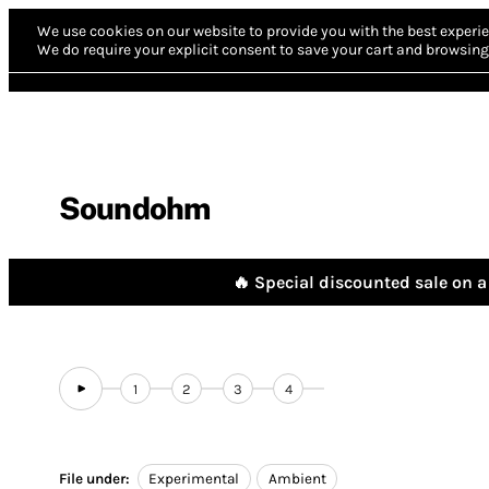
We use cookies on our website to provide you with the best experie
We do require your explicit consent to save your cart and browsing 
Soundohm
🔥 Special discounted sale on a 
1
2
3
4
File under:
Experimental
Ambient