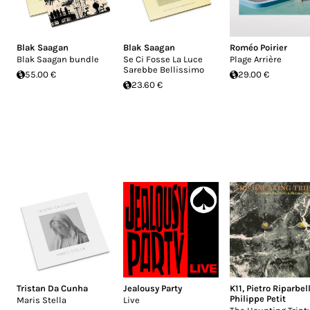
Blak Saagan
Blak Saagan
Roméo Poirier
Blak Saagan bundle
Se Ci Fosse La Luce
Plage Arrière
Sarebbe Bellissimo
55.00 €
29.00 €
23.60 €
Tristan Da Cunha
Jealousy Party
K11
,
Pietro Riparbell
Philippe Petit
Maris Stella
Live