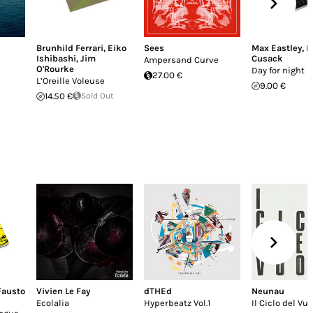
Brunhild Ferrari
,
Eiko
Sees
Max Eastley
,
P
Ishibashi
,
Jim
Cusack
Ampersand Curve
O'Rourke
Day for night
27.00 €
L’Oreille Voleuse
9.00 €
14.50 €
Sold Out
Fausto
Vivien Le Fay
dTHEd
Neunau
Ecolalia
Hyperbeatz Vol.1
Il Ciclo del Vu