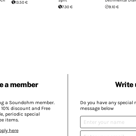
ych
Split
Detrimental Dia
13.50 €
7.30 €
9.10 €
e a member
Write 
ing a Soundohm member.
Do you have any special 
 10% discount and Free
message below
, periodic special
ee items.
pply here