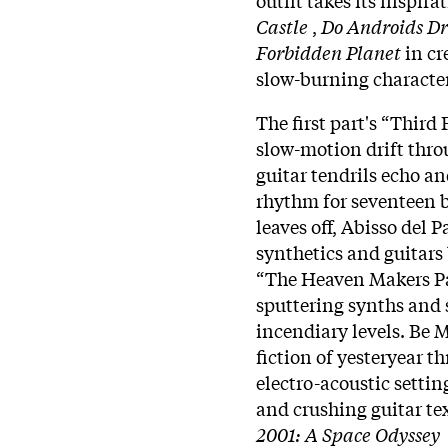
Castle
,
Do Androids Dr
Forbidden Planet
in cr
slow-burning character
The first part's “Thir
slow-motion drift throu
guitar tendrils echo an
rhythm for seventeen b
leaves off, Abisso del P
synthetics and guitars 
“The Heaven Makers Pa
sputtering synths and 
incendiary levels. Be M
fiction of yesteryear t
electro-acoustic setti
and crushing guitar tex
2001: A Space Odyssey