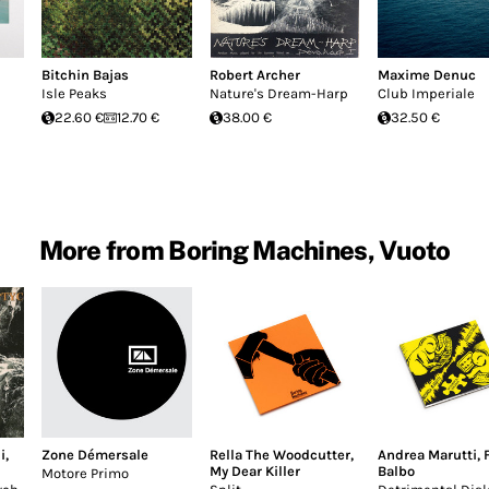
Bitchin Bajas
Robert Archer
Maxime Denuc
Isle Peaks
Nature's Dream-Harp
Club Imperiale
22.60 €
12.70 €
38.00 €
32.50 €
More from Boring Machines, Vuoto
i
,
Zone Démersale
Rella The Woodcutter
,
Andrea Marutti
,
My Dear Killer
Balbo
Motore Primo