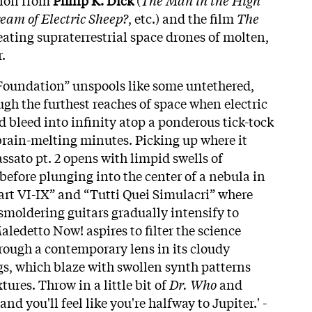
eam of Electric Sheep?
, etc.) and the film
The
eating supraterrestrial space drones of molten,
.
d Foundation” unspools like some untethered,
gh the furthest reaches of space when electric
d bleed into infinity atop a ponderous tick-tock
rain-melting minutes. Picking up where it
assato pt. 2
opens with limpid swells of
before plunging into the center of a nebula in
rt VI-IX” and “Tutti Quei Simulacri” where
smoldering guitars gradually intensify to
aledetto Now! aspires to filter the science
hrough a contemporary lens in its cloudy
ngs, which blaze with swollen synth patterns
tures. Throw in a little bit of
Dr. Who
and
and you'll feel like you're halfway to Jupiter.' -