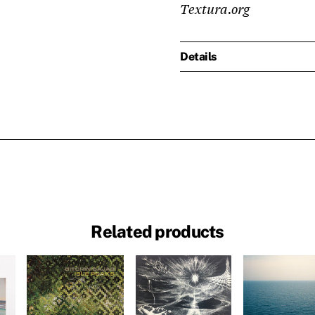
Textura.org
Details
Related products