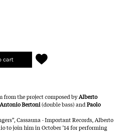
o cart
bum from the project composed by
Alberto
Antonio Bertoni
(double bass) and
Paolo
ingers”, Cassauna - Important Records, Alberto
o to join him in October ’14 for performing