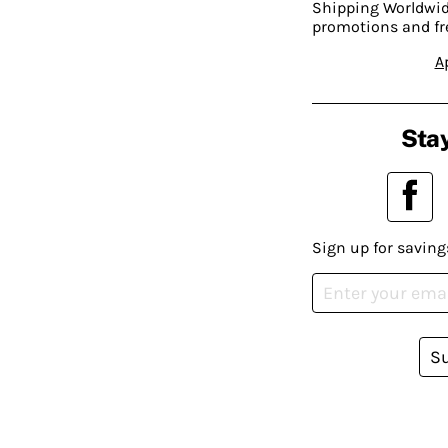
Shipping Worldwide
promotions and fr
A
Stay
Sign up for saving
S