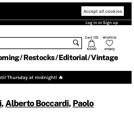
Accept all cookies
Log in or Sign up
Cart (
0
)
Wishlist
€0.00
empty
oming
Restocks
Editorial
Vintage
til Thursday at midnight! 🔥
i
,
Alberto Boccardi
,
Paolo