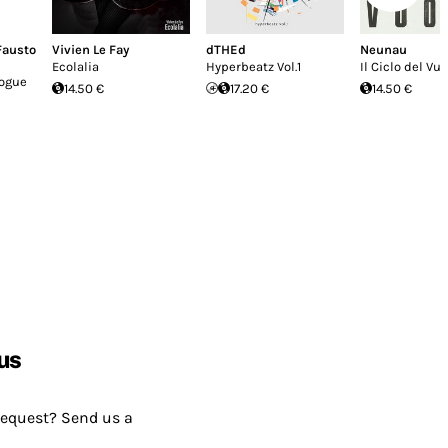
Fausto
Vivien Le Fay
dTHEd
Neunau
Ecolalia
Hyperbeatz Vol.1
Il Ciclo del Vu
logue
14.50 €
17.20 €
14.50 €
us
request? Send us a