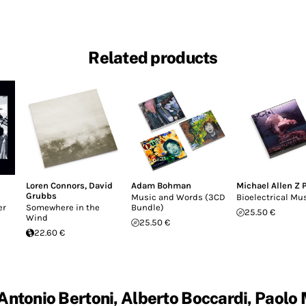
Related products
Loren Connors
,
David
Adam Bohman
Michael Allen Z 
Grubbs
Music and Words (3CD
Bioelectrical Mu
er
Somewhere in the
Bundle)
25.50 €
Wind
25.50 €
22.60 €
Antonio Bertoni, Alberto Boccardi, Paolo