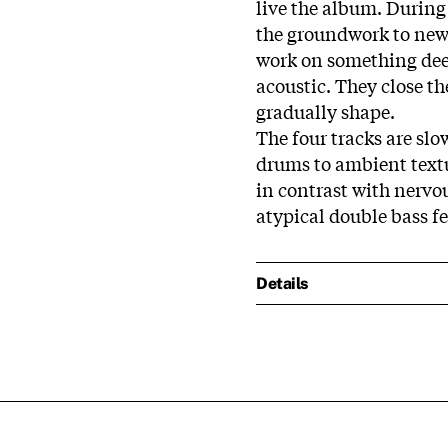
live the album. During 
the groundwork to new 
work on something dee
acoustic. They close th
gradually shape.
The four tracks are sl
drums to ambient textu
in contrast with nervo
atypical double bass f
Details