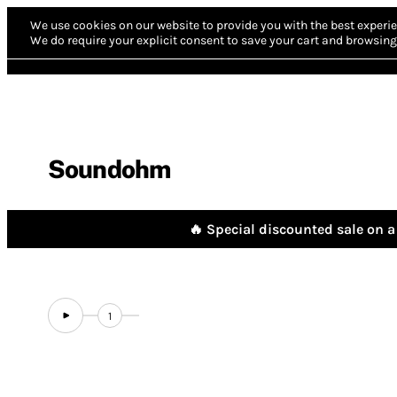
We use cookies on our website to provide you with the best experie
We do require your explicit consent to save your cart and browsing 
Soundohm
🔥 Special discounted sale on a 
1