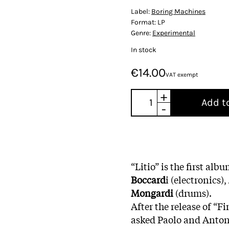
Label:
Boring Machines
Format:
LP
Genre:
Experimental
In stock
€14.00
VAT exempt
+
Add t
-
“Litio” is the first al
Boccard
i (electronics),
Mongardi
(drums).
After the release of “F
asked Paolo and Antoni