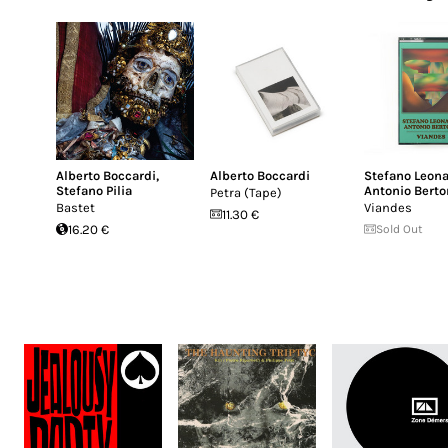
Alberto Boccardi
,
Alberto Boccardi
Stefano Leona
Stefano Pilia
Antonio Berto
Petra (Tape)
Bastet
Viandes
11.30 €
16.20 €
Sold Out