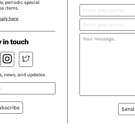
, periodic special
ee items.
pply here
 in touch
s, news, and updates.
ubscribe
Send