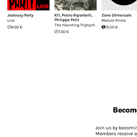
Jealousy Party
K11
,
Pietro Riparbelli
,
Zone Démersale
Philippe Petit
Live
Motore Primo
The Haunting Triptych
9.00 €
13.50 €
7.30 €
Becom
Join us by becom
Members receive a