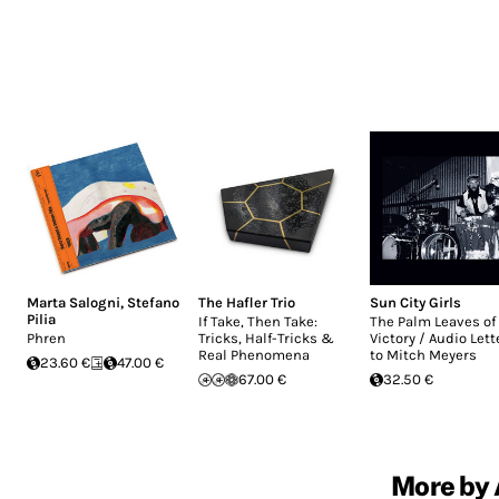
Marta Salogni
,
Stefano
The Hafler Trio
Sun City Girls
Pilia
If Take, Then Take:
The Palm Leaves of
Phren
Tricks, Half-Tricks &
Victory / Audio Lett
Real Phenomena
to Mitch Meyers
23.60 €
47.00 €
67.00 €
32.50 €
More by 