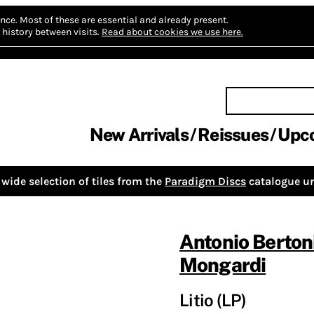
nce.
Most of these are essential and already present.
history between visits.
Read about cookies we use here.
New Arrivals
Reissues
Upc
wide selection of tiles from the
Paradigm Discs
catalogue un
Antonio Berton
Mongardi
Litio (LP)