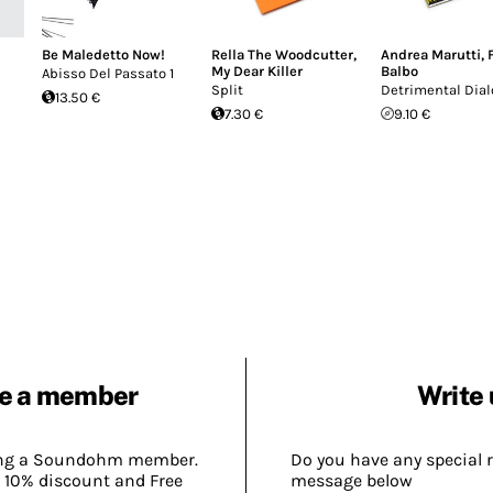
Be Maledetto Now!
Rella The Woodcutter
,
Andrea Marutti
,
My Dear Killer
Balbo
Abisso Del Passato 1
Split
Detrimental Dia
13.50 €
7.30 €
9.10 €
e a member
Write 
ing a Soundohm member.
Do you have any special 
 10% discount and Free
message below