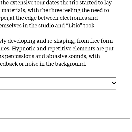
the extensive tour dates the trio started to lay
materials, with the three feeling the need to
per,at the edge between electronics and
emselves in the studio and “Litio” took
owly developing and re-shaping, from free form
res. Hypnotic and repetitive elements are
put
us percussions and abrasive
sounds, with
eedback or noise in the background.