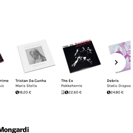
Prime
Tristan Da Cunha
The Ex
Debris
sic
Maris Stella
Pokkeherrie
Static Disposa
18.20 €
22.60 €
24.80 €
 Mongardi