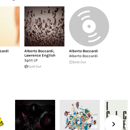
cardi
Alberto Boccardi
,
Alberto Boccardi
Lawrence English
Alberto Boccardi
Split LP
Sold Out
Sold Out