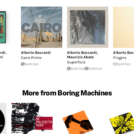
rdi
,
Alberto Boccardi
Alberto Boccardi
,
Alberto Boc
ni
Maurizio Abate
Cairo Primo
Fingers
Superficie
Sold Out
Sold Out
Sold Out
Sold Out
More from Boring Machines