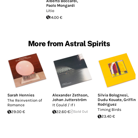
Alberto Boccardi
,
Paolo Mongardi
Litio
14.00 €
More from Astral Spirits
Sarah Hennies
Alexander Zethson
,
Silvia Bolognesi
,
Johan Jutterström
Dudu Kouate
,
Griffin
The Reinvention of
Rodriguez
Romance
It Could / If I
Timing Birds
29.00 €
22.60 €
Sold Out
23.40 €