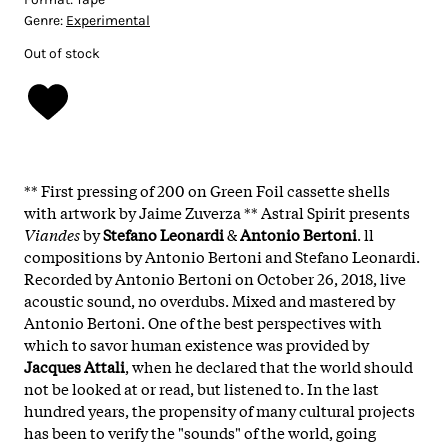
Genre:
Experimental
Out of stock
** First pressing of 200 on Green Foil cassette shells
with artwork by Jaime Zuverza ** Astral Spirit presents
Viandes
by
Stefano Leonardi
&
Antonio Bertoni
. ll
compositions by Antonio Bertoni and Stefano Leonardi.
Recorded by Antonio Bertoni on October 26, 2018, live
acoustic sound, no overdubs. Mixed and mastered by
Antonio Bertoni. One of the best perspectives with
which to savor human existence was provided by
Jacques Attali
, when he declared that the world should
not be looked at or read, but listened to. In the last
hundred years, the propensity of many cultural projects
has been to verify the "sounds" of the world, going