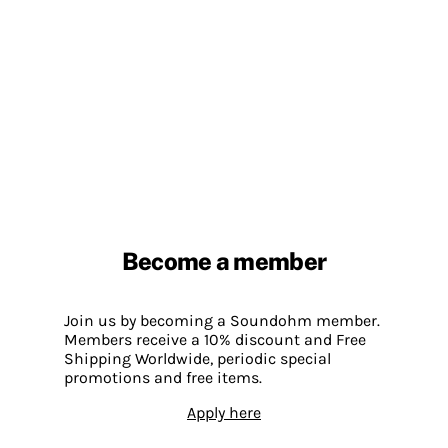
Become a member
Join us by becoming a Soundohm member.
Members receive a 10% discount and Free
Shipping Worldwide, periodic special
promotions and free items.
Apply here