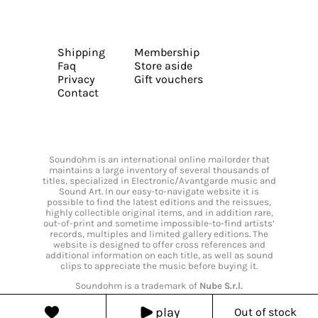
Shipping
Membership
Faq
Store aside
Privacy
Gift vouchers
Contact
Soundohm is an international online mailorder that
maintains a large inventory of several thousands of
titles, specialized in Electronic/Avantgarde music and
Sound Art. In our easy-to-navigate website it is
possible to find the latest editions and the reissues,
highly collectible original items, and in addition rare,
out-of-print and sometime impossible-to-find artists’
records, multiples and limited gallery editions. The
website is designed to offer cross references and
additional information on each title, as well as sound
clips to appreciate the music before buying it.
Soundohm is a trademark of
Nube S.r.l.
play
Out of stock