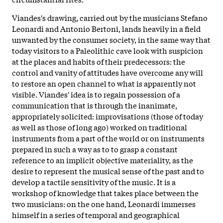
Viandes's drawing, carried out by the musicians Stefano
Leonardi and Antonio Bertoni, lands heavily in a field
unwanted by the consumer society, in the same way that
today visitors to a Paleolithic cave look with suspicion
at the places and habits of their predecessors: the
control and vanity of attitudes have overcome any will
to restore an open channel to what is apparently not
visible. Viandes' idea is to regain possession of a
communication that is through the inanimate,
appropriately solicited: improvisations (those of today
as well as those of long ago) worked on traditional
instruments from a part of the world or on instruments
prepared in such a way as to to grasp a constant
reference to an implicit objective materiality, as the
desire to represent the musical sense of the past and to
develop a tactile sensitivity of the music. It is a
workshop of knowledge that takes place between the
two musicians: on the one hand, Leonardi immerses
himself in a series of temporal and geographical