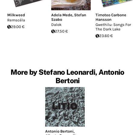
Milkweed
Adela Mede
,
Stefan
Timoteo Carbone
Szabo
Hansson
Remscéla
Dalok
Gwethilu: Songs For
29.00 €
The Dark Lake
27.50 €
23.60 €
More by Stefano Leonardi, Antonio
Bertoni
Antonio Bertoni
,