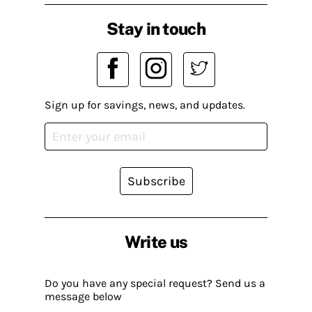
Stay in touch
Sign up for savings, news, and updates.
Subscribe
Write us
Do you have any special request? Send us a
message below