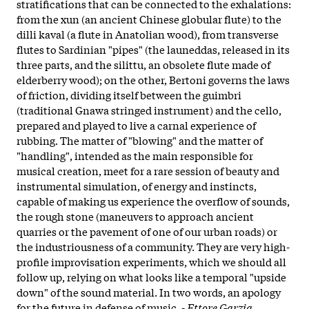
stratifications that can be connected to the exhalations:
from the xun (an ancient Chinese globular flute) to the
dilli kaval (a flute in Anatolian wood), from transverse
flutes to Sardinian "pipes" (the launeddas, released in its
three parts, and the silittu, an obsolete flute made of
elderberry wood); on the other, Bertoni governs the laws
of friction, dividing itself between the guimbri
(traditional Gnawa stringed instrument) and the cello,
prepared and played to live a carnal experience of
rubbing. The matter of "blowing" and the matter of
"handling", intended as the main responsible for
musical creation, meet for a rare session of beauty and
instrumental simulation, of energy and instincts,
capable of making us experience the overflow of sounds,
the rough stone (maneuvers to approach ancient
quarries or the pavement of one of our urban roads) or
the industriousness of a community. They are very high-
profile improvisation experiments, which we should all
follow up, relying on what looks like a temporal "upside
down" of the sound material. In two words, an apology
for the future in defense of music. -
Ettore Garzia