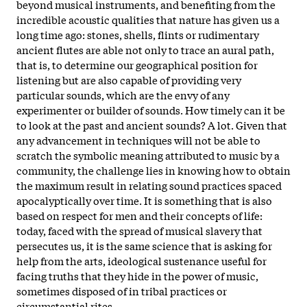
beyond musical instruments, and benefiting from the
incredible acoustic qualities that nature has given us a
long time ago: stones, shells, flints or rudimentary
ancient flutes are able not only to trace an aural path,
that is, to determine our geographical position for
listening but are also capable of providing very
particular sounds, which are the envy of any
experimenter or builder of sounds. How timely can it be
to look at the past and ancient sounds? A lot. Given that
any advancement in techniques will not be able to
scratch the symbolic meaning attributed to music by a
community, the challenge lies in knowing how to obtain
the maximum result in relating sound practices spaced
apocalyptically over time. It is something that is also
based on respect for men and their concepts of life:
today, faced with the spread of musical slavery that
persecutes us, it is the same science that is asking for
help from the arts, ideological sustenance useful for
facing truths that they hide in the power of music,
sometimes disposed of in tribal practices or
circumstantial rites.