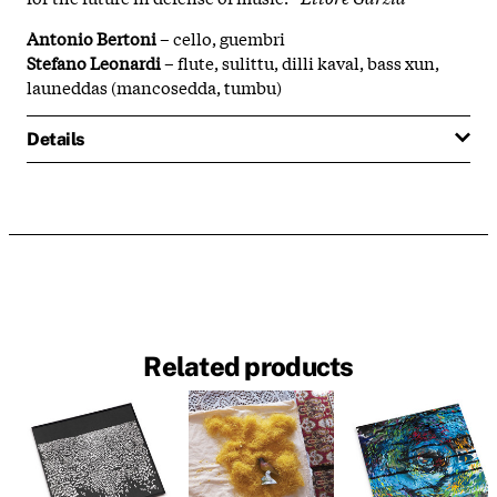
Antonio Bertoni
– cello, guembri
Stefano Leonardi
– flute, sulittu, dilli kaval, bass xun,
launeddas (mancosedda, tumbu)
Details
Related products