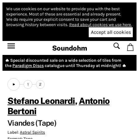
We use cookies on our website to provide you with the best
experience.
Most of these are essential and already present.
We do require your explicit consent to save your cart and
browsing history between visits.
Read about cookies we use here.
Accept all cookies
Soundohm
🔥 Special discounted sale on a wide selection of tiles from
the
Paradigm Discs
catalogue until Thursday at midnight! 🔥
1
2
Stefano Leonardi
,
Antonio
Bertoni
Viandes (Tape)
Label:
Astral Spirits
Format:
Tape