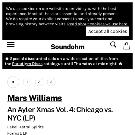
We use cookies on our website to provide you with the best
experience.
Most of these are essential and already present.
We do require your explicit consent to save your cart and
browsing history between visits.
Read about cookies we use here.
Accept all cookies
Soundohm
🔥 Special discounted sale on a wide selection of tiles from
the
Paradigm Discs
catalogue until Thursday at midnight! 🔥
1
2
3
Mars Williams
An Ayler Xmas Vol. 4: Chicago vs.
NYC (LP)
Label:
Astral Spirits
Format:
LP