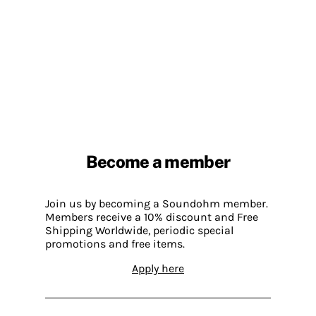
Become a member
Join us by becoming a Soundohm member.
Members receive a 10% discount and Free
Shipping Worldwide, periodic special
promotions and free items.
Apply here