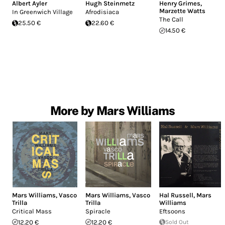
Albert Ayler
Hugh Steinmetz
Henry Grimes
,
Marzette Watts
In Greenwich Village
Afrodisiaca
The Call
25.50 €
22.60 €
14.50 €
More by Mars Williams
Mars Williams
,
Vasco
Mars Williams
,
Vasco
Hal Russell
,
Mars
Trilla
Trilla
Williams
Critical Mass
Spiracle
Eftsoons
12.20 €
12.20 €
Sold Out