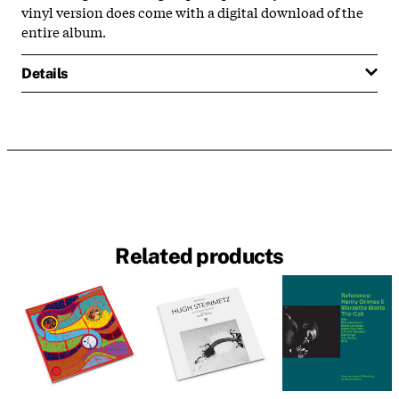
vinyl version does come with a digital download of the
entire album.
Details
Related products