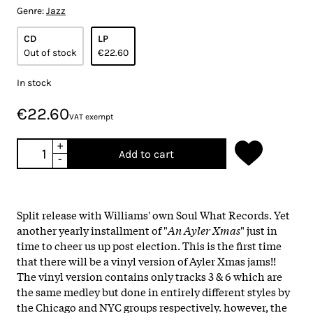
Genre:
Jazz
CD
LP
Out of stock
€22.60
In stock
€22.60
VAT exempt
+
Add to cart
-
Split release with Williams' own Soul What Records. Yet
another yearly installment of "
An Ayler Xmas
" just in
time to cheer us up post election. This is the first time
that there will be a vinyl version of Ayler Xmas jams!!
The vinyl version contains only tracks 3 & 6 which are
the same medley but done in entirely different styles by
the Chicago and NYC groups respectively. however, the