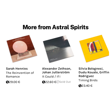
More from Astral Spirits
Sarah Hennies
Alexander Zethson
,
Silvia Bolognesi
,
Johan Jutterström
Dudu Kouate
,
Griffin
The Reinvention of
Rodriguez
Romance
It Could / If I
Timing Birds
29.00 €
22.60 €
Sold Out
23.40 €