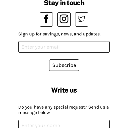
Stay in touch
Sign up for savings, news, and updates.
Subscribe
Write us
Do you have any special request? Send us a
message below