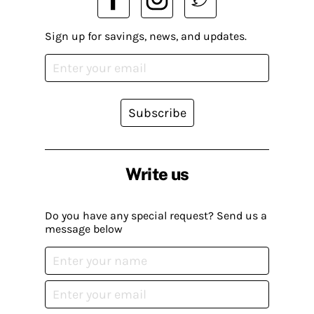
Sign up for savings, news, and updates.
Subscribe
Write us
Do you have any special request? Send us a
message below