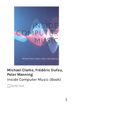
Michael Clarke
,
Frédéric Dufeu
,
Peter Manning
Inside Computer Music (Book)
Sold Out
1