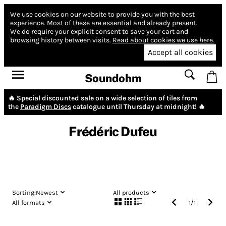
We use cookies on our website to provide you with the best
experience.
Most of these are essential and already present.
We do require your explicit consent to save your cart and
browsing history between visits.
Read about cookies we use here.
Accept all cookies
Soundohm
🔥 Special discounted sale on a wide selection of tiles from
the
Paradigm Discs
catalogue until Thursday at midnight! 🔥
Frédéric Dufeu
Sorting:
Newest
All products
All formats
1
/
1