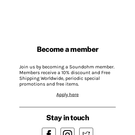
Become a member
Join us by becoming a Soundohm member.
Members receive a 10% discount and Free
Shipping Worldwide, periodic special
promotions and free items.
Apply here
Stay in touch