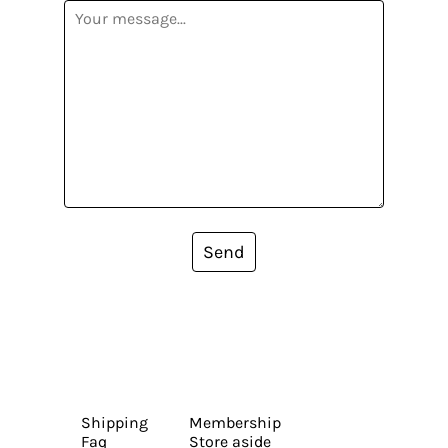
Send
Shipping
Membership
Faq
Store aside