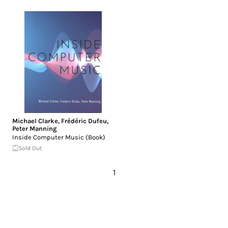
Michael Clarke
,
Frédéric Dufeu
,
Peter Manning
Inside Computer Music (Book)
Sold Out
1