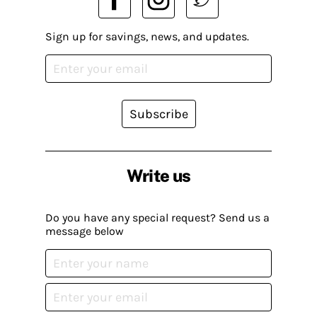
Sign up for savings, news, and updates.
Subscribe
Write us
Do you have any special request? Send us a
message below