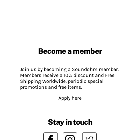
Become a member
Join us by becoming a Soundohm member.
Members receive a 10% discount and Free
Shipping Worldwide, periodic special
promotions and free items.
Apply here
Stay in touch