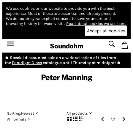
We use cookies on our website to provide you with the best
experience.
Most of these are essential and already present.
We do require your explicit consent to save your cart and
browsing history between visits.
Read about cookies we use here.
Accept all cookies
Soundohm
🔥 Special discounted sale on a wide selection of tiles from
the
Paradigm Discs
catalogue until Thursday at midnight! 🔥
Peter Manning
Sorting:
Newest
All products
All formats
1
/
1