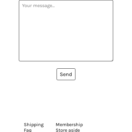
Send
Shipping
Membership
Faq
Store aside