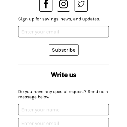
Sign up for savings, news, and updates.
Subscribe
Write us
Do you have any special request? Send us a
message below