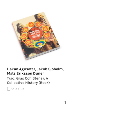
Hakan Agnsater
,
Jakob Sjoholm
,
Mats Eriksson Duner
Trad, Gras Och Stener: A
Collective History (Book)
Sold Out
1