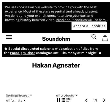
We use cookies on our website to provide you with the best
experience.
Most of these are essential and already present.
We do require your explicit consent to save your cart and
browsing history between visits.
Read about cookies we use here.
Accept all cookies
Soundohm
🔥 Special discounted sale on a wide selection of tiles from
the
Paradigm Discs
catalogue until Thursday at midnight! 🔥
Hakan Agnsater
Sorting:
Newest
All products
All formats
1
/
1