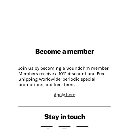
Become a member
Join us by becoming a Soundohm member.
Members receive a 10% discount and Free
Shipping Worldwide, periodic special
promotions and free items.
Apply here
Stay in touch