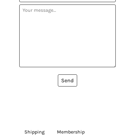
Send
Shipping
Membership