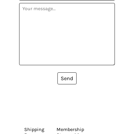
Send
Shipping
Membership