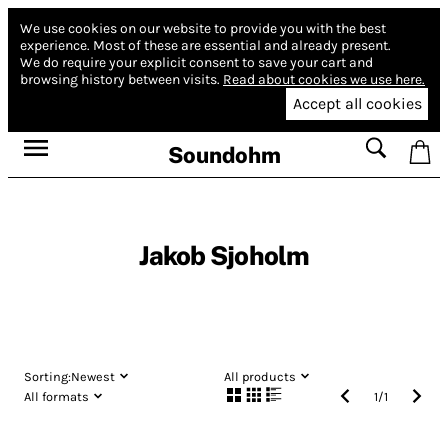
We use cookies on our website to provide you with the best
experience.
Most of these are essential and already present.
We do require your explicit consent to save your cart and
browsing history between visits.
Read about cookies we use here.
Accept all cookies
Soundohm
Jakob Sjoholm
Sorting:
Newest
All products
All formats
1
/
1