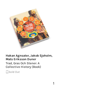
Hakan Agnsater
,
Jakob Sjoholm
,
Mats Eriksson Duner
Trad, Gras Och Stener: A
Collective History (Book)
Sold Out
1