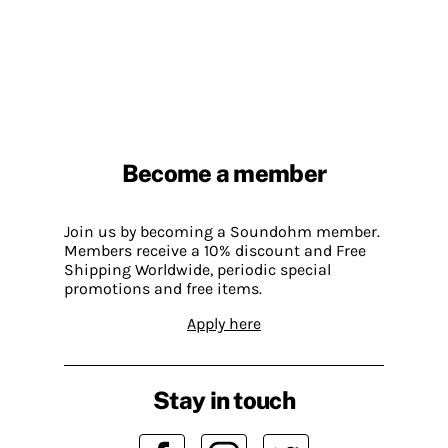
Become a member
Join us by becoming a Soundohm member.
Members receive a 10% discount and Free
Shipping Worldwide, periodic special
promotions and free items.
Apply here
Stay in touch