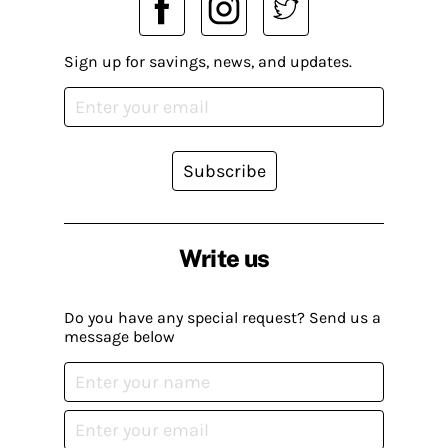
Sign up for savings, news, and updates.
Subscribe
Write us
Do you have any special request? Send us a
message below