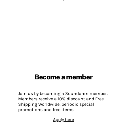
Become a member
Join us by becoming a Soundohm member.
Members receive a 10% discount and Free
Shipping Worldwide, periodic special
promotions and free items.
Apply here