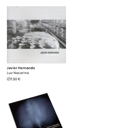
Javier Hernando
Luz Nacarina
7.30 €