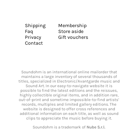
Shipping
Membership
Faq
Store aside
Privacy
Gift vouchers
Contact
Soundohm is an international online mailorder that
maintains a large inventory of several thousands of
titles, specialized in Electronic/Avantgarde music and
Sound Art. In our easy-to-navigate website it is
possible to find the latest editions and the reissues,
highly collectible original items, and in addition rare,
out-of-print and sometime impossible-to-find artists’
records, multiples and limited gallery editions. The
website is designed to offer cross references and
additional information on each title, as well as sound
clips to appreciate the music before buying it.
Soundohm is a trademark of
Nube S.r.l.