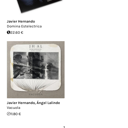
Javier Hernando
Domina Estelectrica
22.60 €
Javier Hernando
,
Ángel Lalinde
Vacuola
11.80 €
1