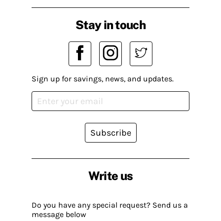
Stay in touch
Sign up for savings, news, and updates.
Subscribe
Write us
Do you have any special request? Send us a
message below