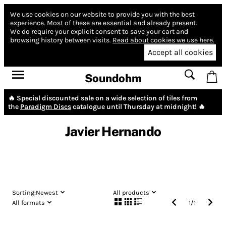
We use cookies on our website to provide you with the best
experience.
Most of these are essential and already present.
We do require your explicit consent to save your cart and
browsing history between visits.
Read about cookies we use here.
Accept all cookies
Soundohm
🔥 Special discounted sale on a wide selection of tiles from
the
Paradigm Discs
catalogue until Thursday at midnight! 🔥
Javier Hernando
Sorting:
Newest
All products
All formats
1
/
1