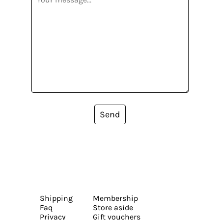
Send
Shipping
Membership
Faq
Store aside
Privacy
Gift vouchers