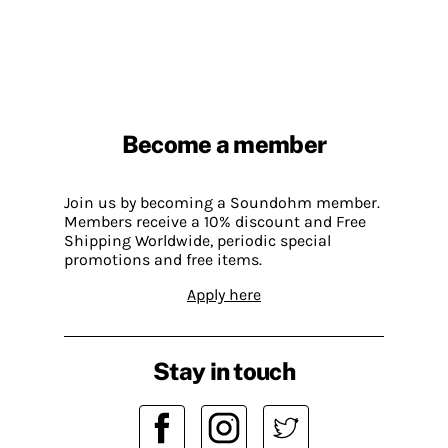
Become a member
Join us by becoming a Soundohm member.
Members receive a 10% discount and Free
Shipping Worldwide, periodic special
promotions and free items.
Apply here
Stay in touch