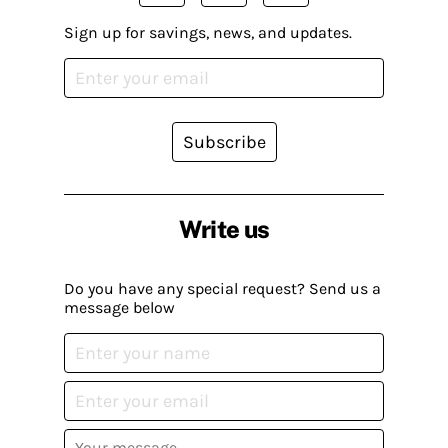
Sign up for savings, news, and updates.
Subscribe
Write us
Do you have any special request? Send us a
message below