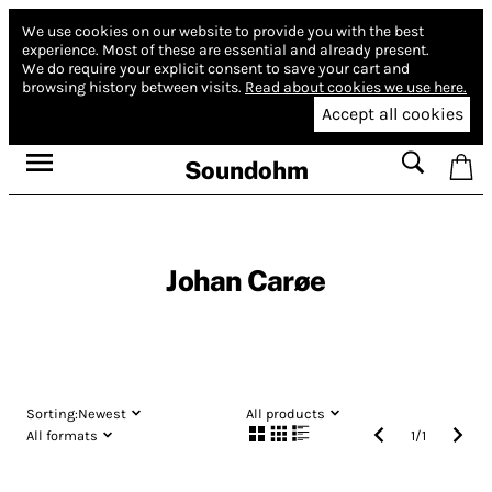
We use cookies on our website to provide you with the best
experience.
Most of these are essential and already present.
We do require your explicit consent to save your cart and
browsing history between visits.
Read about cookies we use here.
Accept all cookies
Soundohm
Johan Carøe
Sorting:
Newest
All products
All formats
1
/
1