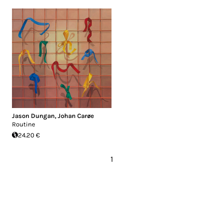
Jason Dungan
,
Johan Carøe
Routine
24.20 €
1