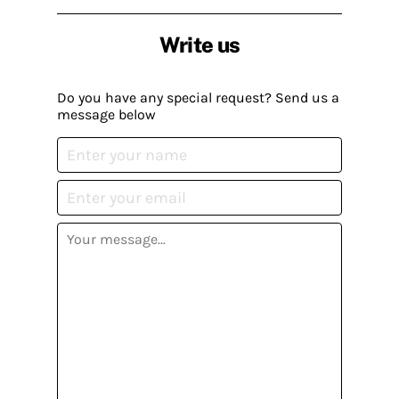
Write us
Do you have any special request? Send us a
message below