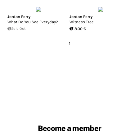
Jordan Perry
Jordan Perry
What Do You See Everyday?
Witness Tree
Sold Out
18.00 €
1
Become a member