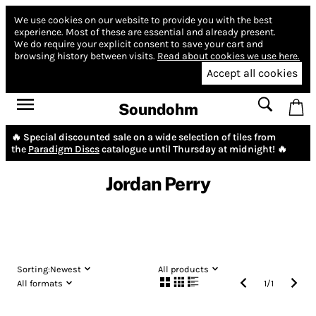
We use cookies on our website to provide you with the best
experience.
Most of these are essential and already present.
We do require your explicit consent to save your cart and
browsing history between visits.
Read about cookies we use here.
Accept all cookies
Soundohm
🔥 Special discounted sale on a wide selection of tiles from
the
Paradigm Discs
catalogue until Thursday at midnight! 🔥
Jordan Perry
Sorting:
Newest
All products
All formats
1
/
1