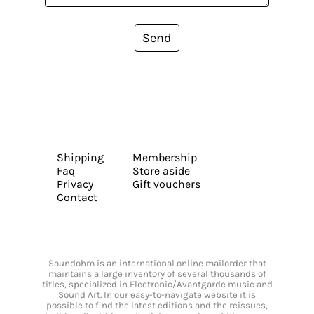
Send
Shipping
Membership
Faq
Store aside
Privacy
Gift vouchers
Contact
Soundohm is an international online mailorder that
maintains a large inventory of several thousands of
titles, specialized in Electronic/Avantgarde music and
Sound Art. In our easy-to-navigate website it is
possible to find the latest editions and the reissues,