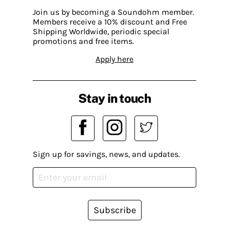
Join us by becoming a Soundohm member.
Members receive a 10% discount and Free
Shipping Worldwide, periodic special
promotions and free items.
Apply here
Stay in touch
Sign up for savings, news, and updates.
Subscribe