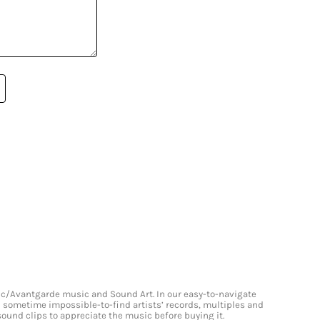
onic/Avantgarde music and Sound Art. In our easy-to-navigate
and sometime impossible-to-find artists’ records, multiples and
 sound clips to appreciate the music before buying it.