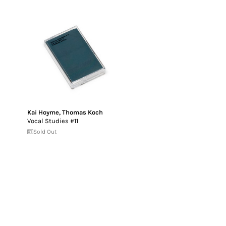
Kai Hoyme
,
Thomas Koch
Vocal Studies #11
Sold Out