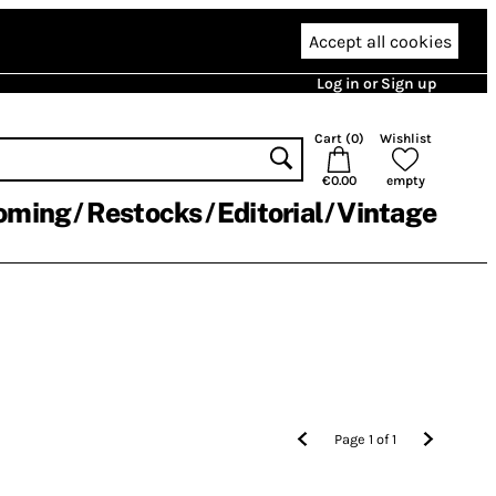
Accept all cookies
Log in or Sign up
Cart (
0
)
Wishlist
€0.00
empty
oming
Restocks
Editorial
Vintage
Page
1
of
1