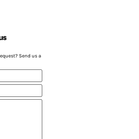
us
request? Send us a