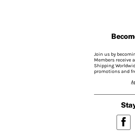
Becom
Join us by becom
Members receive a
Shipping Worldwide
promotions and fr
A
Stay