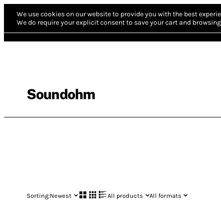
We use cookies on our website to provide you with the best experie
We do require your explicit consent to save your cart and browsing 
Soundohm
Sorting:
Newest
All products
All formats