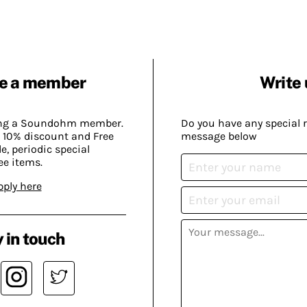
e a member
Write 
ing a Soundohm member.
Do you have any special 
 10% discount and Free
message below
, periodic special
ee items.
pply here
 in touch