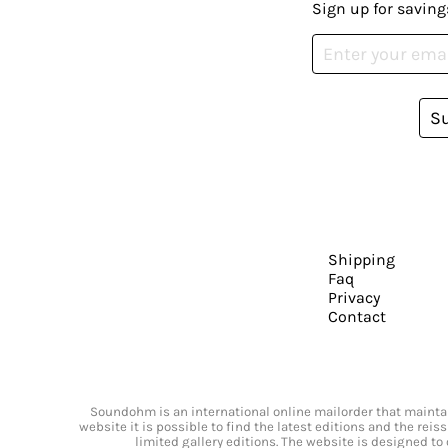
Sign up for saving
S
Shipping
Faq
Privacy
Contact
Soundohm is an international online mailorder that maintain
website it is possible to find the latest editions and the rei
limited gallery editions. The website is designed to 