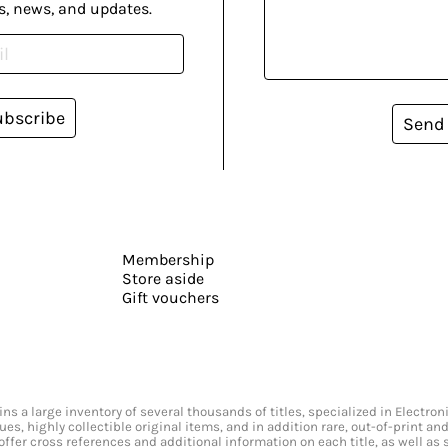
s, news, and updates.
ubscribe
Send
Membership
Store aside
Gift vouchers
s a large inventory of several thousands of titles, specialized in Electr
ssues, highly collectible original items, and in addition rare, out-of-print 
offer cross references and additional information on each title, as well as