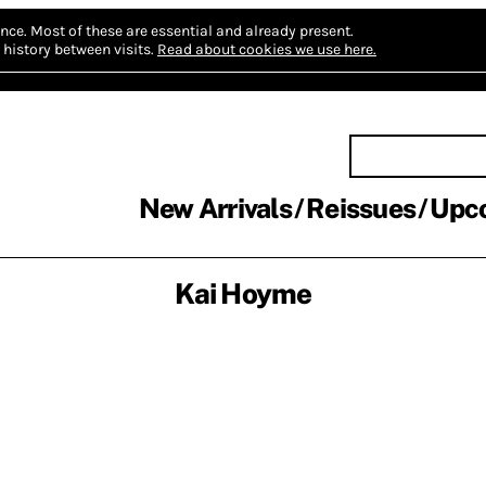
nce.
Most of these are essential and already present.
history between visits.
Read about cookies we use here.
New Arrivals
Reissues
Upc
Kai Hoyme