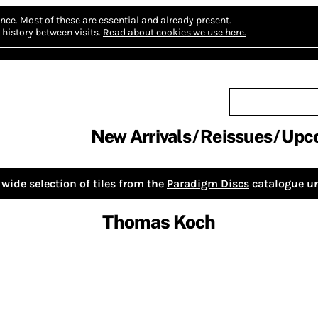
nce.
Most of these are essential and already present.
history between visits.
Read about cookies we use here.
New Arrivals
Reissues
Upc
wide selection of tiles from the
Paradigm Discs
catalogue un
Thomas Koch