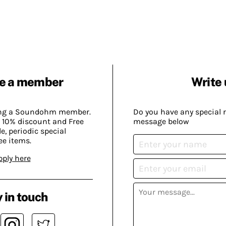
e a member
Write 
ing a Soundohm member.
Do you have any special 
 10% discount and Free
message below
, periodic special
ee items.
pply here
 in touch