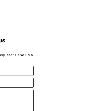
us
request? Send us a