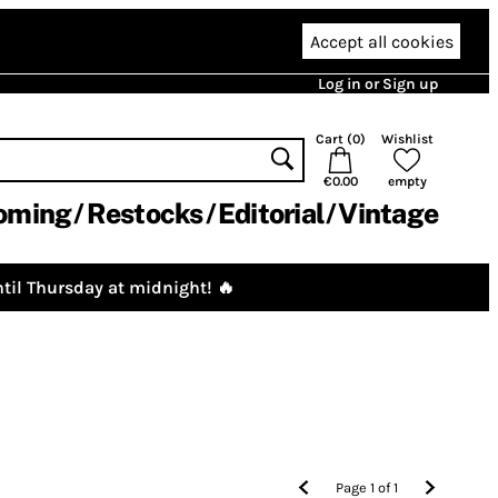
Accept all cookies
Log in or Sign up
Cart (
0
)
Wishlist
€0.00
empty
oming
Restocks
Editorial
Vintage
til Thursday at midnight! 🔥
Page
1
of
1