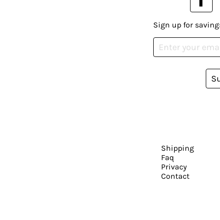
Sign up for saving
S
Shipping
Faq
Privacy
Contact