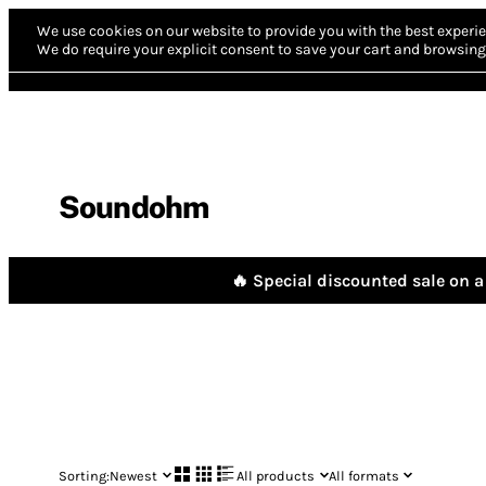
We use cookies on our website to provide you with the best experie
We do require your explicit consent to save your cart and browsing 
Soundohm
🔥 Special discounted sale on a 
Sorting:
Newest
All products
All formats