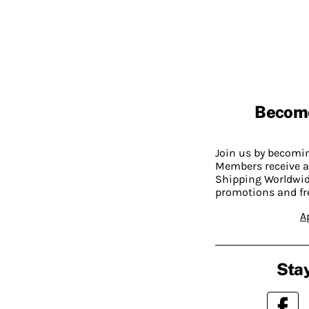
Becom
Join us by becom
Members receive a
Shipping Worldwide
promotions and fr
A
Stay