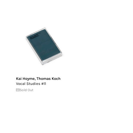
Kai Hoyme
,
Thomas Koch
Vocal Studies #11
Sold Out