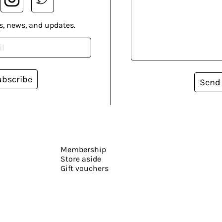
s, news, and updates.
ubscribe
Send
Membership
Store aside
Gift vouchers