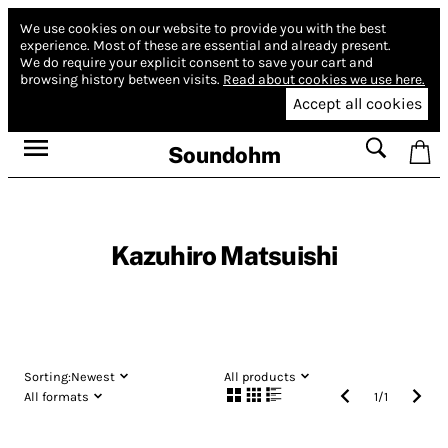
We use cookies on our website to provide you with the best
experience.
Most of these are essential and already present.
We do require your explicit consent to save your cart and
browsing history between visits.
Read about cookies we use here.
Accept all cookies
Soundohm
Kazuhiro Matsuishi
Sorting:
Newest
All products
All formats
1
/
1