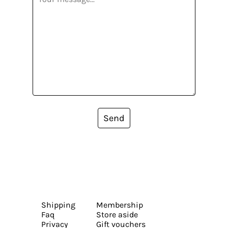
Send
Shipping
Membership
Faq
Store aside
Privacy
Gift vouchers