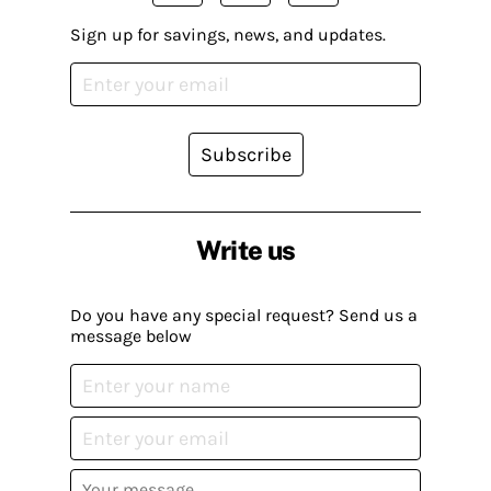
Sign up for savings, news, and updates.
Subscribe
Write us
Do you have any special request? Send us a
message below