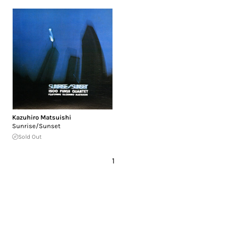
Kazuhiro Matsuishi
Sunrise/Sunset
Sold Out
1