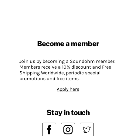
Become a member
Join us by becoming a Soundohm member.
Members receive a 10% discount and Free
Shipping Worldwide, periodic special
promotions and free items.
Apply here
Stay in touch