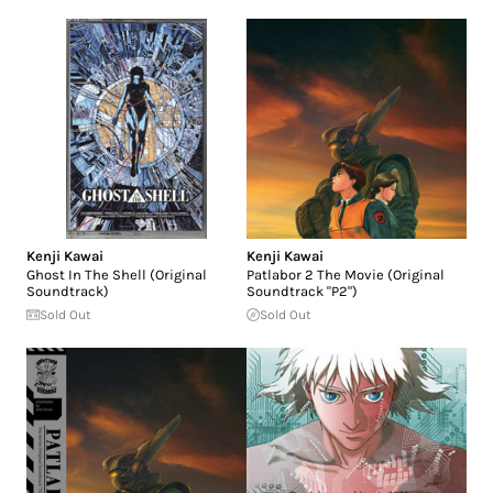
Kenji Kawai
Kenji Kawai
Ghost In The Shell (Original
Patlabor 2 The Movie (Original
Soundtrack)
Soundtrack "P2")
Sold Out
Sold Out