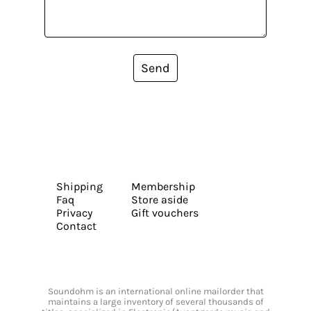
Send
Shipping
Membership
Faq
Store aside
Privacy
Gift vouchers
Contact
Soundohm is an international online mailorder that
maintains a large inventory of several thousands of