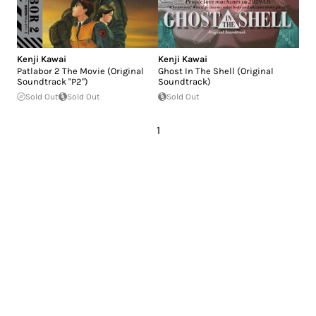
Kenji Kawai
Kenji Kawai
Patlabor 2 The Movie (Original
Ghost In The Shell (Original
Soundtrack "P2")
Soundtrack)
Sold Out
Sold Out
Sold Out
1