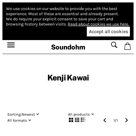
We use cookies on our website to provide you with the best
experience.
Most of these are essential and already present.
We do require your explicit consent to save your cart and
browsing history between visits.
Read about cookies we use here.
Accept all cookies
Soundohm
Kenji Kawai
Sorting:
Newest
All products
All formats
1
/
1