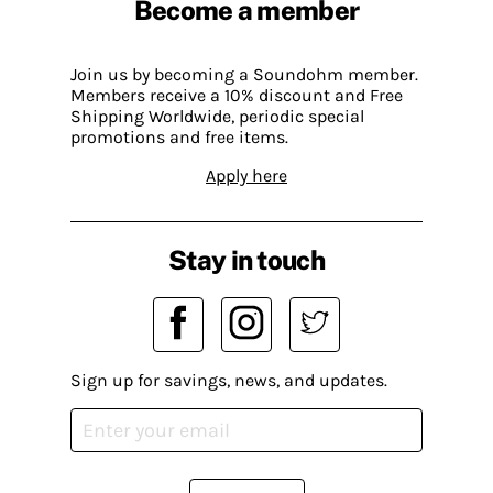
Become a member
Join us by becoming a Soundohm member.
Members receive a 10% discount and Free
Shipping Worldwide, periodic special
promotions and free items.
Apply here
Stay in touch
Sign up for savings, news, and updates.