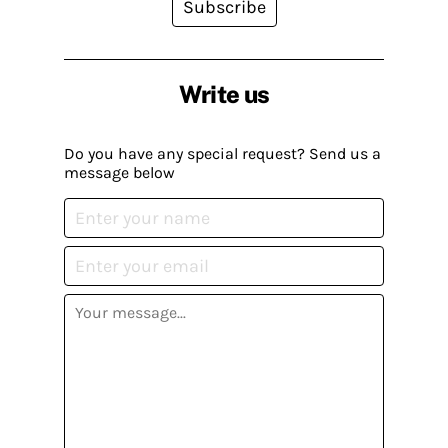
Subscribe
Write us
Do you have any special request? Send us a
message below