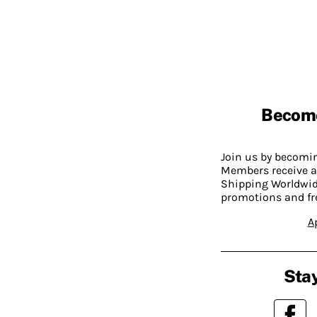
Becom
Join us by becom
Members receive a
Shipping Worldwide
promotions and fr
A
Stay