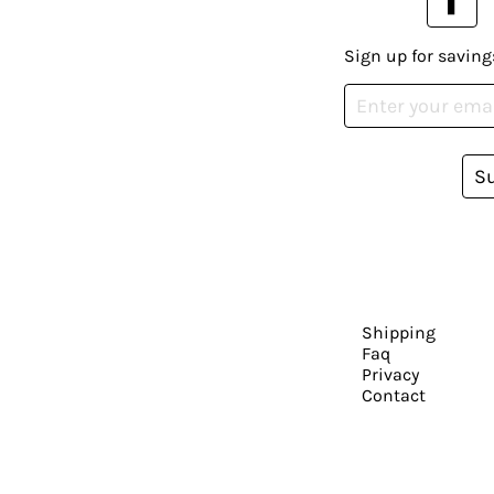
Sign up for saving
S
Shipping
Faq
Privacy
Contact