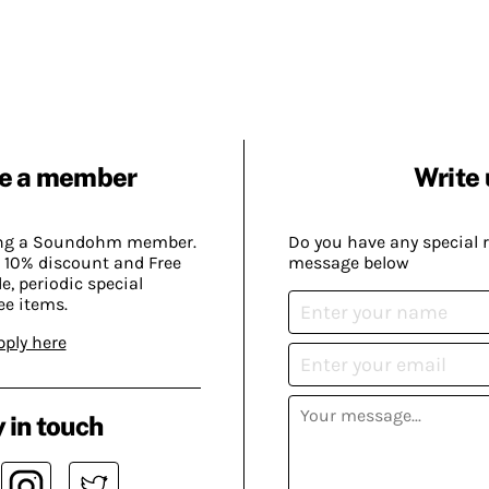
e a member
Write 
ing a Soundohm member.
Do you have any special 
 10% discount and Free
message below
, periodic special
ee items.
pply here
 in touch