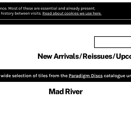
nce.
Most of these are essential and already present.
history between visits.
Read about cookies we use here.
New Arrivals
Reissues
Upc
wide selection of tiles from the
Paradigm Discs
catalogue un
Mad River