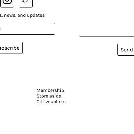
s, news, and updates.
ubscribe
Send
Membership
Store aside
Gift vouchers