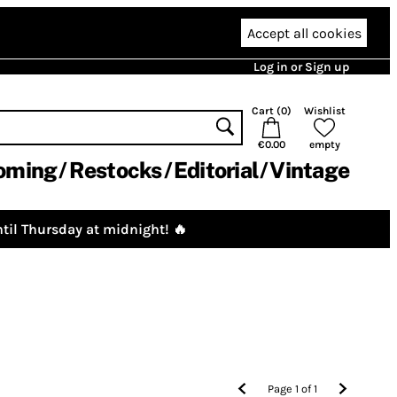
Accept all cookies
Log in or Sign up
Cart (
0
)
Wishlist
€0.00
empty
oming
Restocks
Editorial
Vintage
til Thursday at midnight! 🔥
Page
1
of
1