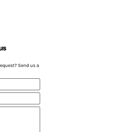
us
request? Send us a