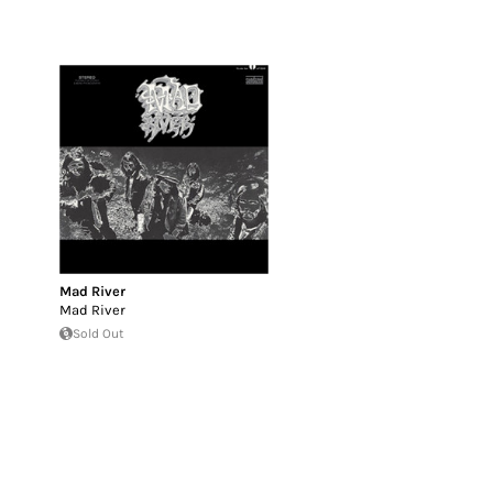
Mad River
Mad River
Sold Out