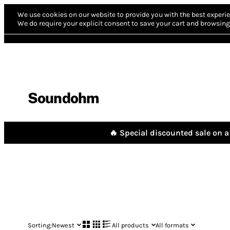
We use cookies on our website to provide you with the best experie
We do require your explicit consent to save your cart and browsing 
Soundohm
🔥 Special discounted sale on a 
Sorting:
Newest
All products
All formats