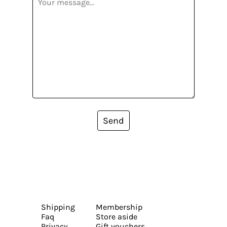
Send
Shipping
Membership
Faq
Store aside
Privacy
Gift vouchers