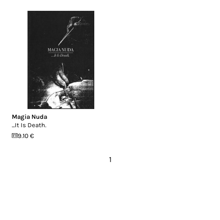
Magia Nuda
...It Is Death.
9.10 €
1