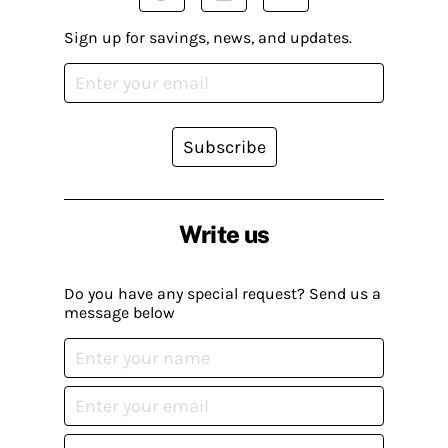
Sign up for savings, news, and updates.
Subscribe
Write us
Do you have any special request? Send us a
message below