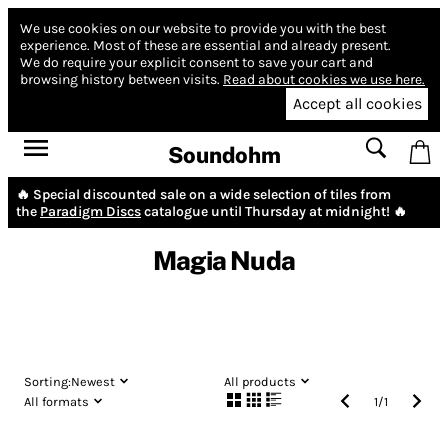
We use cookies on our website to provide you with the best
experience.
Most of these are essential and already present.
We do require your explicit consent to save your cart and
browsing history between visits.
Read about cookies we use here.
Accept all cookies
Soundohm
🔥 Special discounted sale on a wide selection of tiles from
the
Paradigm Discs
catalogue until Thursday at midnight! 🔥
Magia Nuda
Sorting:
Newest
All products
All formats
1
/
1