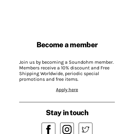
Become a member
Join us by becoming a Soundohm member.
Members receive a 10% discount and Free
Shipping Worldwide, periodic special
promotions and free items.
Apply here
Stay in touch