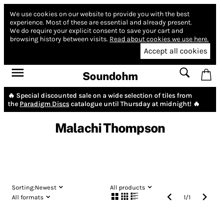
We use cookies on our website to provide you with the best
experience.
Most of these are essential and already present.
We do require your explicit consent to save your cart and
browsing history between visits.
Read about cookies we use here.
Accept all cookies
Soundohm
🔥 Special discounted sale on a wide selection of tiles from
the
Paradigm Discs
catalogue until Thursday at midnight! 🔥
Malachi Thompson
Sorting:
Newest
All products
All formats
1
/
1