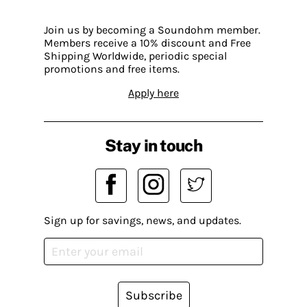
Join us by becoming a Soundohm member.
Members receive a 10% discount and Free
Shipping Worldwide, periodic special
promotions and free items.
Apply here
Stay in touch
Sign up for savings, news, and updates.
Subscribe