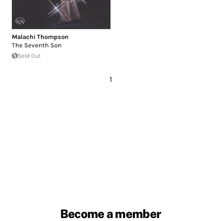
Malachi Thompson
The Seventh Son
Sold Out
1
Become a member