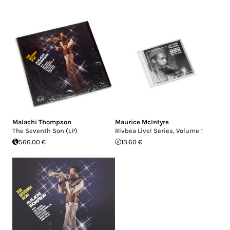
Malachi Thompson
Maurice McIntyre
The Seventh Son (LP)
Rivbea Live! Series, Volume 1
566.00 €
13.60 €