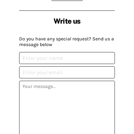
Write us
Do you have any special request? Send us a
message below