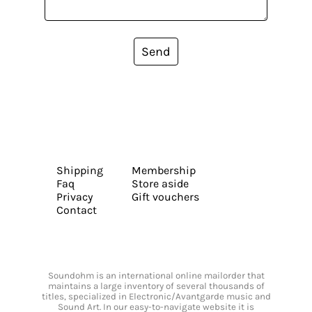
Send
Shipping
Membership
Faq
Store aside
Privacy
Gift vouchers
Contact
Soundohm is an international online mailorder that
maintains a large inventory of several thousands of
titles, specialized in Electronic/Avantgarde music and
Sound Art. In our easy-to-navigate website it is