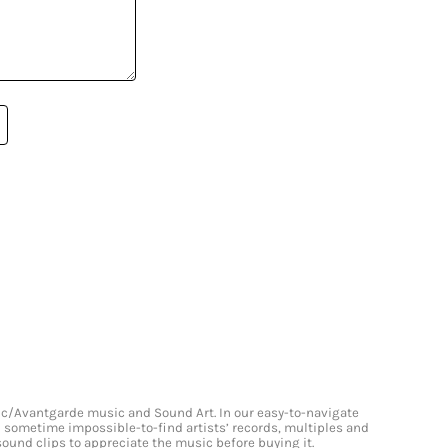
onic/Avantgarde music and Sound Art. In our easy-to-navigate
and sometime impossible-to-find artists’ records, multiples and
 sound clips to appreciate the music before buying it.