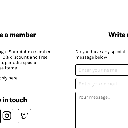
e a member
Write 
ing a Soundohm member.
Do you have any special 
 10% discount and Free
message below
, periodic special
ee items.
pply here
 in touch