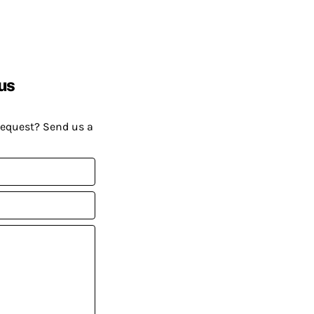
us
request? Send us a