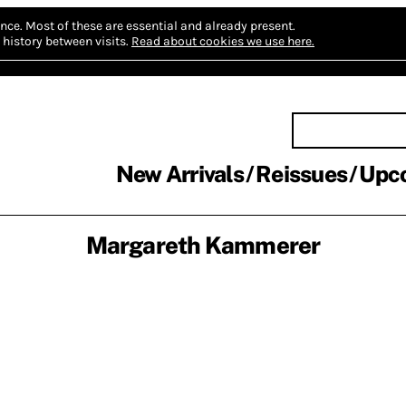
nce.
Most of these are essential and already present.
history between visits.
Read about cookies we use here.
New Arrivals
Reissues
Upc
Margareth Kammerer