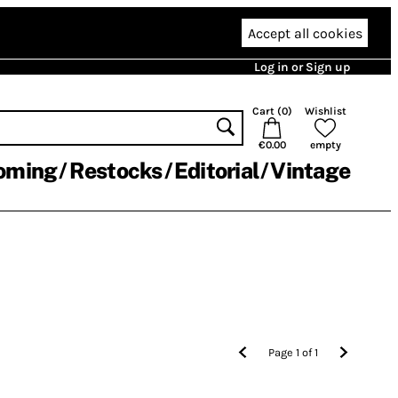
Accept all cookies
Log in or Sign up
Cart (
0
)
Wishlist
€0.00
empty
oming
Restocks
Editorial
Vintage
Page
1
of
1