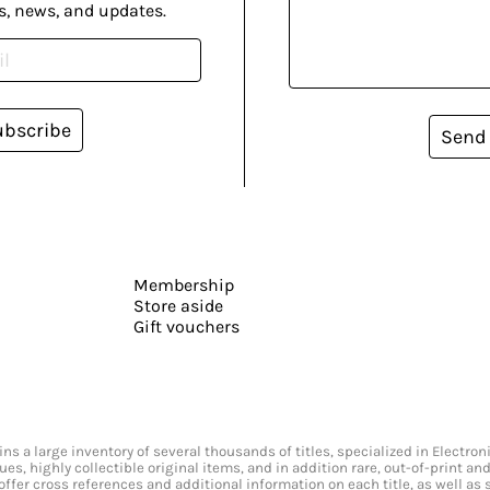
s, news, and updates.
ubscribe
Send
Membership
Store aside
Gift vouchers
s a large inventory of several thousands of titles, specialized in Electr
ssues, highly collectible original items, and in addition rare, out-of-print 
offer cross references and additional information on each title, as well as