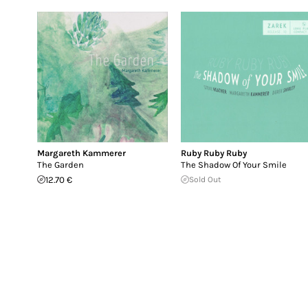
Margareth Kammerer
Ruby Ruby Ruby
The Garden
The Shadow Of Your Smile
12.70 €
Sold Out