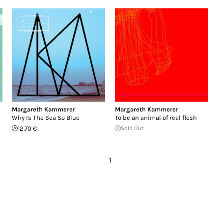
Margareth Kammerer
Margareth Kammerer
Why Is The Sea So Blue
To be an animal of real flesh
12.70 €
Sold Out
1