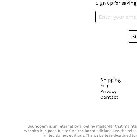
Sign up for saving
S
Shipping
Faq
Privacy
Contact
Soundohm is an international online mailorder that maintain
website it is possible to find the latest editions and the rei
limited gallery editions. The website is designed to 