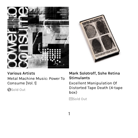
Various Artists
Mark Solotroff
,
Sshe Retina
Stimulants
Metal Machine Music: Power To
Consume [Vol. 1]
Excellent Manipulation Of
Distorted Tape Death (4-tape
Sold Out
box)
Sold Out
1