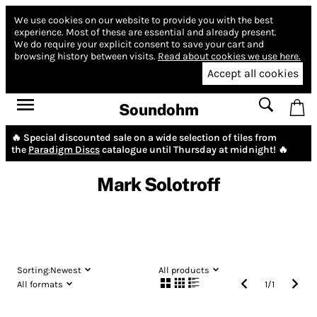
We use cookies on our website to provide you with the best
experience.
Most of these are essential and already present.
We do require your explicit consent to save your cart and
browsing history between visits.
Read about cookies we use here.
Accept all cookies
Soundohm
🔥 Special discounted sale on a wide selection of tiles from
the
Paradigm Discs
catalogue until Thursday at midnight! 🔥
Mark Solotroff
Sorting:
Newest
All products
All formats
1
/
1