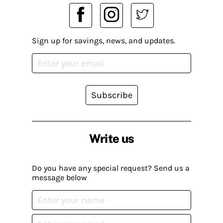
Sign up for savings, news, and updates.
Subscribe
Write us
Do you have any special request? Send us a
message below