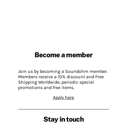
Become a member
Join us by becoming a Soundohm member.
Members receive a 10% discount and Free
Shipping Worldwide, periodic special
promotions and free items.
Apply here
Stay in touch