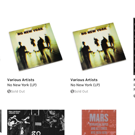
Various Artists
Various Artists
No New York (LP)
No New York (LP)
Sold Out
Sold Out