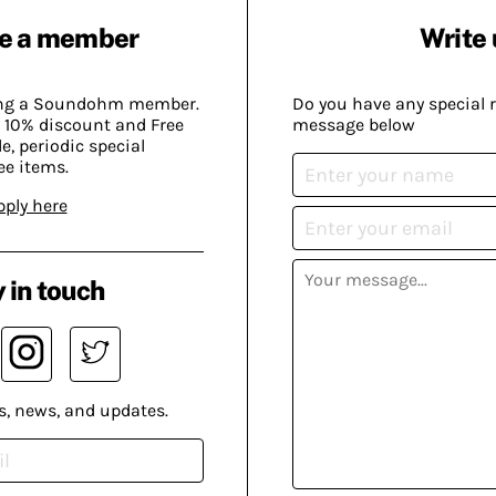
e a member
Write 
ing a Soundohm member.
Do you have any special 
 10% discount and Free
message below
, periodic special
ee items.
pply here
 in touch
s, news, and updates.