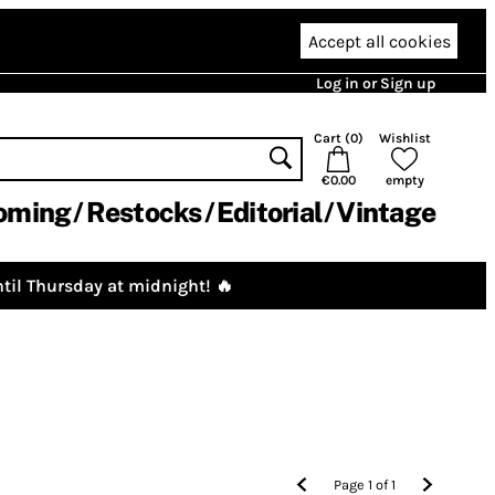
Accept all cookies
Log in or Sign up
Cart (
0
)
Wishlist
€0.00
empty
oming
Restocks
Editorial
Vintage
til Thursday at midnight! 🔥
Page
1
of
1