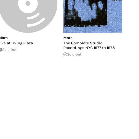
Mars
Mars
Live at Irving Plaza
The Complete Studio
Recordings NYC 1977 to 1978
Sold Out
Sold Out