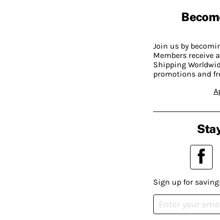
Becom
Join us by becom
Members receive a
Shipping Worldwide
promotions and fr
A
Stay
Sign up for saving