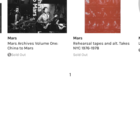
Mars
Mars
Mars Archives Volume One:
Rehearsal tapes and alt. Takes
China to Mars
NYC 1976-1978
Sold Out
Sold Out
1