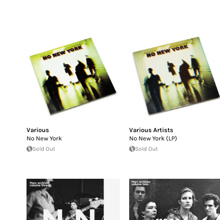
Various
Various Artists
No New York
No New York (LP)
Sold Out
Sold Out