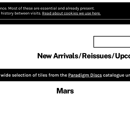
nce.
Most of these are essential and already present.
history between visits.
Read about cookies we use here.
New Arrivals
Reissues
Upc
wide selection of tiles from the
Paradigm Discs
catalogue un
Mars