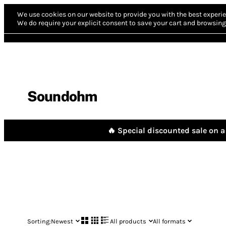
We use cookies on our website to provide you with the best experie
We do require your explicit consent to save your cart and browsing 
Soundohm
🔥 Special discounted sale on a 
Sorting:
Newest
All products
All formats