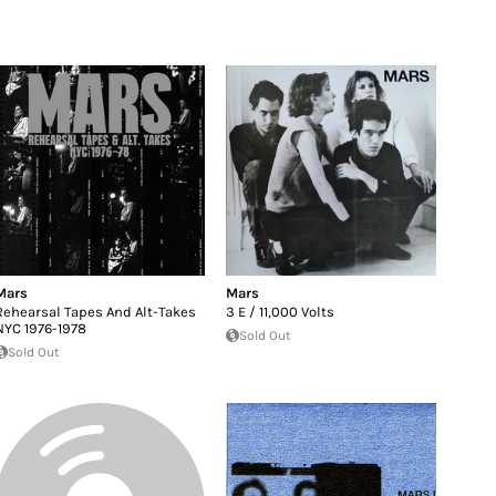
Mars
Mars
Rehearsal Tapes And Alt-Takes
3 E / 11,000 Volts
NYC 1976-1978
Sold Out
Sold Out