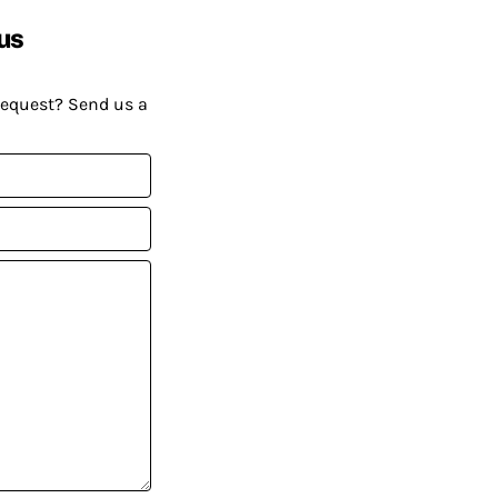
us
request? Send us a