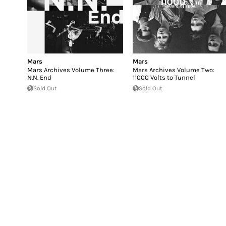
Mars
Mars
Mars Archives Volume Three:
Mars Archives Volume Two:
N.N. End
11000 Volts to Tunnel
Sold Out
Sold Out