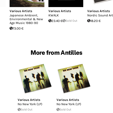
Various Artists
Various Artists
Various Artists
Japanese Ambient,
KWALK
Nordic Sound Art
Environmental & New
23.40 €
Sold Out
18.20 €
Age Music 1980-90
73.00 €
More from Antilles
Various Artists
Various Artists
No New York (LP)
No New York (LP)
Sold Out
Sold Out