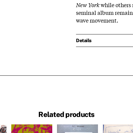
New York
while others 
seminal album remains
wave movement.
Details
Related products