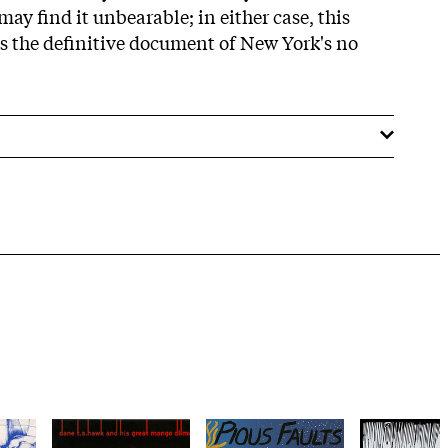
may find it unbearable; in either case, this
 the definitive document of New York's no