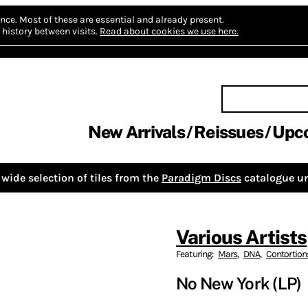
nce.
Most of these are essential and already present.
history between visits.
Read about cookies we use here.
New Arrivals
Reissues
Upc
wide selection of tiles from the
Paradigm Discs
catalogue un
Various Artists
Featuring:
Mars
,
DNA
,
Contortion
No New York (LP)