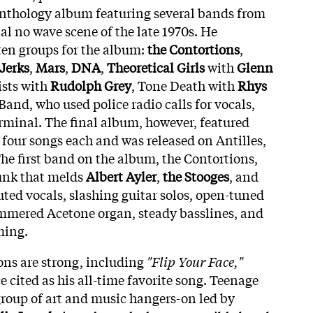
anthology album featuring several bands from
l no wave scene of the late 1970s. He
ten groups for the album:
the Contortions
,
Jerks
,
Mars
,
DNA
,
Theoretical Girls
with
Glenn
ists with
Rudolph Grey
, Tone Death with
Rhys
 Band, who used police radio calls for vocals,
rminal. The final album, however, featured
four songs each and was released on Antilles,
The first band on the album, the Contortions,
unk that melds
Albert Ayler
,
the Stooges
, and
ted vocals, slashing guitar solos, open-tuned
ammered Acetone organ, steady basslines, and
ming.
tions are strong, including
"Flip Your Face,"
 cited as his all-time favorite song. Teenage
 group of art and music hangers-on led by