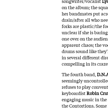
songwriter/vocalist
Ly
on the album; the squa
her bandmates put acro
drain/after all who nee
forks are plastic/the f
unclear if she is baring
one over on the audien
apparent chaos; the vo
drums sound like they'
in several different dir
compelling in its craz
The fourth band,
D.N.
seemingly uncontrolled 
refuses to play convent
keyboardist
Robin Crut
engaging music in the 
the Contortions. Some 