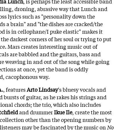
dia Lunch
, is perhaps the least accessible band
lling, droning, abrasive way that Lunch and
ss lyrics such as "personality down the
ds a brain" and "the dishes are cracked/the
ood is in cellophane/I puke elastic" makes it
 the darkest corners of her soul or trying to put
ce. Mars creates interesting music out of
cals are babbled and the guitars, bass and
re weaving in and out of the song while going
ections at once, yet the band is oddly
ed, cacophonous way.
A.
, features
Arto Lindsay
's bluesy vocals and
bursts of guitar, as he rakes his strings and
ional chords; the trio, which also includes
chfield
and drummer
Ikue Ile
, create the most
collection other than the opening numbers by
listeners may be fascinated by the music on
No