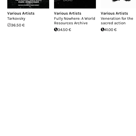
Various Artists
Various Artists
Various Artists
Tarkovsky
Fully Nowhere: A World
Veneration for the
Resources Archive
sacred action
36.50 €
34.50 €
41.00 €