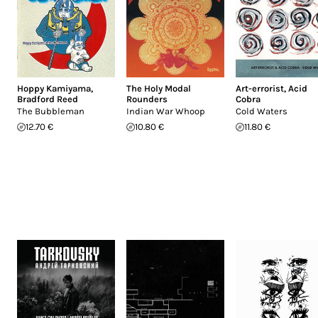
Hoppy Kamiyama
,
The Holy Modal
Art-errorist
,
Acid
Bradford Reed
Rounders
Cobra
The Bubbleman
Indian War Whoop
Cold Waters
12.70 €
10.80 €
11.80 €