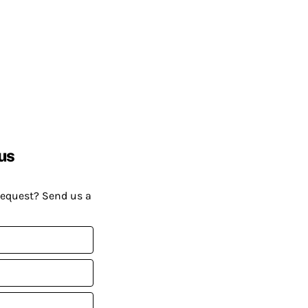
us
request? Send us a