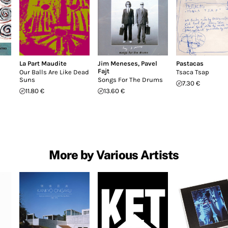
La Part Maudite
Jim Meneses
,
Pavel
Pastacas
Fajt
Our Balls Are Like Dead
Tsaca Tsap
Suns
Songs For The Drums
7.30 €
11.80 €
13.60 €
More by Various Artists