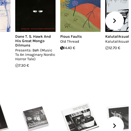
Dane T. S. Hawk And
Pious Faults
Kalutaliksuak
His Great Mongo
Old Thread
Kalutaliksuak
Dilmuns
14.40 €
12.70 €
Presents: Bøh (Music
To An Imaginary Nordic
Horror Tale)
7.30 €