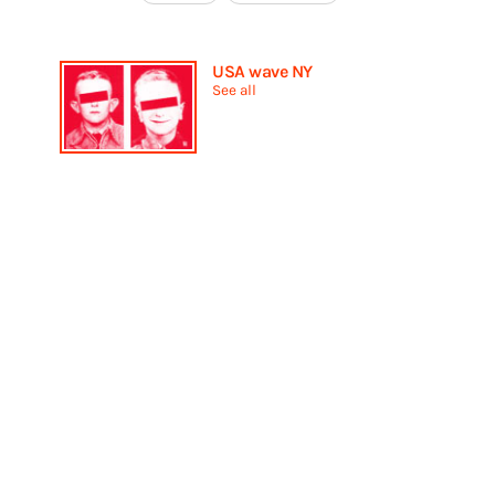
USA wave NY
See all