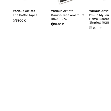
Various Artists
Various Artists
Various Artist
The Bottle Tapes
Danish Tape Amateurs
I'm On My Jour
1959 - 1976
Home: Sacred 
51.00 €
Singing, 1928-
16.40 €
13.60 €