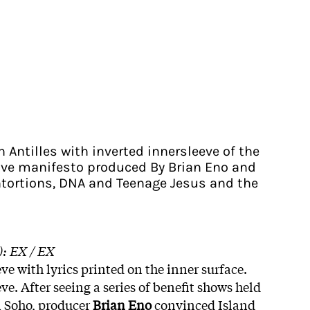
n Antilles with inverted innersleeve of the
ave manifesto produced By Brian Eno and
tortions, DNA and Teenage Jesus and the
): EX / EX
ve with lyrics printed on the inner surface.
ve. After seeing a series of benefit shows held
in Soho, producer
Brian Eno
convinced Island