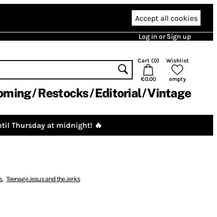
Accept all cookies
Log in or Sign up
Cart (
0
)
Wishlist
€0.00
empty
oming
Restocks
Editorial
Vintage
til Thursday at midnight! 🔥
s
,
Teenage Jesus and the Jerks