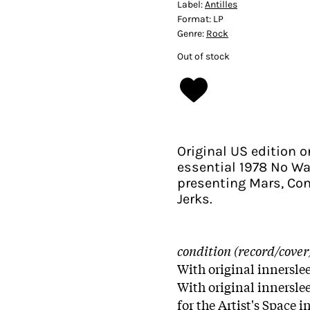
Label:
Antilles
Format:
LP
Genre:
Rock
Out of stock
Original US edition o
essential 1978 No W
presenting Mars, Con
Jerks.
condition (record/cover
With original innerslee
With original innerslee
for the Artist's Space 