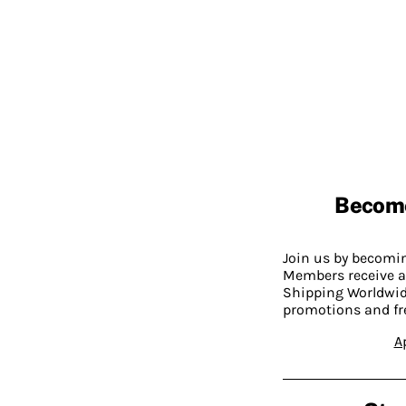
Becom
Join us by becom
Members receive a
Shipping Worldwide
promotions and fr
A