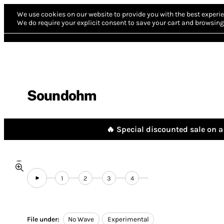
We use cookies on our website to provide you with the best experie
We do require your explicit consent to save your cart and browsing 
Soundohm
🔥 Special discounted sale on a 
1
2
3
4
File under:
No Wave
Experimental