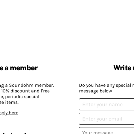
e a member
Write 
ing a Soundohm member.
Do you have any special 
 10% discount and Free
message below
, periodic special
ee items.
pply here