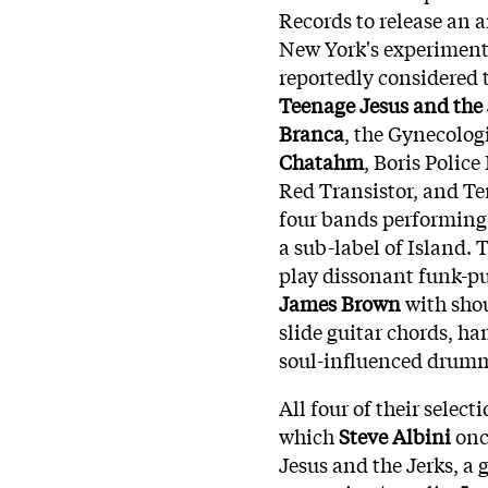
Records to release an 
New York's experimenta
reportedly considered 
Teenage Jesus and the 
Branca
, the Gynecolog
Chatahm
, Boris Police
Red Transistor, and Te
four bands performing 
a sub-label of Island. 
play dissonant funk-p
James Brown
with shou
slide guitar chords, h
soul-influenced drum
All four of their selec
which
Steve Albini
once
Jesus and the Jerks, a