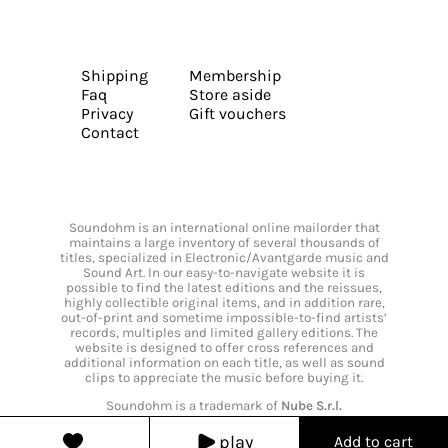
Shipping
Membership
Faq
Store aside
Privacy
Gift vouchers
Contact
Soundohm is an international online mailorder that
maintains a large inventory of several thousands of
titles, specialized in Electronic/Avantgarde music and
Sound Art. In our easy-to-navigate website it is
possible to find the latest editions and the reissues,
highly collectible original items, and in addition rare,
out-of-print and sometime impossible-to-find artists’
records, multiples and limited gallery editions. The
website is designed to offer cross references and
additional information on each title, as well as sound
clips to appreciate the music before buying it.
Soundohm is a trademark of
Nube S.r.l.
play
Add to cart