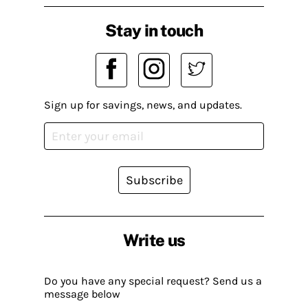
Stay in touch
Sign up for savings, news, and updates.
Subscribe
Write us
Do you have any special request? Send us a
message below