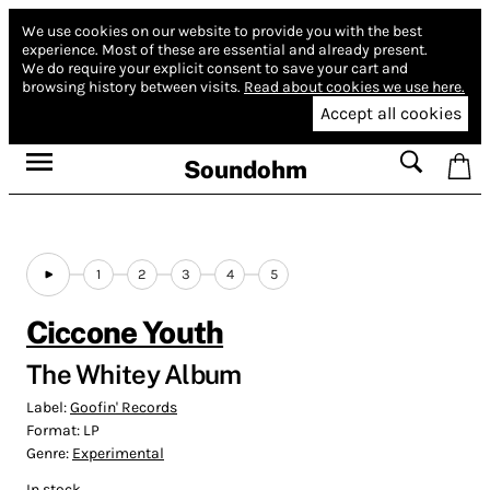
We use cookies on our website to provide you with the best
experience.
Most of these are essential and already present.
We do require your explicit consent to save your cart and
browsing history between visits.
Read about cookies we use here.
Accept all cookies
Soundohm
1
2
3
4
5
Ciccone Youth
The Whitey Album
Label:
Goofin' Records
Format:
LP
Genre:
Experimental
In stock