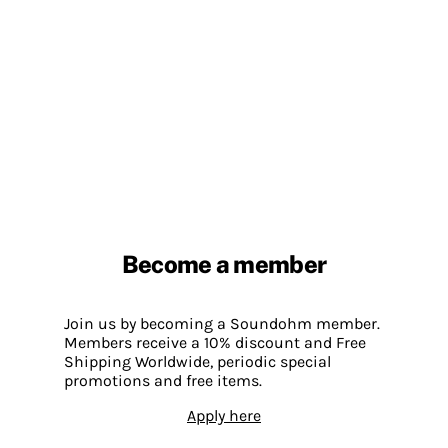
Become a member
Join us by becoming a Soundohm member.
Members receive a 10% discount and Free
Shipping Worldwide, periodic special
promotions and free items.
Apply here