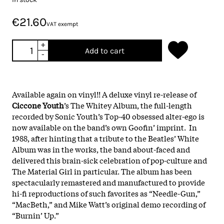
€21.60
VAT exempt
+
Add to cart
-
Available again on vinyl!! A deluxe vinyl re-release of
Ciccone Youth
’s The Whitey Album, the full-length
recorded by Sonic Youth’s Top-40 obsessed alter-ego is
now available on the band’s own Goofin’ imprint. In
1988, after hinting that a tribute to the Beatles’ White
Album was in the works, the band about-faced and
delivered this brain-sick celebration of pop-culture and
The Material Girl in particular. The album has been
spectacularly remastered and manufactured to provide
hi-fi reproductions of such favorites as “Needle-Gun,”
“MacBeth,” and Mike Watt’s original demo recording of
“Burnin’ Up.”