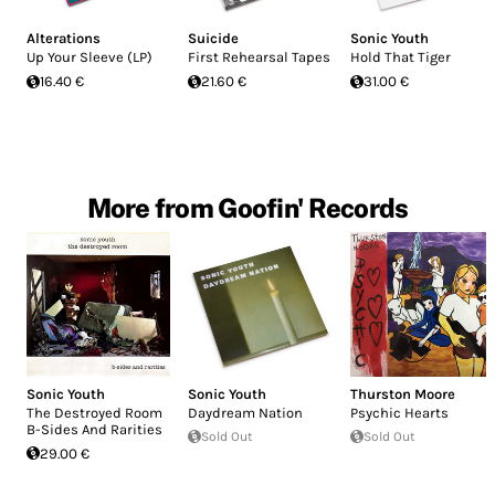
Alterations
Suicide
Sonic Youth
Up Your Sleeve (LP)
First Rehearsal Tapes
Hold That Tiger
16.40 €
21.60 €
31.00 €
More from Goofin' Records
Sonic Youth
Sonic Youth
Thurston Moore
The Destroyed Room
Daydream Nation
Psychic Hearts
B-Sides And Rarities
Sold Out
Sold Out
29.00 €