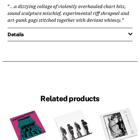
“
...a dizzying collage of violently overhauled chart hits,
sound sculpture mischief, experimental riff shrapnel and
art-punk gags stitched together with deviant whimsy.
”
Details
Related products