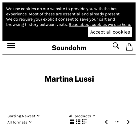
We use cookies on our website to provide you with the best
experience.
Most of these are essential and already present.
We do require your explicit consent to save your cart and
browsing history between visits.
Read about cookies we use here.
Accept all cookies
Soundohm
Martina Lussi
Sorting:
Newest
All products
All formats
1
/
1