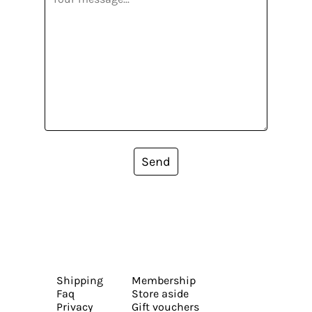
Send
Shipping
Membership
Faq
Store aside
Privacy
Gift vouchers