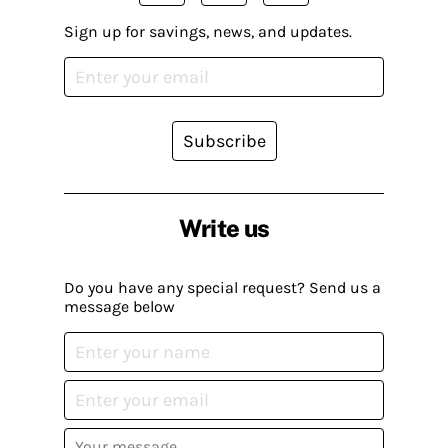
Sign up for savings, news, and updates.
Subscribe
Write us
Do you have any special request? Send us a
message below