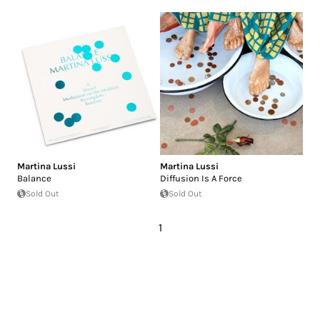
Martina Lussi
Martina Lussi
Balance
Diffusion Is A Force
Sold Out
Sold Out
1