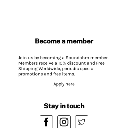
Become a member
Join us by becoming a Soundohm member.
Members receive a 10% discount and Free
Shipping Worldwide, periodic special
promotions and free items.
Apply here
Stay in touch