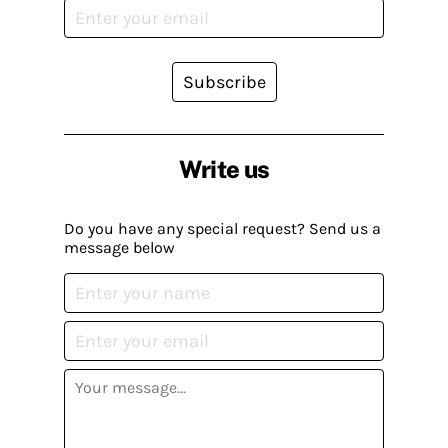
Subscribe
Write us
Do you have any special request? Send us a
message below