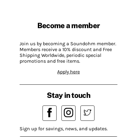
Become a member
Join us by becoming a Soundohm member.
Members receive a 10% discount and Free
Shipping Worldwide, periodic special
promotions and free items.
Apply here
Stay in touch
Sign up for savings, news, and updates.