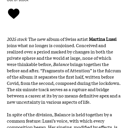
2025 stock
The new album of Swiss artist
Martina Lussi
joins what no longer is conjoined. Conceived and
realized over a period marked by changes in both the
private sphere and the world at large, none of which
were thinkable before,
Balance
brings together the
before and after. “Fragments of Attention” is the fulcrum
of the album: it separates the first half, written before
Covid, from the second, composed during the lockdown.
The six-minute track serves as a rupture and bridge
between a career at its by no means definitive apex and a
new uncertainty in various aspects of life.
In spite of the division, Balance is held together by a
common feature: Lussi’s voice, with which every
composition began. Her singing, modified by effects, is