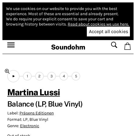
We use cookies on our website to provide you with the best
experience.
Most of these are essential and already present.
We do require your explicit consent to save your cart and
browsing history between visits.
Read about cookies we use here.
Accept all cookies
Soundohm
1
2
3
4
5
Martina Lussi
Balance (LP, Blue Vinyl)
Label:
Präsens Editionen
Format:
LP, Blue Vinyl
Genre:
Electronic
Out of stock