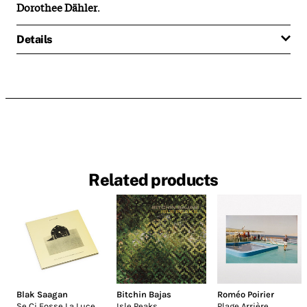
Dorothee Dähler
.
Details
Related products
Blak Saagan
Bitchin Bajas
Roméo Poirier
Se Ci Fosse La Luce
Isle Peaks
Plage Arrière