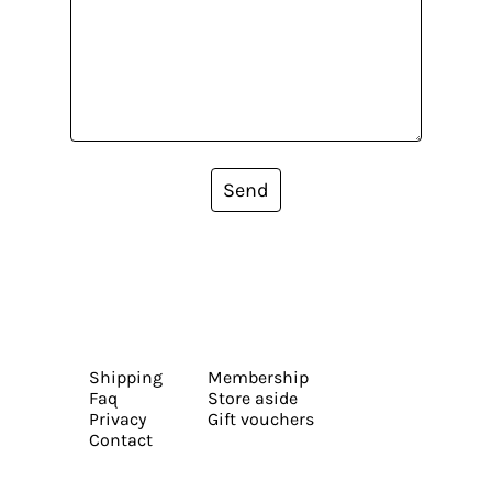
Send
Shipping
Membership
Faq
Store aside
Privacy
Gift vouchers
Contact