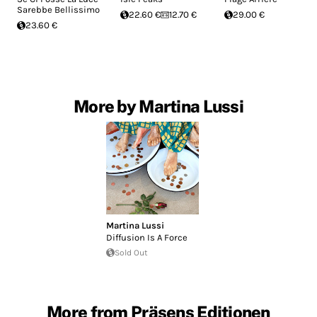
Sarebbe Bellissimo
22.60 €
12.70 €
29.00 €
23.60 €
More by Martina Lussi
Martina Lussi
Diffusion Is A Force
Sold Out
More from Präsens Editionen