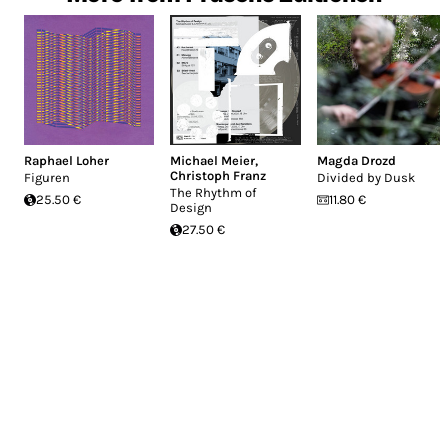
Raphael Loher
Michael Meier
,
Magda Drozd
Christoph Franz
Figuren
Divided by Dusk
The Rhythm of
25.50 €
11.80 €
Design
27.50 €