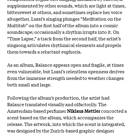
supplemented by other sounds, which are light at times,
bittersweet at others, and sometimes replace her voice
altogether. Lussi’s singing plunges “Meditation on the
Multitab” on the first half of the album into a cosmic
soundscape; occasionally a rhythm irrupts into it. On
“Time Lapse,” a track from the second half, the artist’s
singsong articulates rhythmical elements and propels
them towards a reluctant euphoria.
As an album, Balance appears open and fragile, at times
even vulnerable, but Lussi’s relentless openness derives
from
the immense strength needed to weather changes
both small and large.
Following the album’s production, the artist had
Balance translated visually and olfactorily. The
Amsterdam-based perfumer
Niklaus Mettler
concocted a
scent based on the album, which accompanies the
release. The artwork, into which the scent is integrated,
was designed by the Zurich-based graphic designer