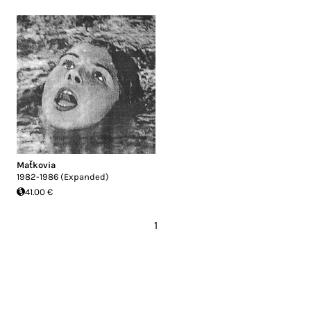
Maťkovia
1982-1986 (Expanded)
41.00 €
1