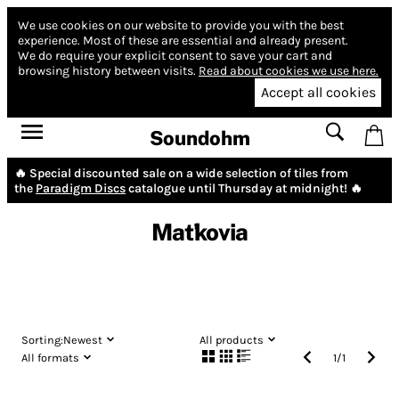
We use cookies on our website to provide you with the best
experience.
Most of these are essential and already present.
We do require your explicit consent to save your cart and
browsing history between visits.
Read about cookies we use here.
Accept all cookies
Soundohm
🔥 Special discounted sale on a wide selection of tiles from
the
Paradigm Discs
catalogue until Thursday at midnight! 🔥
Maťkovia
Sorting:
Newest
All products
All formats
1
/
1