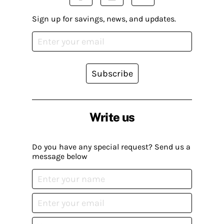
Sign up for savings, news, and updates.
Subscribe
Write us
Do you have any special request? Send us a
message below