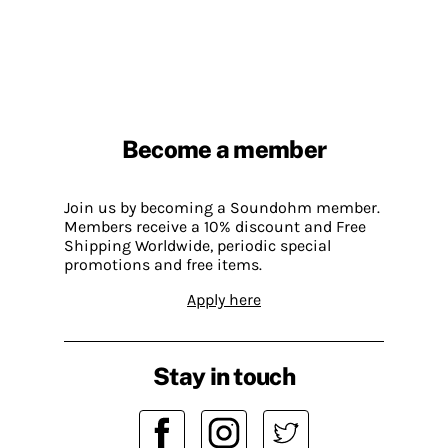
Become a member
Join us by becoming a Soundohm member.
Members receive a 10% discount and Free
Shipping Worldwide, periodic special
promotions and free items.
Apply here
Stay in touch