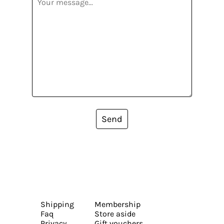
Send
Shipping
Membership
Faq
Store aside
Privacy
Gift vouchers