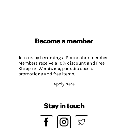
Become a member
Join us by becoming a Soundohm member.
Members receive a 10% discount and Free
Shipping Worldwide, periodic special
promotions and free items.
Apply here
Stay in touch