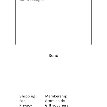
Send
Shipping
Membership
Faq
Store aside
Privacy
Gift vouchers