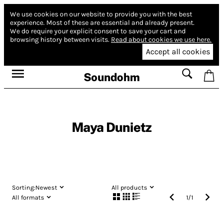
We use cookies on our website to provide you with the best
experience.
Most of these are essential and already present.
We do require your explicit consent to save your cart and
browsing history between visits.
Read about cookies we use here.
Accept all cookies
Soundohm
Maya Dunietz
Sorting:
Newest
All products
All formats
1
/
1