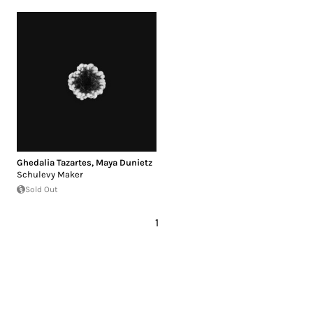
Ghedalia Tazartes
,
Maya Dunietz
Schulevy Maker
Sold Out
1