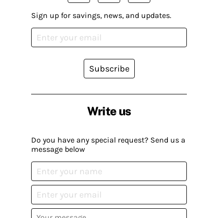
Sign up for savings, news, and updates.
Subscribe
Write us
Do you have any special request? Send us a
message below