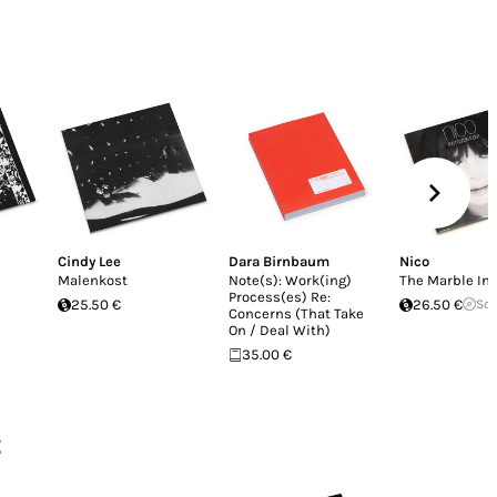
Cindy Lee
Dara Birnbaum
Nico
Malenkost
Note(s): Work(ing)
The Marble In
Process(es) Re:
25.50 €
26.50 €
Sol
Concerns (That Take
On / Deal With)
35.00 €
z