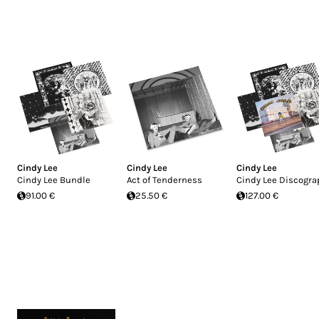
Cindy Lee
Cindy Lee
Cindy Lee
Cindy Lee Bundle
Act of Tenderness
Cindy Lee Discogra
91.00 €
25.50 €
127.00 €