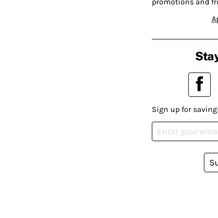
promotions and fr
A
Stay
Sign up for saving
S