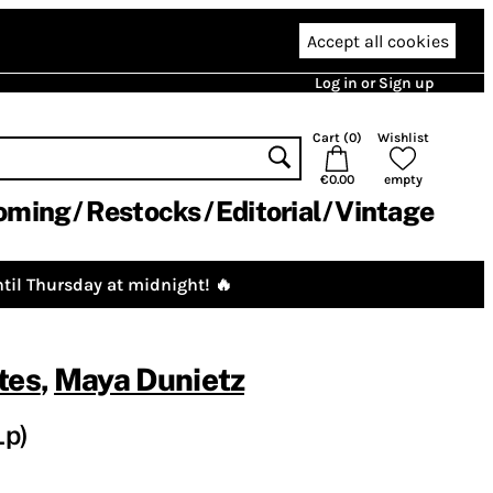
Accept all cookies
Log in or Sign up
Cart (
0
)
Wishlist
€0.00
empty
oming
Restocks
Editorial
Vintage
til Thursday at midnight! 🔥
tes
,
Maya Dunietz
Lp)