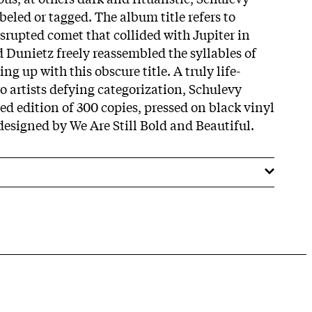
eled or tagged. The album title refers to
srupted comet that collided with Jupiter in
d Dunietz freely reassembled the syllables of
ng up with this obscure title.
A truly life-
o artists defying categorization, Schulevy
ed edition of 300 copies, pressed on black vinyl
designed by We Are Still Bold and Beautiful.