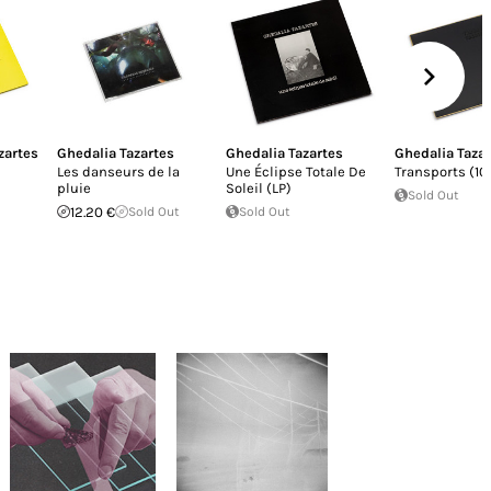
zartes
Ghedalia Tazartes
Ghedalia Tazartes
Ghedalia Taza
Les danseurs de la
Une Éclipse Totale De
Transports (10
pluie
Soleil (LP)
Sold Out
12.20 €
Sold Out
Sold Out