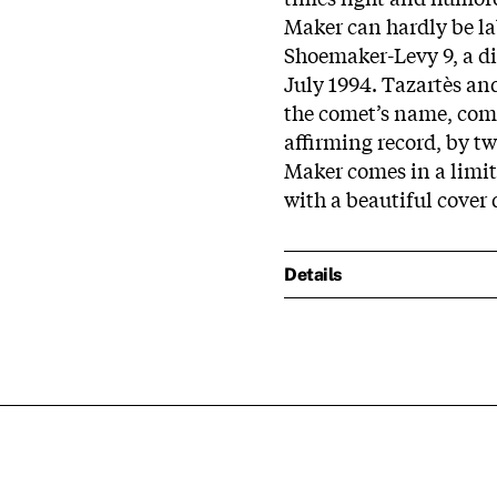
Maker can hardly be lab
Shoemaker-Levy 9, a di
July 1994. Tazartès an
the comet’s name, comi
affirming record, by tw
Maker comes in a limit
with a beautiful cover 
Details