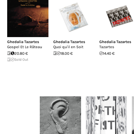
Ghedalia Tazartes
Ghedalia Tazartes
Ghedalia Tazartes
Gospel Et Le Râteau
Quoi qu'il en Soit
Tazartes
20.80 €
18.00 €
14.40 €
Sold Out