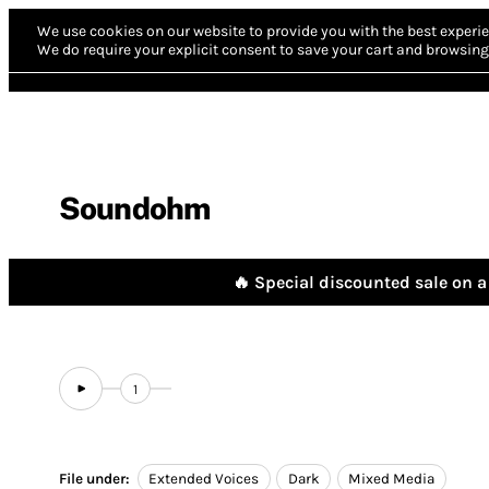
We use cookies on our website to provide you with the best experie
We do require your explicit consent to save your cart and browsing 
Soundohm
🔥 Special discounted sale on a 
1
File under:
Extended Voices
Dark
Mixed Media