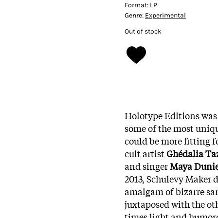
Format:
LP
Genre:
Experimental
Out of stock
Holotype Editions was
some of the most uniqu
could be more fitting f
cult artist
Ghédalia Ta
and singer
Maya Dunie
2013, Schulevy Maker d
amalgam of bizarre sam
juxtaposed with the ot
times light and humorou