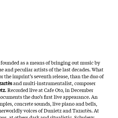
 founded as a means of bringing out music by
e and peculiar artists of the last decades. What
or the imprint’s seventh release, than the duo of
zartès
and multi-instrumentalist, composer
tz
.
Recorded live at Cafe Oto, in December
ocuments the duo’s first live appearance. An
ples, concrete sounds, live piano and bells,
herworldly voices of Dunietz and Tazartès. At
s, at others dark and ritualistic, Schulevy