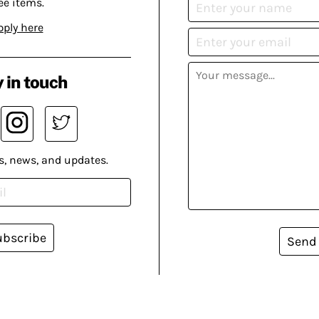
ee items.
pply here
 in touch
s, news, and updates.
ubscribe
Send