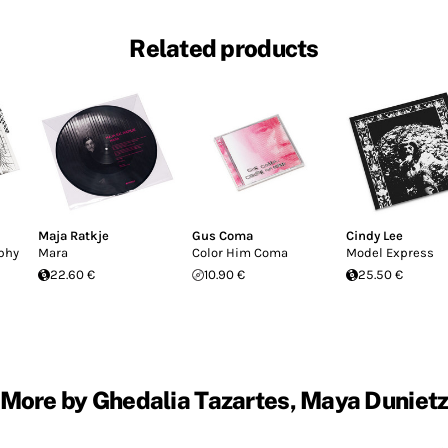
Related products
Maja Ratkje
Gus Coma
Cindy Lee
phy
Mara
Color Him Coma
Model Express
22.60 €
10.90 €
25.50 €
More by Ghedalia Tazartes, Maya Duniet