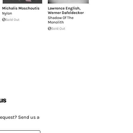
Michalis Moschoutis
Lawrence English
,
Werner Dafeldecker
Nylon
Shadow Of The
Sold Out
Monolith
Sold Out
us
request? Send us a