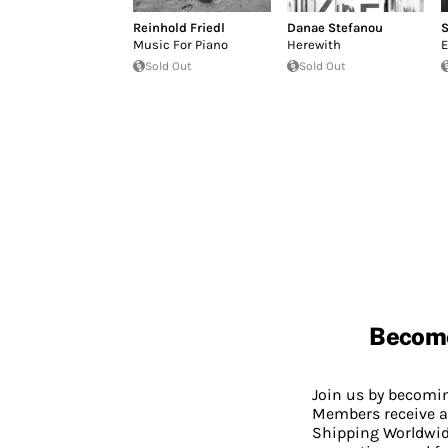
Reinhold Friedl
Danae Stefanou
S
Music For Piano
Herewith
E
Sold Out
Sold Out
Becom
Join us by becom
Members receive a
Shipping Worldwide