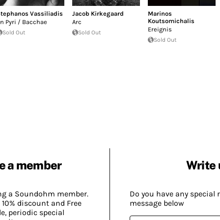
tephanos Vassiliadis
Jacob Kirkegaard
Marinos
Koutsomichalis
n Pyri / Bacchae
Arc
Ereignis
Sold Out
Sold Out
Sold Out
e a member
Write 
ing a Soundohm member.
Do you have any special 
 10% discount and Free
message below
, periodic special