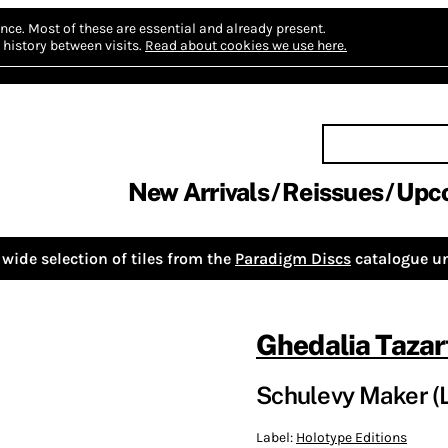
nce.
Most of these are essential and already present.
history between visits.
Read about cookies we use here.
New Arrivals
Reissues
Upc
wide selection of tiles from the
Paradigm Discs
catalogue un
Ghedalia Tazar
Schulevy Maker (
Label:
Holotype Editions