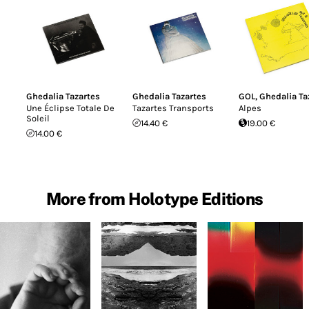
Ghedalia Tazartes
Ghedalia Tazartes
GOL
,
Ghedalia Ta
Une Éclipse Totale De
Tazartes Transports
Alpes
Soleil
14.40 €
19.00 €
14.00 €
More from Holotype Editions