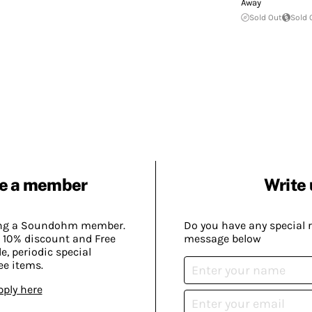
Away
Sold Out
Sold 
e a member
Write 
ing a Soundohm member.
Do you have any special 
 10% discount and Free
message below
, periodic special
ee items.
pply here