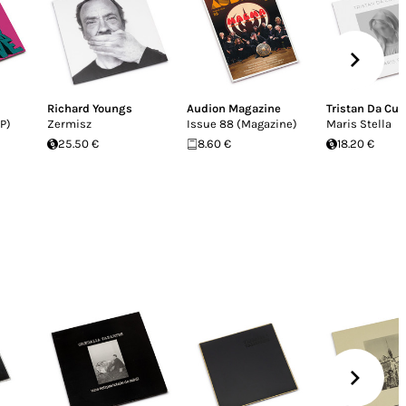
Richard Youngs
Audion Magazine
Tristan Da Cu
P)
Zermisz
Issue 88 (Magazine)
Maris Stella
25.50 €
8.60 €
18.20 €