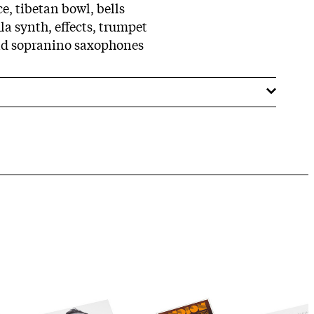
ce, tibetan bowl, bells
la synth, effects, trumpet
and sopranino saxophones