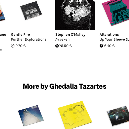
fano
Gentle Fire
Stephen O'Malley
Alterations
Further Explorations
Avaeken
Up Your Sleeve (L
12.70 €
25.50 €
16.40 €
 €
More by Ghedalia Tazartes