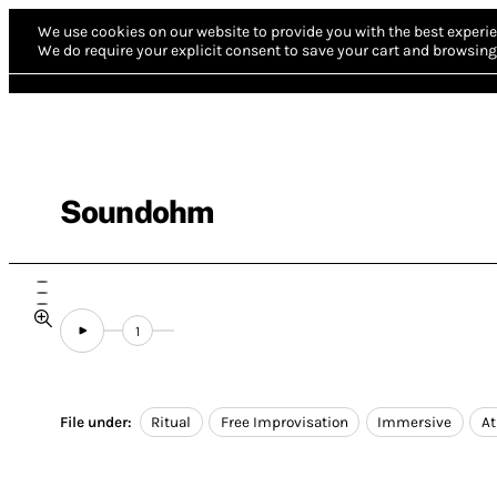
We use cookies on our website to provide you with the best experie
We do require your explicit consent to save your cart and browsing 
Soundohm
1
File under:
Ritual
Free Improvisation
Immersive
A