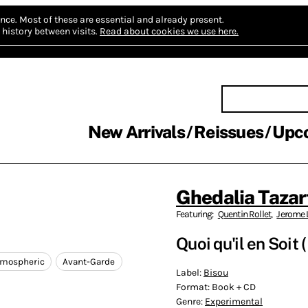
nce.
Most of these are essential and already present.
history between visits.
Read about cookies we use here.
New Arrivals
Reissues
Upc
Ghedalia Tazar
Featuring:
Quentin Rollet
,
Jerome 
Quoi qu'il en Soit
tmospheric
Avant-Garde
Label:
Bisou
Format:
Book + CD
Genre:
Experimental