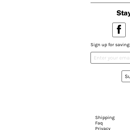
Stay
Sign up for saving
S
Shipping
Faq
Privacy