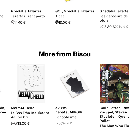
Ghedalia Tazartes
GOL
,
Ghedalia Tazartes
Ghedalia Tazarte
De
Tazartes Transports
Alpes
Les danseurs de 
pluie
14.40 €
19.00 €
12.20 €
Sold O
More from Bisou
nin
,
MelmACHello
eRikm
,
Colin Potter
,
Edw
ome
hanatsuMIROIR
Ka-Spel
,
Steven
Le Cas Très Inquiétant
Stapleton
,
Quent
de Ton Cri
Echoplasme
Rollet
18.00 €
Sold Out
The Man Who Flo