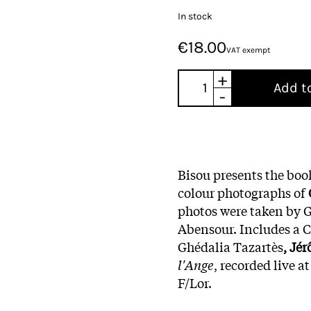
In stock
€18.00
VAT exempt
+
Add t
-
Bisou presents the bo
colour photographs of
photos were taken by 
Abensour. Includes a CD
Ghédalia Tazartès
, Jé
l'Ange
, recorded live a
F/Lor.