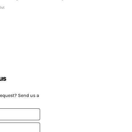
Out
us
request? Send us a