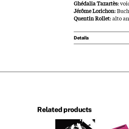
Ghédalia Tazartès
: voi
Jérôme Lorichon
: Buch
Quentin Rollet
: alto 
Details
Related products