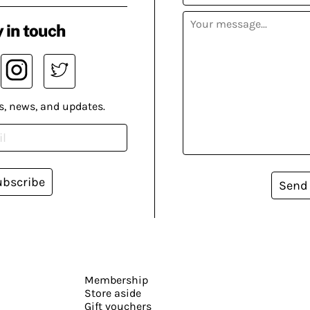
 in touch
s, news, and updates.
ubscribe
Send
Membership
Store aside
Gift vouchers