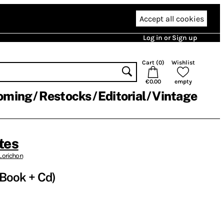
Accept all cookies
Log in or Sign up
Cart (
0
)
Wishlist
€0.00
empty
oming
Restocks
Editorial
Vintage
tes
Lorichon
 (Book + Cd)