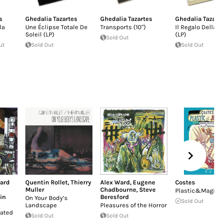
s
Ghedalia Tazartes
Ghedalia Tazartes
Ghedalia Taza
la
Une Éclipse Totale De
Transports (10")
Il Regalo Della
Soleil (LP)
(LP)
Sold Out
ut
Sold Out
Sold Out
ard
Quentin Rollet
,
Thierry
Alex Ward
,
Eugene
Costes
Muller
Chadbourne
,
Steve
Plastic&Magi
in
Beresford
On Your Body’s
Sold Out
Landscape
Pleasures of the Horror
ated
Sold Out
Sold Out