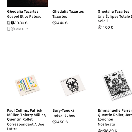
Ghedalia Tazartes
Ghedalia Tazartes
Ghedalia Tazartes
Gospel Et Le Râteau
Tazartes
Une Éclipse Totale 
Soleil
20.80 €
14.40 €
14.00 €
Sold Out
Paul Collins
,
Patrick
Sury-Tanuki
Emmanuelle Parre
Müller
,
Thierry Müller
,
Quentin Rollet
,
Jer
Index lécheur
Quentin Rollet
Lorichon
14.50 €
Correspondant A Une
Nosferatu
Lettre
18.20 €