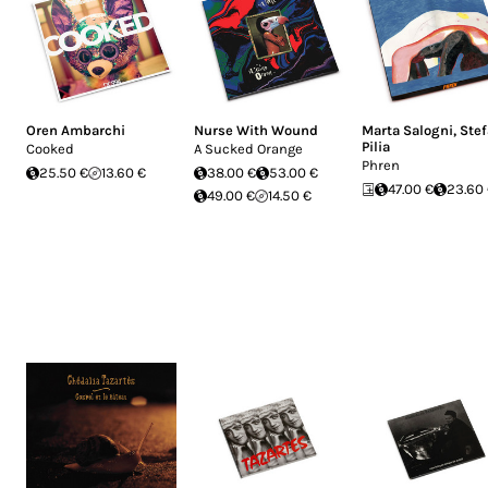
Oren Ambarchi
Nurse With Wound
Marta Salogni
,
Ste
Pilia
Cooked
A Sucked Orange
Phren
25.50 €
13.60 €
38.00 €
53.00 €
47.00 €
23.60
49.00 €
14.50 €