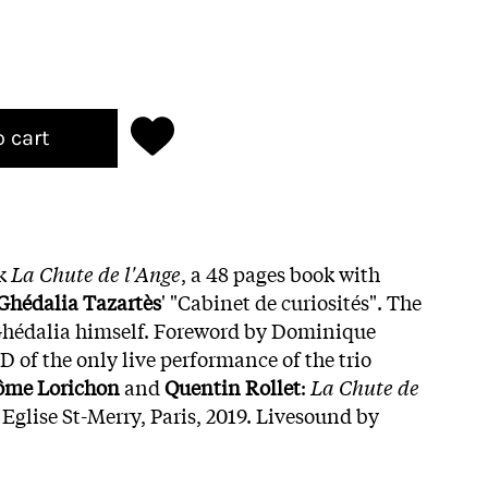
o cart
ok
La Chute de l'Ange
, a 48 pages book with
Ghédalia Tazartès
' "Cabinet de curiosités". The
Ghédalia himself. Foreword by Dominique
 of the only live performance of the trio
rôme Lorichon
and
Quentin Rollet
:
La Chute de
t Eglise St-Merry, Paris, 2019. Livesound by