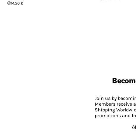
14.50 €
Becom
Join us by becom
Members receive a
Shipping Worldwide
promotions and fr
A