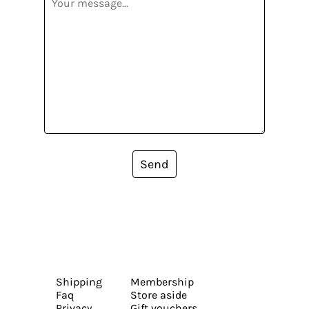
Send
Shipping
Membership
Faq
Store aside
Privacy
Gift vouchers