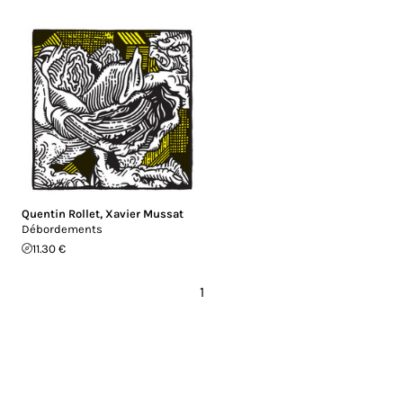
Quentin Rollet
,
Xavier Mussat
Débordements
11.30 €
1