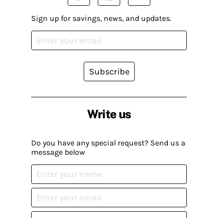
Sign up for savings, news, and updates.
Subscribe
Write us
Do you have any special request? Send us a
message below