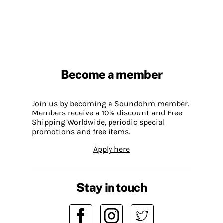
Become a member
Join us by becoming a Soundohm member.
Members receive a 10% discount and Free
Shipping Worldwide, periodic special
promotions and free items.
Apply here
Stay in touch