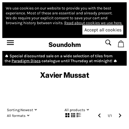
We use cookies on our website to provide you with the best
experience.
Most of these are essential and already present.
We do require your explicit consent to save your cart and
browsing history between visits.
Read about cookies we use here.
Accept all cookies
Soundohm
🔥 Special discounted sale on a wide selection of tiles from
the
Paradigm Discs
catalogue until Thursday at midnight! 🔥
Xavier Mussat
Sorting:
Newest
All products
All formats
1
/
1