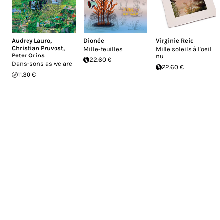
Audrey Lauro
,
Dionée
Virginie Reid
Christian Pruvost
,
Mille-feuilles
Mille soleils à l'oeil
Peter Orins
nu
22.60 €
Dans-sons as we are
22.60 €
11.30 €