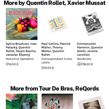
More by Quentin Rollet, Xavier Mussat
Sylvia Bruckner
,
Ivan
Paul Collins
,
Patrick
Emmanuelle
Palacký
,
Quentin
Müller
,
Thierry
Parrenin
,
Quentin
Rollet
,
Yoram Rosilio
,
Müller
,
Quentin
Rollet
,
Jerome
Jaroslav Šťastný
Rollet
Lorichon
Natuitive Speakers
Correspondant A Une
Nosferatu
Lettre
14.50 €
18.20 €
14.50 €
More from Tour De Bras, ReQords