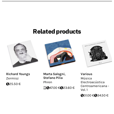
Related products
Richard Youngs
Marta Salogni
,
Various
Stefano Pilia
Zermisz
Música
Phren
Electroacústica
25.50 €
Centroamericana -
47.00 €
23.60 €
Vol. 1
31.00 €
34.50 €