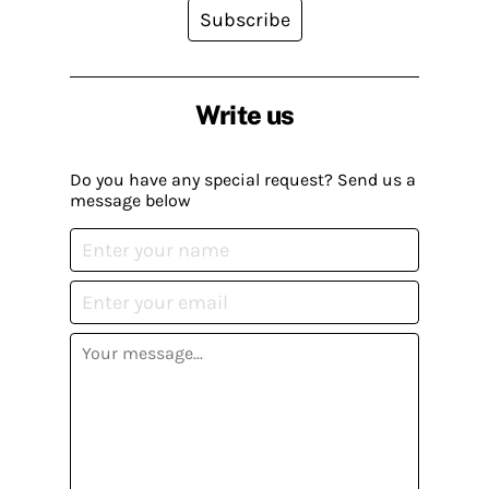
Subscribe
Write us
Do you have any special request? Send us a
message below