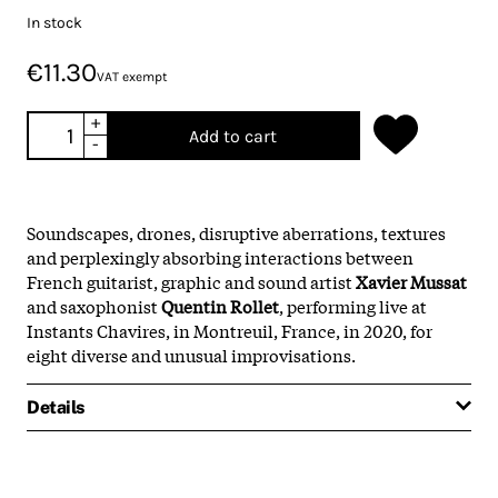
In stock
€11.30
VAT exempt
+
Add to cart
-
Soundscapes, drones, disruptive aberrations, textures
and perplexingly absorbing interactions between
French guitarist, graphic and sound artist
Xavier Mussat
and saxophonist
Quentin Rollet
, performing live at
Instants Chavires, in Montreuil, France, in 2020, for
eight diverse and unusual improvisations.
Details