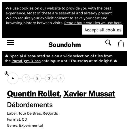
We use cookies on our website to provide you with the best
experience.
Most of these are essential and already present.
We do require your explicit consent to save your cart and
browsing history between visits.
Read about cookies we use here.
Accept all cookies
Soundohm
🔥 Special discounted sale on a wide selection of tiles from
the
Paradigm Discs
catalogue until Thursday at midnight! 🔥
1
2
3
4
Quentin Rollet
,
Xavier Mussat
Débordements
Label:
Tour De Bras
,
ReQords
Format:
CD
Genre:
Experimental