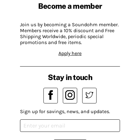
Become a member
Join us by becoming a Soundohm member.
Members receive a 10% discount and Free
Shipping Worldwide, periodic special
promotions and free items.
Apply here
Stay in touch
Sign up for savings, news, and updates.