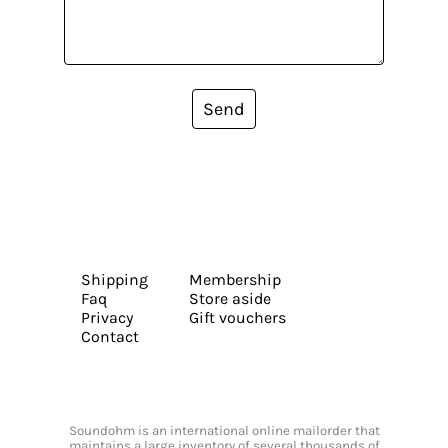
Send
Shipping
Membership
Faq
Store aside
Privacy
Gift vouchers
Contact
Soundohm is an international online mailorder that
maintains a large inventory of several thousands of